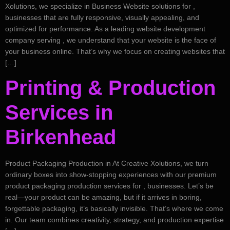
Xolutions, we specialize in Business Website solutions for ,
businesses that are fully responsive, visually appealing, and
optimized for performance. As a leading website development
company serving , we understand that your website is the face of
your business online. That’s why we focus on creating websites that
[…]
Printing & Production
Services in
Birkenhead
Product Packaging Production in At Creative Xolutions, we turn
ordinary boxes into show-stopping experiences with our premium
product packaging production services for , businesses. Let’s be
real—your product can be amazing, but if it arrives in boring,
forgettable packaging, it’s basically invisible. That’s where we come
in. Our team combines creativity, strategy, and production expertise