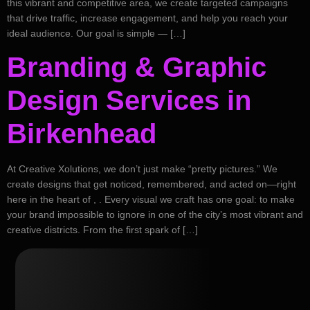
this vibrant and competitive area, we create targeted campaigns
that drive traffic, increase engagement, and help you reach your
ideal audience. Our goal is simple — […]
Branding & Graphic
Design Services in
Birkenhead
At Creative Xolutions, we don’t just make “pretty pictures.” We
create designs that get noticed, remembered, and acted on—right
here in the heart of , . Every visual we craft has one goal: to make
your brand impossible to ignore in one of the city’s most vibrant and
creative districts. From the first spark of […]