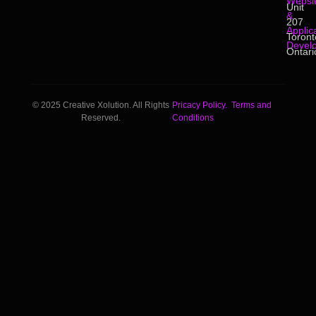
Websi
Unit
&
207
Applic
Toront
Devel
Ontari
© 2025 Creative Xolution. All Rights
Pricacy Policy.
Terms and
Reserved.
Conditions