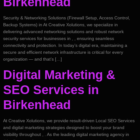
Birkenhead
Security & Networking Solutions (Firewall Setup, Access Control,
Backup Systems) in At Creative Xolutions, we specialize in
delivering advanced networking solutions and robust network
security services for businesses in , , ensuring seamless
connectivity and protection. In today’s digital era, maintaining a
secure and efficient network infrastructure is critical for every
organization — and that’s […]
Digital Marketing &
SEO Services in
Birkenhead
At Creative Xolutions, we provide result-driven Local SEO Services
and digital marketing strategies designed to boost your brand
visibility throughout , . As the leading digital marketing agency in