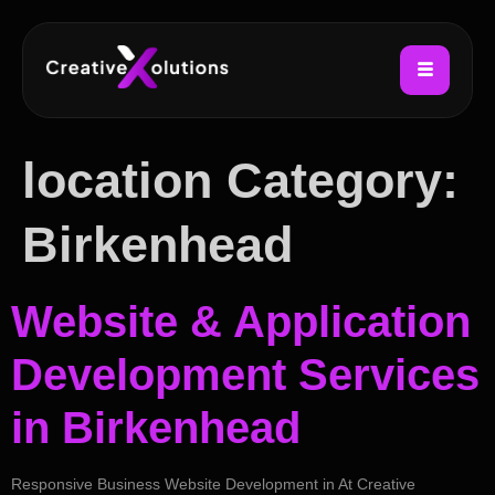
location Category:
Birkenhead
Website & Application
Development Services
in Birkenhead
Responsive Business Website Development in At Creative