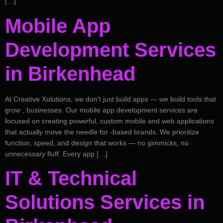
[…]
Mobile App
Development Services
in Birkenhead
At Creative Xolutions, we don’t just build apps — we build tools that
grow , businesses. Our mobile app development services are
focused on creating powerful, custom mobile and web applications
that actually move the needle for -based brands. We prioritize
function, speed, and design that works — no gimmicks, no
unnecessary fluff. Every app […]
IT & Technical
Solutions Services in