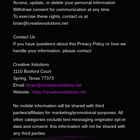
Access, update, or delete your personal information
Withdraw consent for communication at any time
To exercise these rights, contact us at
brian@creativexolutions.net
Contact Us
If you have questions about this Privacy Policy or how we
handle your information, please contact:
Creative Xolutions
1110 Boxford Court
Spring, Texas 77373
Email:
brian@creativexolutions.net
Website:
https://creativexolutions.net
No mobile information will be shared with third
parties/affiliates for marketing/promotional purposes. All
other categories exclude text messaging originator opt-in
data and consent; this information will not be shared with
any third parties.