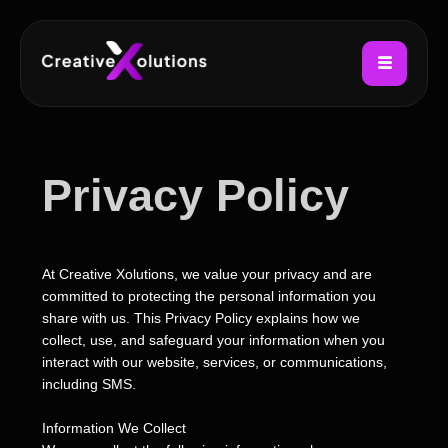
Privacy Policy
At Creative Xolutions, we value your privacy and are
committed to protecting the personal information you
share with us. This Privacy Policy explains how we
collect, use, and safeguard your information when you
interact with our website, services, or communications,
including SMS.
Information We Collect