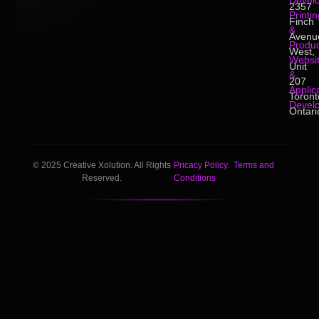
Devel
2357
Printin
Finch
&
Avenu
Produc
West,
Websi
Unit
&
207
Applic
Toront
Devel
Ontari
© 2025 Creative Xolution. All Rights
Pricacy Policy.
Terms and
Reserved.
Conditions