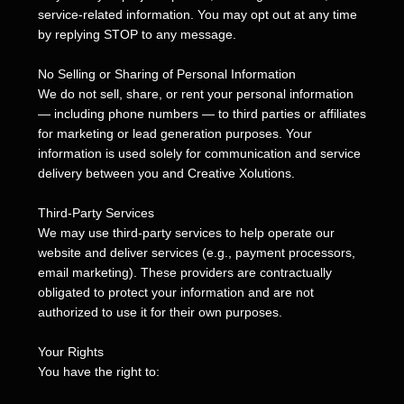
service-related information. You may opt out at any time
by replying STOP to any message.
No Selling or Sharing of Personal Information
We do not sell, share, or rent your personal information
— including phone numbers — to third parties or affiliates
for marketing or lead generation purposes. Your
information is used solely for communication and service
delivery between you and Creative Xolutions.
Third-Party Services
We may use third-party services to help operate our
website and deliver services (e.g., payment processors,
email marketing). These providers are contractually
obligated to protect your information and are not
authorized to use it for their own purposes.
Your Rights
You have the right to: