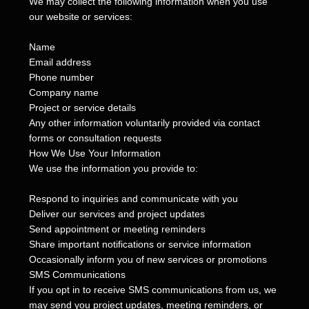
We may collect the following information when you use
our website or services:
Name
Email address
Phone number
Company name
Project or service details
Any other information voluntarily provided via contact
forms or consultation requests
How We Use Your Information
We use the information you provide to:
Respond to inquiries and communicate with you
Deliver our services and project updates
Send appointment or meeting reminders
Share important notifications or service information
Occasionally inform you of new services or promotions
SMS Communications
If you opt in to receive SMS communications from us, we
may send you project updates, meeting reminders, or