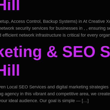
ill
etup, Access Control, Backup Systems) in At Creative Xol
twork security services for businesses in , , ensuring s
 efficient network infrastructure is critical for every org
keting & SEO S
ill
ven Local SEO Services and digital marketing strategies 
ing agency in this vibrant and competitive area, we create
our ideal audience. Our goal is simple — […]