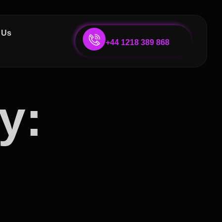
 Us
+44 1218 389 868
y: