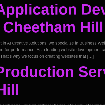
Application D
n Cheetham Hill
 At Creative Xolutions, we specialize in Business Websit
zed for performance. As a leading website development 
. That’s why we focus on creating websites that […]
Production Ser
ill