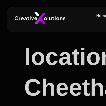
Hom
locatio
Cheeth