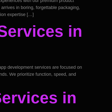
 experiences with our premium product
arrives in boring, forgettable packaging,
tion expertise […]
ervices in
e app development services are focused on
ds. We prioritize function, speed, and
Services in