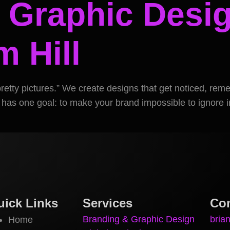
 Graphic Desig
 Hill
pretty pictures.” We create designs that get noticed, re
 has one goal: to make your brand impossible to ignore in
uick Links
Services
Con
Branding & Graphic Design
bria
Home