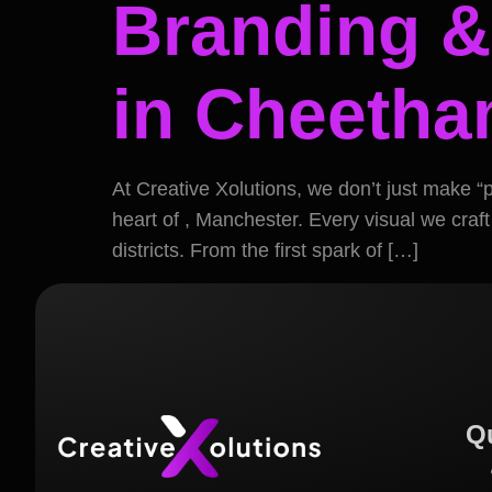
Branding &
in Cheetham
At Creative Xolutions, we don’t just make “
heart of , Manchester. Every visual we craft
districts. From the first spark of […]
Q