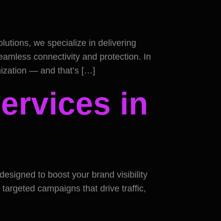
utions, we specialize in delivering
eamless connectivity and protection. In
anization — and that’s […]
ervices in
designed to boost your brand visibility
 targeted campaigns that drive traffic,