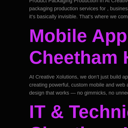
Product Packaging Production in At Creativ
packaging production services for , business
it’s basically invisible. That’s where we co
Mobile App
Cheetham H
At Creative Xolutions, we don’t just build
creating powerful, custom mobile and web ap
design that works — no gimmicks, no unnec
IT & Techni