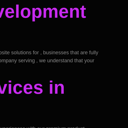
evelopment
e solutions for , businesses that are fully
company serving , we understand that your
vices in