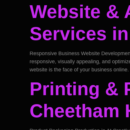
Website & 
Services i
Responsive Business Website Development in
responsive, visually appealing, and optimi
website is the face of your business online
Printing & 
Cheetham H