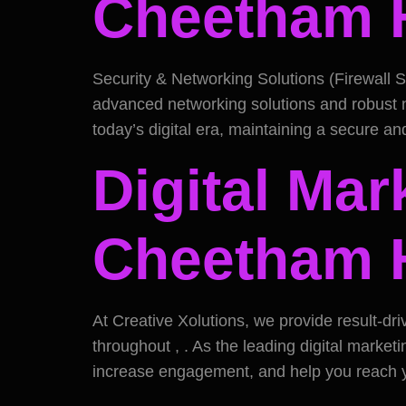
Cheetham H
Security & Networking Solutions (Firewall S
advanced networking solutions and robust ne
today’s digital era, maintaining a secure and
Digital Mar
Cheetham H
At Creative Xolutions, we provide result-dri
throughout , . As the leading digital market
increase engagement, and help you reach y