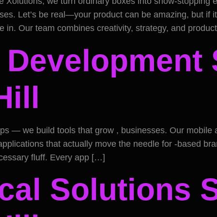
e Xolutions, we turn ordinary boxes into show-stopping
es. Let’s be real—your product can be amazing, but if it 
me in. Our team combines creativity, strategy, and produc
 Development S
ill
 apps — we build tools that grow , businesses. Our mobil
plications that actually move the needle for -based bran
essary fluff. Every app […]
cal Solutions 