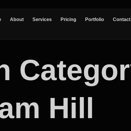
e
About
Services
Pricing
Portfolio
Contact
n Categor
am Hill