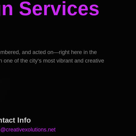
n Services
membered, and acted on—right here in the
 one of the city’s most vibrant and creative
tact Info
n@creativexolutions.net