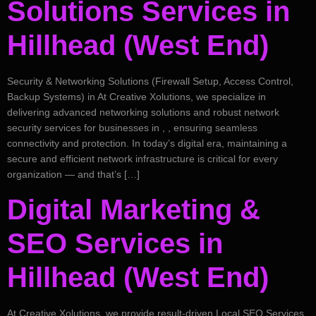
Solutions Services in
Hillhead (West End)
Security & Networking Solutions (Firewall Setup, Access Control,
Backup Systems) in At Creative Xolutions, we specialize in
delivering advanced networking solutions and robust network
security services for businesses in , , ensuring seamless
connectivity and protection. In today’s digital era, maintaining a
secure and efficient network infrastructure is critical for every
organization — and that’s […]
Digital Marketing &
SEO Services in
Hillhead (West End)
At Creative Xolutions, we provide result-driven Local SEO Services