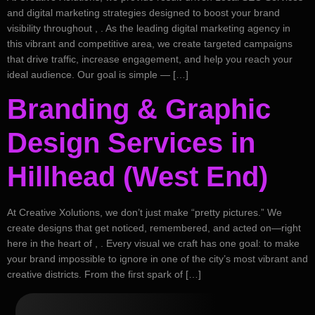
and digital marketing strategies designed to boost your brand
visibility throughout , . As the leading digital marketing agency in
this vibrant and competitive area, we create targeted campaigns
that drive traffic, increase engagement, and help you reach your
ideal audience. Our goal is simple — […]
Branding & Graphic
Design Services in
Hillhead (West End)
At Creative Xolutions, we don’t just make “pretty pictures.” We
create designs that get noticed, remembered, and acted on—right
here in the heart of , . Every visual we craft has one goal: to make
your brand impossible to ignore in one of the city’s most vibrant and
creative districts. From the first spark of […]