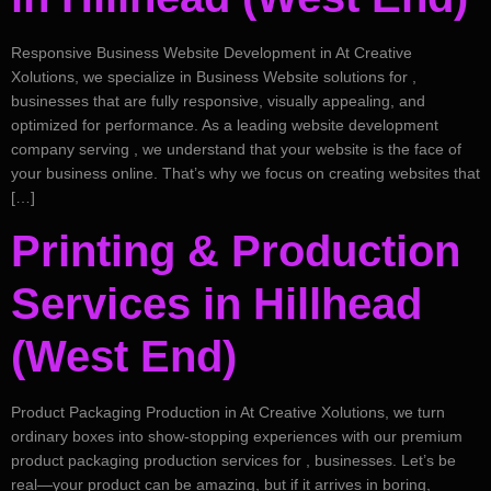
Responsive Business Website Development in At Creative
Xolutions, we specialize in Business Website solutions for ,
businesses that are fully responsive, visually appealing, and
optimized for performance. As a leading website development
company serving , we understand that your website is the face of
your business online. That’s why we focus on creating websites that
[…]
Printing & Production
Services in Hillhead
(West End)
Product Packaging Production in At Creative Xolutions, we turn
ordinary boxes into show-stopping experiences with our premium
product packaging production services for , businesses. Let’s be
real—your product can be amazing, but if it arrives in boring,