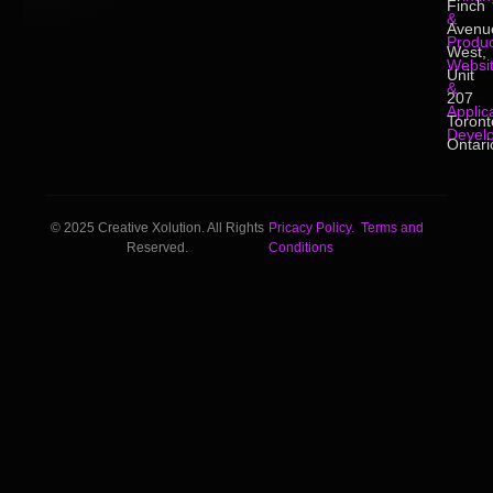
Finch
&
Avenu
Produc
West,
Websi
Unit
&
207
Applic
Toront
Devel
Ontari
© 2025 Creative Xolution. All Rights
Pricacy Policy.
Terms and
Reserved.
Conditions