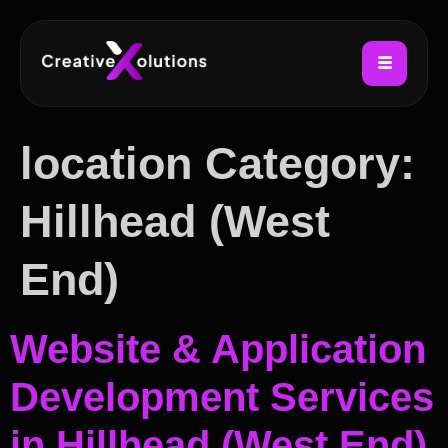
location Category:
Hillhead (West
End)
Website & Application
Development Services
in Hillhead (West End)