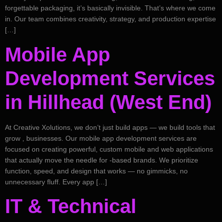
forgettable packaging, it’s basically invisible. That’s where we come
in. Our team combines creativity, strategy, and production expertise
[…]
Mobile App
Development Services
in Hillhead (West End)
At Creative Xolutions, we don’t just build apps — we build tools that
grow , businesses. Our mobile app development services are
focused on creating powerful, custom mobile and web applications
that actually move the needle for -based brands. We prioritize
function, speed, and design that works — no gimmicks, no
unnecessary fluff. Every app […]
IT & Technical