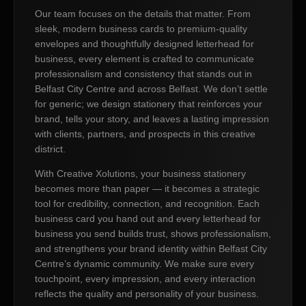
Our team focuses on the details that matter. From
sleek, modern business cards to premium-quality
envelopes and thoughtfully designed letterhead for
business, every element is crafted to communicate
professionalism and consistency that stands out in
Belfast City Centre and across Belfast. We don’t settle
for generic; we design stationery that reinforces your
brand, tells your story, and leaves a lasting impression
with clients, partners, and prospects in this creative
district.
With Creative Xolutions, your business stationery
becomes more than paper — it becomes a strategic
tool for credibility, connection, and recognition. Each
business card you hand out and every letterhead for
business you send builds trust, shows professionalism,
and strengthens your brand identity within Belfast City
Centre’s dynamic community. We make sure every
touchpoint, every impression, and every interaction
reflects the quality and personality of your business.