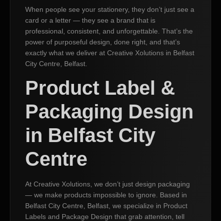
When people see your stationery, they don’t just see a
card or a letter — they see a brand that is
professional, consistent, and unforgettable. That’s the
power of purposeful design, done right, and that’s
exactly what we deliver at Creative Xolutions in Belfast
City Centre, Belfast.
Product Label &
Packaging Design
in Belfast City
Centre
At Creative Xolutions, we don’t just design packaging
— we make products impossible to ignore. Based in
Belfast City Centre, Belfast, we specialize in Product
Labels and Package Design that grab attention, tell