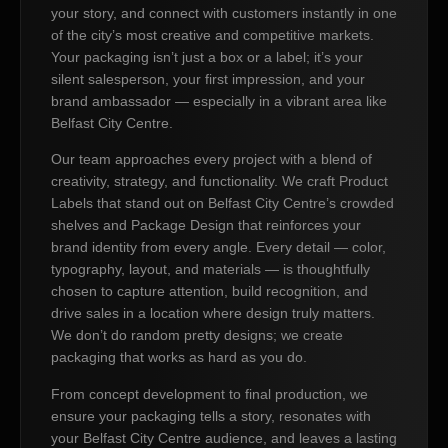
your story, and connect with customers instantly in one
of the city’s most creative and competitive markets.
Your packaging isn’t just a box or a label; it’s your
silent salesperson, your first impression, and your
brand ambassador — especially in a vibrant area like
Belfast City Centre.
Our team approaches every project with a blend of
creativity, strategy, and functionality. We craft Product
Labels that stand out on Belfast City Centre’s crowded
shelves and Package Design that reinforces your
brand identity from every angle. Every detail — color,
typography, layout, and materials — is thoughtfully
chosen to capture attention, build recognition, and
drive sales in a location where design truly matters.
We don’t do random pretty designs; we create
packaging that works as hard as you do.
From concept development to final production, we
ensure your packaging tells a story, resonates with
your Belfast City Centre audience, and leaves a lasting