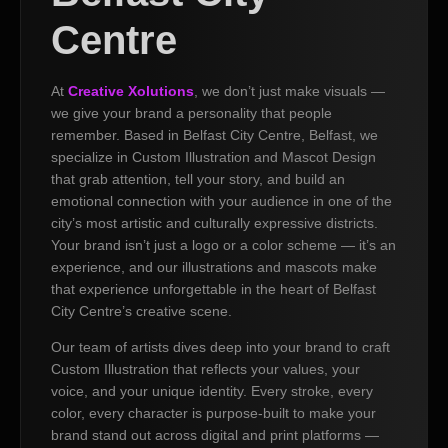
Centre
At
Creative Xolutions
, we don’t just make visuals —
we give your brand a personality that people
remember. Based in Belfast City Centre, Belfast, we
specialize in Custom Illustration and Mascot Design
that grab attention, tell your story, and build an
emotional connection with your audience in one of the
city’s most artistic and culturally expressive districts.
Your brand isn’t just a logo or a color scheme — it’s an
experience, and our illustrations and mascots make
that experience unforgettable in the heart of Belfast
City Centre’s creative scene.
Our team of artists dives deep into your brand to craft
Custom Illustration that reflects your values, your
voice, and your unique identity. Every stroke, every
color, every character is purpose-built to make your
brand stand out across digital and print platforms —