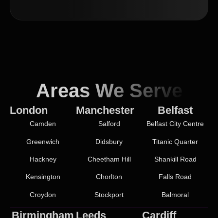
Areas We Serve
London
Manchester
Belfast
Camden
Salford
Belfast City Centre
Greenwich
Didsbury
Titanic Quarter
Hackney
Cheetham Hill
Shankill Road
Kensington
Chorlton
Falls Road
Croydon
Stockport
Balmoral
Birmingham
Leeds
Cardiff