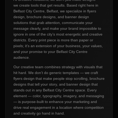
we create tools that get results. Based right here in
Belfast City Centre, Belfast, we specialize in flyers
design, brochure designs, and banner design
solutions that grab attention, communicate your
message clearly, and make your brand impossible to
ignore in one of the city’s most energetic and creative
districts. Every print piece is more than paper or
pixels; it’s an extension of your business, your values,
and your promise to your Belfast City Centre
audience.
Our creative team combines strategy with visuals that
hit hard. We don’t do generic templates — we craft
flyers design that make people stop scrolling, brochure
designs that tell your story, and banner design that
stands out in any Belfast City Centre space. Every
element — color, typography, imagery, and messaging
— is purpose-built to enhance your marketing and
drive real engagement in a location where competition
and creativity go hand in hand.