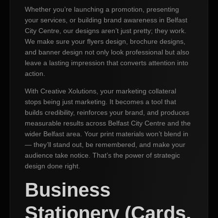
Whether you’re launching a promotion, presenting
your services, or building brand awareness in Belfast
City Centre, our designs aren’t just pretty; they work.
We make sure your flyers design, brochure designs,
and banner design not only look professional but also
leave a lasting impression that converts attention into
action.
With Creative Xolutions, your marketing collateral
stops being just marketing. It becomes a tool that
builds credibility, reinforces your brand, and produces
measurable results across Belfast City Centre and the
wider Belfast area. Your print materials won’t blend in
— they’ll stand out, be remembered, and make your
audience take notice. That’s the power of strategic
design done right.
Business
Stationery (Cards,