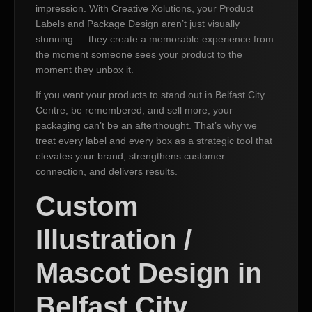
impression. With Creative Xolutions, your Product
Labels and Package Design aren’t just visually
stunning — they create a memorable experience from
the moment someone sees your product to the
moment they unbox it.
If you want your products to stand out in Belfast City
Centre, be remembered, and sell more, your
packaging can’t be an afterthought. That’s why we
treat every label and every box as a strategic tool that
elevates your brand, strengthens customer
connection, and delivers results.
Custom
Illustration /
Mascot Design in
Belfast City