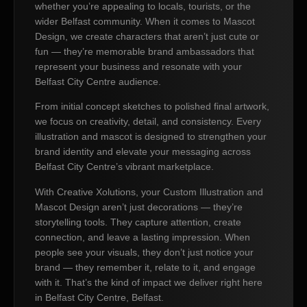
whether you’re appealing to locals, tourists, or the
wider Belfast community. When it comes to Mascot
Design, we create characters that aren’t just cute or
fun — they’re memorable brand ambassadors that
represent your business and resonate with your
Belfast City Centre audience.
From initial concept sketches to polished final artwork,
we focus on creativity, detail, and consistency. Every
illustration and mascot is designed to strengthen your
brand identity and elevate your messaging across
Belfast City Centre’s vibrant marketplace.
With Creative Xolutions, your Custom Illustration and
Mascot Design aren’t just decorations — they’re
storytelling tools. They capture attention, create
connection, and leave a lasting impression. When
people see your visuals, they don’t just notice your
brand — they remember it, relate to it, and engage
with it. That’s the kind of impact we deliver right here
in Belfast City Centre, Belfast.