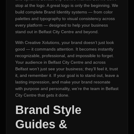
stop at the logo. A great logo is only the beginning. We
build complete Brand Identity systems — from color
palettes and typography to visual consistency across
every platform — designed to help your business
stand out in Belfast City Centre and beyond.
With Creative Xolutions, your brand doesn’t just look
good — it commands attention. It becomes instantly
recognizable, professional, and impossible to forget.
Your audience in Belfast City Centre and across
Belfast won’t just see your business; they’ll feel it, trust
it, and remember it. If your goal is to stand out, leave a
lasting impression, and make your brand resonate
with purpose and personality, we’re the team in Belfast
City Centre that gets it done.
Brand Style
Guides &