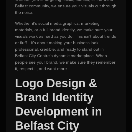
Belfast community, we ensure your visuals cut through
the noise.
Whether it’s social media graphics, marketing
materials, or a full brand identity, we make sure your
visuals work as hard as you do. This isn’t about trends
or fluff—it’s about making your business look
professional, credible, and ready to stand out in
Belfast City Centre‘s dynamic marketplace. When
people see your brand, we make sure they remember
it, respect it, and want more.
Logo Design &
Brand Identity
Development in
Belfast City