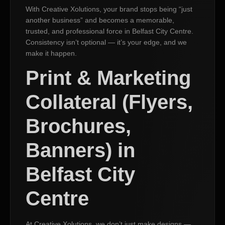
With Creative Xolutions, your brand stops being “just
another business” and becomes a memorable,
trusted, and professional force in Belfast City Centre.
Consistency isn’t optional — it’s your edge, and we
make it happen.
Print & Marketing
Collateral (Flyers,
Brochures,
Banners) in
Belfast City
Centre
At Creative Xolutions, we don’t just make designs —