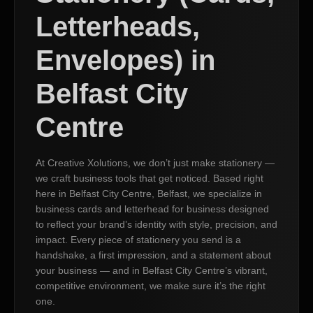
Letterheads,
Envelopes) in
Belfast City
Centre
At Creative Xolutions, we don’t just make stationery —
we craft business tools that get noticed. Based right
here in Belfast City Centre, Belfast, we specialize in
business cards and letterhead for business designed
to reflect your brand’s identity with style, precision, and
impact. Every piece of stationery you send is a
handshake, a first impression, and a statement about
your business — and in Belfast City Centre’s vibrant,
competitive environment, we make sure it’s the right
one.