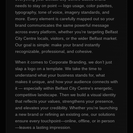
needs to stay on point — logo usage, color palettes,
typography, tone of voice, imagery standards, and
more. Every element is carefully mapped out so your
brand communicates the same powerful message
across every platform, whether you’re targeting Belfast
City Centre locals, visitors, or the wider Belfast market.
Our goal is simple: make your brand instantly
recognizable, professional, and cohesive.
When it comes to Corporate Branding, we don’t just
slap a logo on a template. We take the time to
understand what your business stands for, what
makes it unique, and how your audience connects with
it — especially within Belfast City Centre’s energetic,
competitive landscape. Then we build a visual identity
that reflects your values, strengthens your presence,
and elevates your credibility. Whether you’re launching
a new brand or refining an existing one, our solutions
ensure every touchpoint—online, offline, or in person
—leaves a lasting impression.