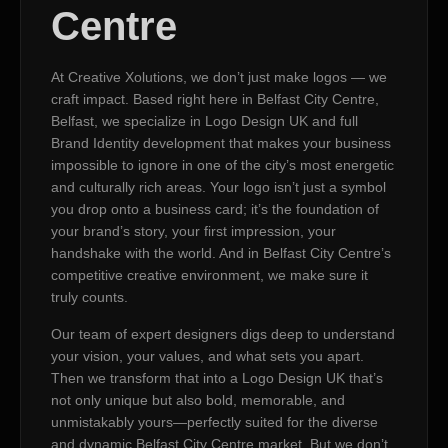
Centre
At Creative Xolutions, we don’t just make logos — we
craft impact. Based right here in Belfast City Centre,
Belfast, we specialize in Logo Design UK and full
Brand Identity development that makes your business
impossible to ignore in one of the city’s most energetic
and culturally rich areas. Your logo isn’t just a symbol
you drop onto a business card; it’s the foundation of
your brand’s story, your first impression, your
handshake with the world. And in Belfast City Centre’s
competitive creative environment, we make sure it
truly counts.
Our team of expert designers digs deep to understand
your vision, your values, and what sets you apart.
Then we transform that into a Logo Design UK that’s
not only unique but also bold, memorable, and
unmistakably yours—perfectly suited for the diverse
and dynamic Belfast City Centre market. But we don’t