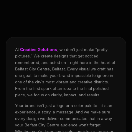
At
Creative Xolutions
, we don’t just make “pretty
pictures.” We create designs that get noticed,
remembered, and acted on—right here in the heart of
Belfast City Centre, Belfast. Every visual we craft has
one goal: to make your brand impossible to ignore in
one of the city’s most vibrant and creative districts.
From the first spark of an idea to the final polished
piece, we focus on clarity, impact, and results.
Your brand isn’t just a logo or a color palette—it’s an
experience, a story, a message. And we make sure
every design we deliver communicates that in a way
your Belfast City Centre audience won’t forget.
Whether you’re targeting locals, tourists, or the wider