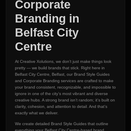
Corporate
Branding in
Belfast City
Centre
At Creative Xolutions, we don’t just make things look
pretty — we build brands that stick. Right here in
Belfast City Centre, Belfast, our Brand Style Guides
and Corporate Branding services are crafted to make
your brand consistent, recognizable, and impossible to
ignore in one of the city’s most vibrant and diverse
creative hubs. A strong brand isn’t random; it’s built on
clarity, cohesion, and attention to detail. And that’s
exactly what we deliver.
We create detailed Brand Style Guides that outline
everything your Belfast City Centre-based brand