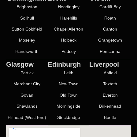
Edgbaston
Headingley
Cardiff Bay
Solihull
Harehills
Roath
Sutton Coldfield
Chapel Allerton
Canton
Moseley
Holbeck
Grangetown
Handsworth
Pudsey
Pontcanna
Glasgow
Edinburgh
Liverpool
Partick
Leith
Anfield
Merchant City
New Town
Toxteth
Govan
Old Town
Everton
Shawlands
Morningside
Birkenhead
Hillhead (West End)
Stockbridge
Bootle