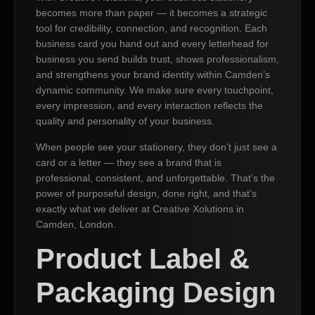
becomes more than paper — it becomes a strategic
tool for credibility, connection, and recognition. Each
business card you hand out and every letterhead for
business you send builds trust, shows professionalism,
and strengthens your brand identity within Camden’s
dynamic community. We make sure every touchpoint,
every impression, and every interaction reflects the
quality and personality of your business.
When people see your stationery, they don’t just see a
card or a letter — they see a brand that is
professional, consistent, and unforgettable. That’s the
power of purposeful design, done right, and that’s
exactly what we deliver at Creative Xolutions in
Camden, London.
Product Label &
Packaging Design