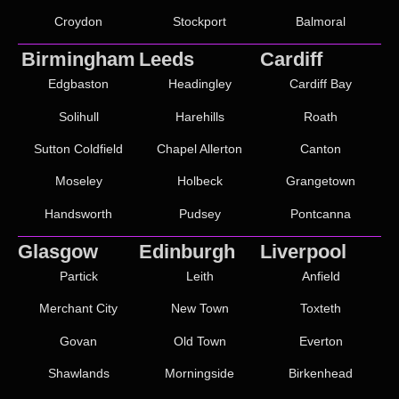
Croydon
Stockport
Balmoral
Birmingham
Leeds
Cardiff
Edgbaston
Headingley
Cardiff Bay
Solihull
Harehills
Roath
Sutton Coldfield
Chapel Allerton
Canton
Moseley
Holbeck
Grangetown
Handsworth
Pudsey
Pontcanna
Glasgow
Edinburgh
Liverpool
Partick
Leith
Anfield
Merchant City
New Town
Toxteth
Govan
Old Town
Everton
Shawlands
Morningside
Birkenhead