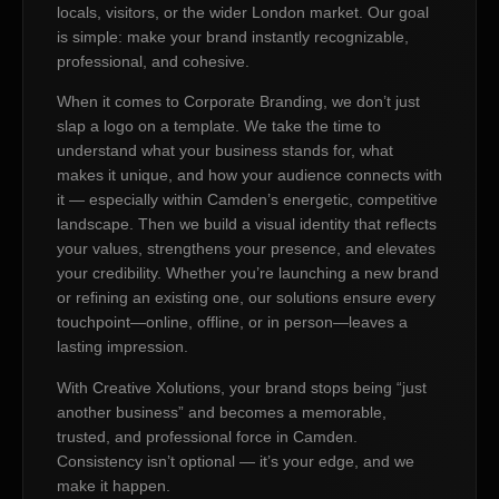
locals, visitors, or the wider London market. Our goal
is simple: make your brand instantly recognizable,
professional, and cohesive.
When it comes to Corporate Branding, we don’t just
slap a logo on a template. We take the time to
understand what your business stands for, what
makes it unique, and how your audience connects with
it — especially within Camden’s energetic, competitive
landscape. Then we build a visual identity that reflects
your values, strengthens your presence, and elevates
your credibility. Whether you’re launching a new brand
or refining an existing one, our solutions ensure every
touchpoint—online, offline, or in person—leaves a
lasting impression.
With Creative Xolutions, your brand stops being “just
another business” and becomes a memorable,
trusted, and professional force in Camden.
Consistency isn’t optional — it’s your edge, and we
make it happen.