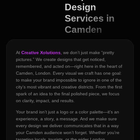
Design
Services in
Camden
At
Creative Xolutions
, we don’t just make “pretty
pictures.” We create designs that get noticed,
remembered, and acted on—right here in the heart of
Camden, London. Every visual we craft has one goal:
to make your brand impossible to ignore in one of the
city’s most vibrant and creative districts. From the first
spark of an idea to the final polished piece, we focus
on clarity, impact, and results.
Your brand isn’t just a logo or a color palette—it’s an
experience, a story, a message. And we make sure
every design we deliver communicates that in a way
your Camden audience won’t forget. Whether you’re
targeting locals, tourists, or the wider London