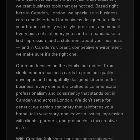
we craft business tools that get noticed. Based right
here in Camden, London, we specialize in business
cards and letterhead for business designed to reflect
your brand’s identity with style, precision, and impact.
Every piece of stationery you send is a handshake, a
first impression, and a statement about your business
— and in Camden’s vibrant, competitive environment,
we make sure it’s the right one.
Our team focuses on the details that matter. From
sleek, modern business cards to premium-quality
envelopes and thoughtfully designed letterhead for
business, every element is crafted to communicate
professionalism and consistency that stands out in
Camden and across London. We don’t settle for
generic; we design stationery that reinforces your
brand, tells your story, and leaves a lasting impression
with clients, partners, and prospects in this creative
district.
With Creative Xolutions, your business stationery