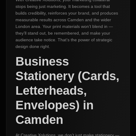
stops being just marketing. It becomes a tool that
builds credibility, reinforces your brand, and produces
measurable results across Camden and the wider
London area. Your print materials won’t blend in —
they’ll stand out, be remembered, and make your
audience take notice. That’s the power of strategic
design done right.
Business
Stationery (Cards,
Letterheads,
Envelopes) in
Camden
At Creative Xolutions, we don’t just make stationery —