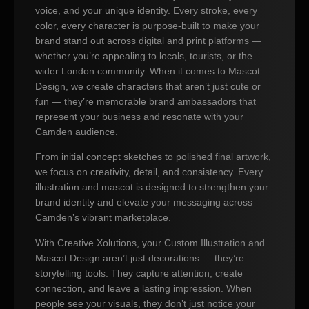
voice, and your unique identity. Every stroke, every
color, every character is purpose-built to make your
brand stand out across digital and print platforms —
whether you’re appealing to locals, tourists, or the
wider London community. When it comes to Mascot
Design, we create characters that aren’t just cute or
fun — they’re memorable brand ambassadors that
represent your business and resonate with your
Camden audience.
From initial concept sketches to polished final artwork,
we focus on creativity, detail, and consistency. Every
illustration and mascot is designed to strengthen your
brand identity and elevate your messaging across
Camden’s vibrant marketplace.
With Creative Xolutions, your Custom Illustration and
Mascot Design aren’t just decorations — they’re
storytelling tools. They capture attention, create
connection, and leave a lasting impression. When
people see your visuals, they don’t just notice your