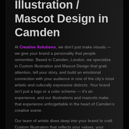
Illustration /
Mascot Design in
Camden
At
Creative Xolutions
, we don’t just make visuals —
we give your brand a personality that people
remember. Based in Camden, London, we specialize
in Custom Illustration and Mascot Design that grab
attention, tell your story, and build an emotional
connection with your audience in one of the city’s most
artistic and culturally expressive districts. Your brand
isn’t just a logo or a color scheme — it’s an
experience, and our illustrations and mascots make
that experience unforgettable in the heart of Camden’s
creative scene.
Our team of artists dives deep into your brand to craft
Custom Illustration that reflects your values, your