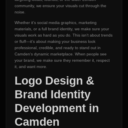
community, we ensure your visuals cut through the
noise.
Whether it’s social media graphics, marketing
materials, or a full brand identity, we make sure your
visuals work as hard as you do. This isn’t about trends
or fluff—it’s about making your business look
professional, credible, and ready to stand out in
Camden‘s dynamic marketplace. When people see
your brand, we make sure they remember it, respect
it, and want more.
Logo Design &
Brand Identity
Development in
Camden