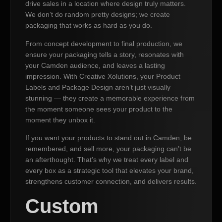
drive sales in a location where design truly matters.
We don’t do random pretty designs; we create
packaging that works as hard as you do.
From concept development to final production, we
ensure your packaging tells a story, resonates with
your Camden audience, and leaves a lasting
impression. With Creative Xolutions, your Product
Labels and Package Design aren’t just visually
stunning — they create a memorable experience from
the moment someone sees your product to the
moment they unbox it.
If you want your products to stand out in Camden, be
remembered, and sell more, your packaging can’t be
an afterthought. That’s why we treat every label and
every box as a strategic tool that elevates your brand,
strengthens customer connection, and delivers results.
Custom