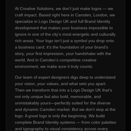
At Creative Xolutions, we don’t just make logos — we
craft impact. Based right here in Camden, London, we
specialize in Logo Design UK and full Brand Identity
development that makes your business impossible to
ignore in one of the city’s most energetic and culturally
rich areas. Your logo isn’t just a symbol you drop onto
a business card; it’s the foundation of your brand’s
story, your first impression, your handshake with the
world. And in Camden’s competitive creative
environment, we make sure it truly counts.
Our team of expert designers digs deep to understand
your vision, your values, and what sets you apart.
Then we transform that into a Logo Design UK that’s
not only unique but also bold, memorable, and
unmistakably yours—perfectly suited for the diverse
and dynamic Camden market. But we don’t stop at the
logo. A great logo is only the beginning. We build
complete Brand Identity systems — from color palettes
and typography to visual consistency across every