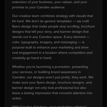
extension of your business, your values, and your
promise to your Camden audience.
Our creative team combines strategy with visuals that
hit hard. We don’t do generic templates — we craft
flyers design that make people stop scrolling, brochure
designs that tell your story, and banner design that
stands out in any Camden space. Every element —
color, typography, imagery, and messaging — is
purpose-built to enhance your marketing and drive
real engagement in a location where competition and
creativity go hand in hand.
Whether you’re launching a promotion, presenting
your services, or building brand awareness in
Camden, our designs aren’t just pretty; they work. We
make sure your flyers design, brochure designs, and
banner design not only look professional but also
leave a lasting impression that converts attention into
action.
With Creative Xolutions, your marketing collateral