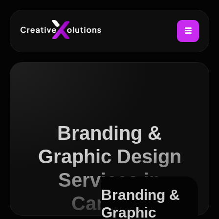
Branding &
Graphic Design
Services in
Branding &
Camden
Graphic