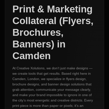
Print & Marketing
Collateral (Flyers,
Brochures,
Banners) in
Camden
At Creative Xolutions, we don’t just make designs —
we create tools that get results. Based right here in
Camden, London, we specialize in flyers design,
brochure designs, and banner design solutions that
grab attention, communicate your message clearly,
and make your brand impossible to ignore in one of
the city’s most energetic and creative districts. Every
print piece is more than paper or pixels; it’s an