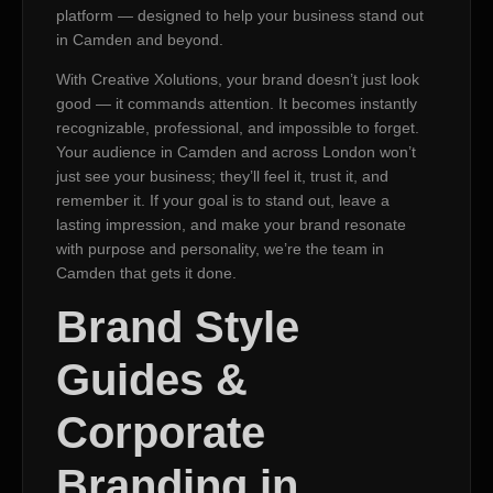
platform — designed to help your business stand out
in Camden and beyond.
With Creative Xolutions, your brand doesn’t just look
good — it commands attention. It becomes instantly
recognizable, professional, and impossible to forget.
Your audience in Camden and across London won’t
just see your business; they’ll feel it, trust it, and
remember it. If your goal is to stand out, leave a
lasting impression, and make your brand resonate
with purpose and personality, we’re the team in
Camden that gets it done.
Brand Style
Guides &
Corporate
Branding in