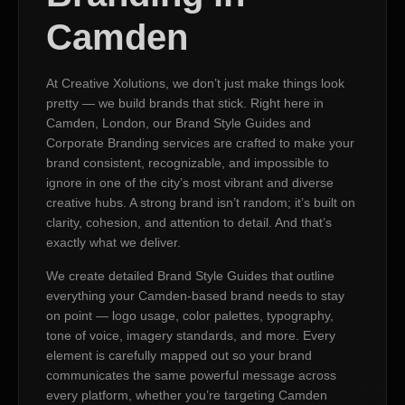
Camden
At Creative Xolutions, we don’t just make things look
pretty — we build brands that stick. Right here in
Camden, London, our Brand Style Guides and
Corporate Branding services are crafted to make your
brand consistent, recognizable, and impossible to
ignore in one of the city’s most vibrant and diverse
creative hubs. A strong brand isn’t random; it’s built on
clarity, cohesion, and attention to detail. And that’s
exactly what we deliver.
We create detailed Brand Style Guides that outline
everything your Camden-based brand needs to stay
on point — logo usage, color palettes, typography,
tone of voice, imagery standards, and more. Every
element is carefully mapped out so your brand
communicates the same powerful message across
every platform, whether you’re targeting Camden