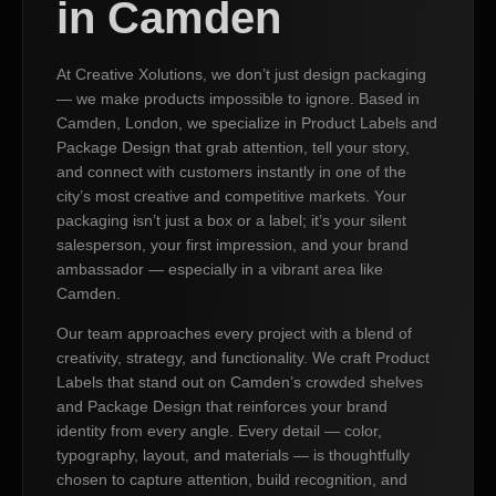
in Camden
At Creative Xolutions, we don’t just design packaging
— we make products impossible to ignore. Based in
Camden, London, we specialize in Product Labels and
Package Design that grab attention, tell your story,
and connect with customers instantly in one of the
city’s most creative and competitive markets. Your
packaging isn’t just a box or a label; it’s your silent
salesperson, your first impression, and your brand
ambassador — especially in a vibrant area like
Camden.
Our team approaches every project with a blend of
creativity, strategy, and functionality. We craft Product
Labels that stand out on Camden’s crowded shelves
and Package Design that reinforces your brand
identity from every angle. Every detail — color,
typography, layout, and materials — is thoughtfully
chosen to capture attention, build recognition, and