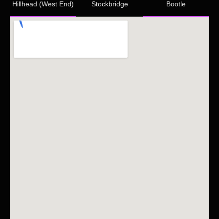
Hillhead (West End)
Stockbridge
Bootle