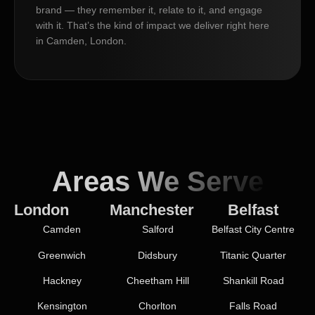
brand — they remember it, relate to it, and engage
with it. That’s the kind of impact we deliver right here
in Camden, London.
Areas We Serve
London
Manchester
Belfast
Camden
Salford
Belfast City Centre
Greenwich
Didsbury
Titanic Quarter
Hackney
Cheetham Hill
Shankill Road
Kensington
Chorlton
Falls Road