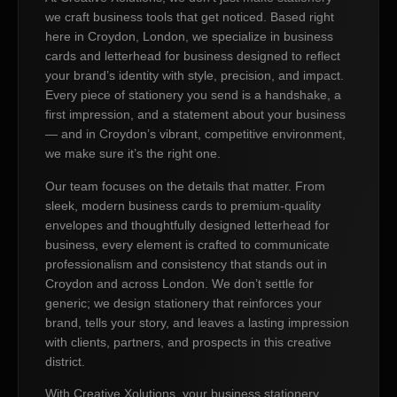
we craft business tools that get noticed. Based right
here in Croydon, London, we specialize in business
cards and letterhead for business designed to reflect
your brand’s identity with style, precision, and impact.
Every piece of stationery you send is a handshake, a
first impression, and a statement about your business
— and in Croydon’s vibrant, competitive environment,
we make sure it’s the right one.
Our team focuses on the details that matter. From
sleek, modern business cards to premium-quality
envelopes and thoughtfully designed letterhead for
business, every element is crafted to communicate
professionalism and consistency that stands out in
Croydon and across London. We don’t settle for
generic; we design stationery that reinforces your
brand, tells your story, and leaves a lasting impression
with clients, partners, and prospects in this creative
district.
With Creative Xolutions, your business stationery