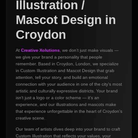
Illustration /
Mascot Design in
Croydon
At
Creative Xolutions
, we don’t just make visuals —
we give your brand a personality that people
remember. Based in Croydon, London, we specialize
in Custom Illustration and Mascot Design that grab
attention, tell your story, and build an emotional
connection with your audience in one of the city’s most
artistic and culturally expressive districts. Your brand
isn’t just a logo or a color scheme — it’s an
experience, and our illustrations and mascots make
that experience unforgettable in the heart of Croydon’s
creative scene.
Our team of artists dives deep into your brand to craft
Custom Illustration that reflects your values, your