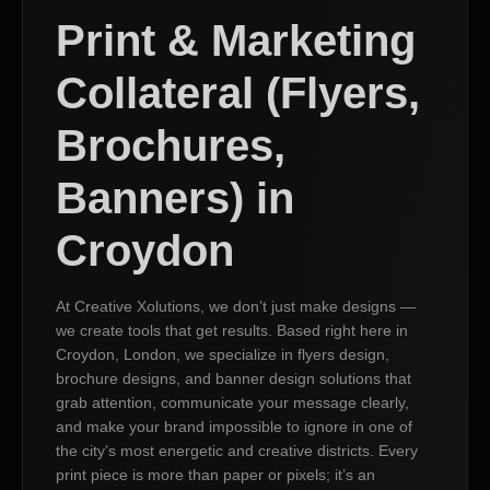
Print & Marketing
Collateral (Flyers,
Brochures,
Banners) in
Croydon
At Creative Xolutions, we don’t just make designs —
we create tools that get results. Based right here in
Croydon, London, we specialize in flyers design,
brochure designs, and banner design solutions that
grab attention, communicate your message clearly,
and make your brand impossible to ignore in one of
the city’s most energetic and creative districts. Every
print piece is more than paper or pixels; it’s an