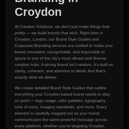
Croydon
At Creative Xolutions, we don’t just make things look
pretty — we build brands that stick. Right here in
Croydon, London, our Brand Style Guides and
Corporate Branding services are crafted to make your
brand consistent, recognizable, and impossible to
ignore in one of the city’s most vibrant and diverse
creative hubs. A strong brand isn’t random; it’s built on
clarity, cohesion, and attention to detail. And that’s
exactly what we deliver.
We create detailed Brand Style Guides that outline
everything your Croydon-based brand needs to stay
on point — logo usage, color palettes, typography,
tone of voice, imagery standards, and more. Every
element is carefully mapped out so your brand
communicates the same powerful message across
every platform, whether you’re targeting Croydon