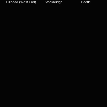
Hillhead (West End)
Stockbridge
Bootle