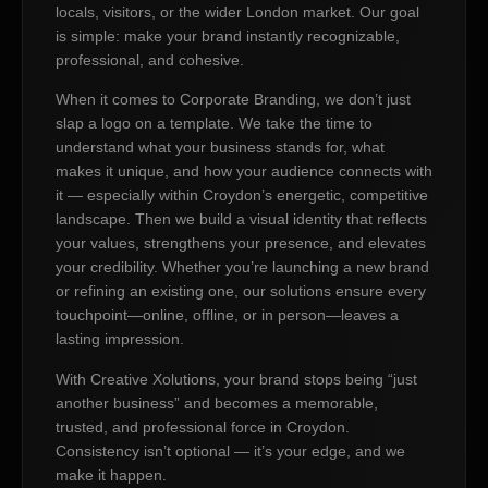
locals, visitors, or the wider London market. Our goal
is simple: make your brand instantly recognizable,
professional, and cohesive.
When it comes to Corporate Branding, we don’t just
slap a logo on a template. We take the time to
understand what your business stands for, what
makes it unique, and how your audience connects with
it — especially within Croydon’s energetic, competitive
landscape. Then we build a visual identity that reflects
your values, strengthens your presence, and elevates
your credibility. Whether you’re launching a new brand
or refining an existing one, our solutions ensure every
touchpoint—online, offline, or in person—leaves a
lasting impression.
With Creative Xolutions, your brand stops being “just
another business” and becomes a memorable,
trusted, and professional force in Croydon.
Consistency isn’t optional — it’s your edge, and we
make it happen.