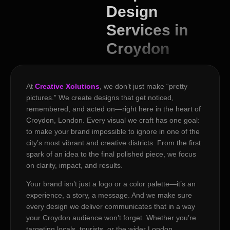
Design
Services in
Croydon
At
Creative Xolutions
, we don’t just make “pretty
pictures.” We create designs that get noticed,
remembered, and acted on—right here in the heart of
Croydon, London. Every visual we craft has one goal:
to make your brand impossible to ignore in one of the
city’s most vibrant and creative districts. From the first
spark of an idea to the final polished piece, we focus
on clarity, impact, and results.
Your brand isn’t just a logo or a color palette—it’s an
experience, a story, a message. And we make sure
every design we deliver communicates that in a way
your Croydon audience won’t forget. Whether you’re
targeting locals, tourists, or the wider London