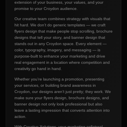
extension of your business, your values, and your
promise to your Croydon audience.
Our creative team combines strategy with visuals that
hit hard. We don’t do generic templates — we craft
flyers design that make people stop scrolling, brochure
designs that tell your story, and banner design that
stands out in any Croydon space. Every element —
color, typography, imagery, and messaging — is
purpose-built to enhance your marketing and drive
real engagement in a location where competition and
creativity go hand in hand.
Whether you’re launching a promotion, presenting
your services, or building brand awareness in
Croydon, our designs aren’t just pretty; they work. We
make sure your flyers design, brochure designs, and
banner design not only look professional but also
leave a lasting impression that converts attention into
action.
With Creative Xolutions, your marketing collateral