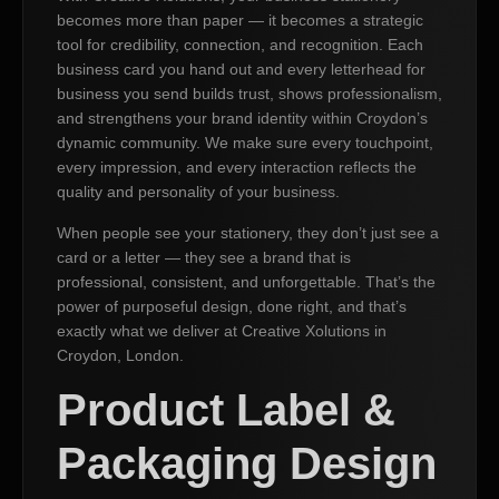
becomes more than paper — it becomes a strategic
tool for credibility, connection, and recognition. Each
business card you hand out and every letterhead for
business you send builds trust, shows professionalism,
and strengthens your brand identity within Croydon’s
dynamic community. We make sure every touchpoint,
every impression, and every interaction reflects the
quality and personality of your business.
When people see your stationery, they don’t just see a
card or a letter — they see a brand that is
professional, consistent, and unforgettable. That’s the
power of purposeful design, done right, and that’s
exactly what we deliver at Creative Xolutions in
Croydon, London.
Product Label &
Packaging Design