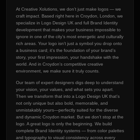
At Creative Xolutions, we don’t just make logos — we
craft impact. Based right here in Croydon, London, we
specialize in Logo Design UK and full Brand Identity
development that makes your business impossible to
ignore in one of the city’s most energetic and culturally
rich areas. Your logo isn’t just a symbol you drop onto
a business card; it’s the foundation of your brand’s
story, your first impression, your handshake with the
world. And in Croydon’s competitive creative
environment, we make sure it truly counts.
Our team of expert designers digs deep to understand
your vision, your values, and what sets you apart.
Then we transform that into a Logo Design UK that’s
not only unique but also bold, memorable, and
unmistakably yours—perfectly suited for the diverse
and dynamic Croydon market. But we don’t stop at the
logo. A great logo is only the beginning. We build
complete Brand Identity systems — from color palettes
and typography to visual consistency across every