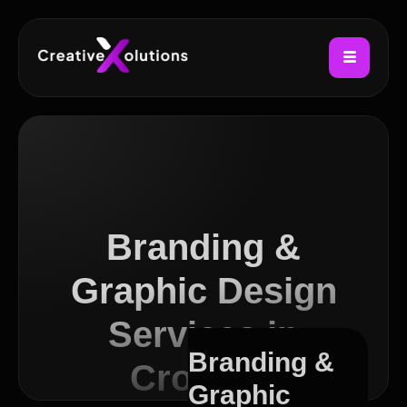
Branding &
Graphic Design
Services in
Branding &
Croydon
Graphic