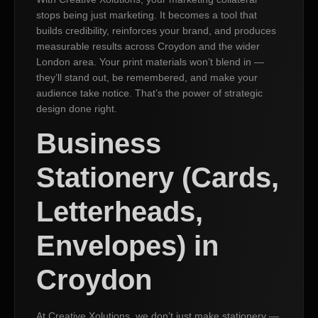
stops being just marketing. It becomes a tool that
builds credibility, reinforces your brand, and produces
measurable results across Croydon and the wider
London area. Your print materials won’t blend in —
they’ll stand out, be remembered, and make your
audience take notice. That’s the power of strategic
design done right.
Business
Stationery (Cards,
Letterheads,
Envelopes) in
Croydon
At Creative Xolutions, we don’t just make stationery —