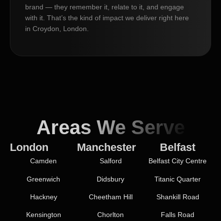
brand — they remember it, relate to it, and engage
with it. That’s the kind of impact we deliver right here
in Croydon, London.
Areas We Serve
London
Manchester
Belfast
Camden
Salford
Belfast City Centre
Greenwich
Didsbury
Titanic Quarter
Hackney
Cheetham Hill
Shankill Road
Kensington
Chorlton
Falls Road