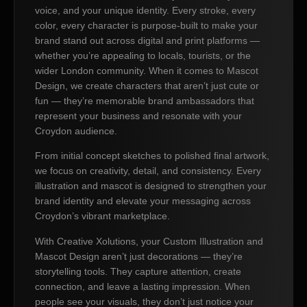
voice, and your unique identity. Every stroke, every
color, every character is purpose-built to make your
brand stand out across digital and print platforms —
whether you’re appealing to locals, tourists, or the
wider London community. When it comes to Mascot
Design, we create characters that aren’t just cute or
fun — they’re memorable brand ambassadors that
represent your business and resonate with your
Croydon audience.
From initial concept sketches to polished final artwork,
we focus on creativity, detail, and consistency. Every
illustration and mascot is designed to strengthen your
brand identity and elevate your messaging across
Croydon’s vibrant marketplace.
With Creative Xolutions, your Custom Illustration and
Mascot Design aren’t just decorations — they’re
storytelling tools. They capture attention, create
connection, and leave a lasting impression. When
people see your visuals, they don’t just notice your