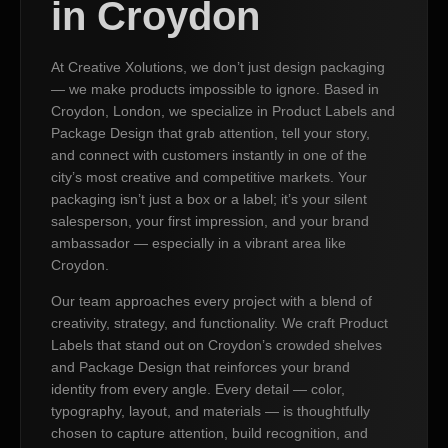
in Croydon
At Creative Xolutions, we don’t just design packaging
— we make products impossible to ignore. Based in
Croydon, London, we specialize in Product Labels and
Package Design that grab attention, tell your story,
and connect with customers instantly in one of the
city’s most creative and competitive markets. Your
packaging isn’t just a box or a label; it’s your silent
salesperson, your first impression, and your brand
ambassador — especially in a vibrant area like
Croydon.
Our team approaches every project with a blend of
creativity, strategy, and functionality. We craft Product
Labels that stand out on Croydon’s crowded shelves
and Package Design that reinforces your brand
identity from every angle. Every detail — color,
typography, layout, and materials — is thoughtfully
chosen to capture attention, build recognition, and