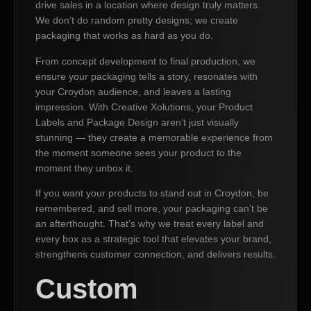
drive sales in a location where design truly matters.
We don’t do random pretty designs; we create
packaging that works as hard as you do.
From concept development to final production, we
ensure your packaging tells a story, resonates with
your Croydon audience, and leaves a lasting
impression. With Creative Xolutions, your Product
Labels and Package Design aren’t just visually
stunning — they create a memorable experience from
the moment someone sees your product to the
moment they unbox it.
If you want your products to stand out in Croydon, be
remembered, and sell more, your packaging can’t be
an afterthought. That’s why we treat every label and
every box as a strategic tool that elevates your brand,
strengthens customer connection, and delivers results.
Custom