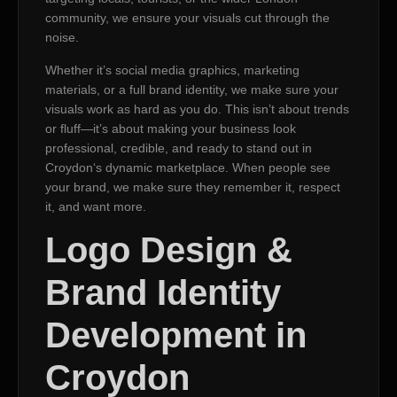
community, we ensure your visuals cut through the
noise.
Whether it’s social media graphics, marketing
materials, or a full brand identity, we make sure your
visuals work as hard as you do. This isn’t about trends
or fluff—it’s about making your business look
professional, credible, and ready to stand out in
Croydon‘s dynamic marketplace. When people see
your brand, we make sure they remember it, respect
it, and want more.
Logo Design &
Brand Identity
Development in
Croydon