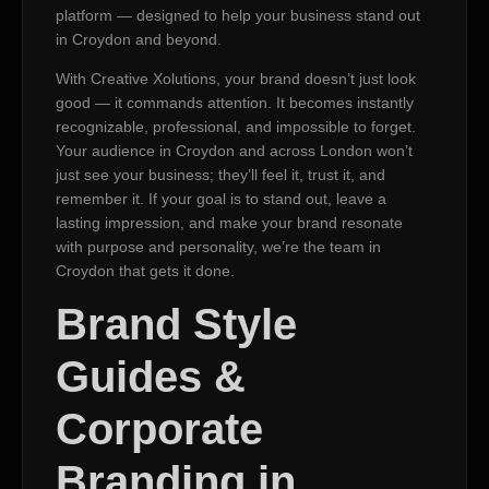
platform — designed to help your business stand out
in Croydon and beyond.
With Creative Xolutions, your brand doesn’t just look
good — it commands attention. It becomes instantly
recognizable, professional, and impossible to forget.
Your audience in Croydon and across London won’t
just see your business; they’ll feel it, trust it, and
remember it. If your goal is to stand out, leave a
lasting impression, and make your brand resonate
with purpose and personality, we’re the team in
Croydon that gets it done.
Brand Style
Guides &
Corporate
Branding in