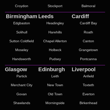
Croydon
Stockport
Balmoral
Birmingham
Leeds
Cardiff
Edgbaston
Headingley
Cardiff Bay
Solihull
Harehills
Roath
Sutton Coldfield
Chapel Allerton
Canton
Moseley
Holbeck
Grangetown
Handsworth
Pudsey
Pontcanna
Glasgow
Edinburgh
Liverpool
Partick
Leith
Anfield
Merchant City
New Town
Toxteth
Govan
Old Town
Everton
Shawlands
Morningside
Birkenhead