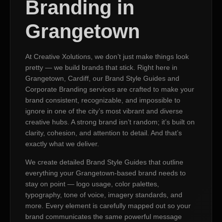
Branding in
Grangetown
At Creative Xolutions, we don’t just make things look
pretty — we build brands that stick. Right here in
Grangetown, Cardiff, our Brand Style Guides and
Corporate Branding services are crafted to make your
brand consistent, recognizable, and impossible to
ignore in one of the city’s most vibrant and diverse
creative hubs. A strong brand isn’t random; it’s built on
clarity, cohesion, and attention to detail. And that’s
exactly what we deliver.
We create detailed Brand Style Guides that outline
everything your Grangetown-based brand needs to
stay on point — logo usage, color palettes,
typography, tone of voice, imagery standards, and
more. Every element is carefully mapped out so your
brand communicates the same powerful message