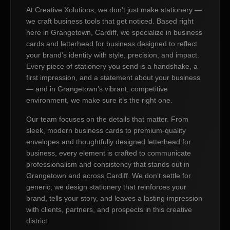
At Creative Xolutions, we don’t just make stationery —
we craft business tools that get noticed. Based right
here in Grangetown, Cardiff, we specialize in business
cards and letterhead for business designed to reflect
your brand’s identity with style, precision, and impact.
Every piece of stationery you send is a handshake, a
first impression, and a statement about your business
— and in Grangetown’s vibrant, competitive
environment, we make sure it’s the right one.
Our team focuses on the details that matter. From
sleek, modern business cards to premium-quality
envelopes and thoughtfully designed letterhead for
business, every element is crafted to communicate
professionalism and consistency that stands out in
Grangetown and across Cardiff. We don’t settle for
generic; we design stationery that reinforces your
brand, tells your story, and leaves a lasting impression
with clients, partners, and prospects in this creative
district.