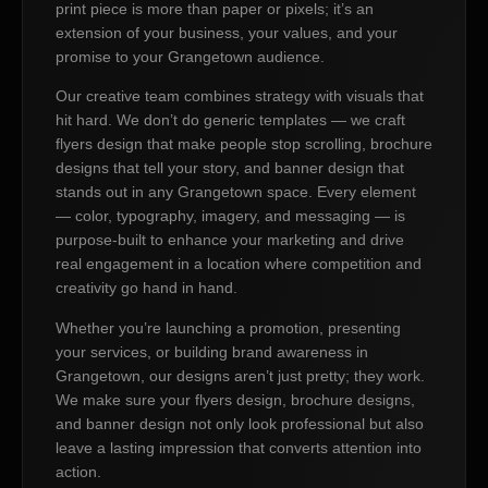
print piece is more than paper or pixels; it’s an
extension of your business, your values, and your
promise to your Grangetown audience.
Our creative team combines strategy with visuals that
hit hard. We don’t do generic templates — we craft
flyers design that make people stop scrolling, brochure
designs that tell your story, and banner design that
stands out in any Grangetown space. Every element
— color, typography, imagery, and messaging — is
purpose-built to enhance your marketing and drive
real engagement in a location where competition and
creativity go hand in hand.
Whether you’re launching a promotion, presenting
your services, or building brand awareness in
Grangetown, our designs aren’t just pretty; they work.
We make sure your flyers design, brochure designs,
and banner design not only look professional but also
leave a lasting impression that converts attention into
action.