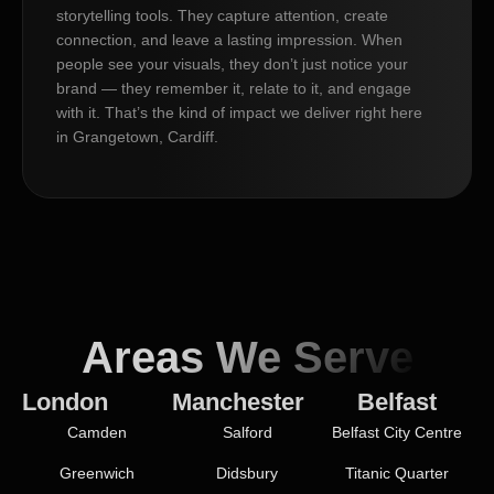
storytelling tools. They capture attention, create
connection, and leave a lasting impression. When
people see your visuals, they don’t just notice your
brand — they remember it, relate to it, and engage
with it. That’s the kind of impact we deliver right here
in Grangetown, Cardiff.
Areas We Serve
London
Manchester
Belfast
Camden
Salford
Belfast City Centre
Greenwich
Didsbury
Titanic Quarter