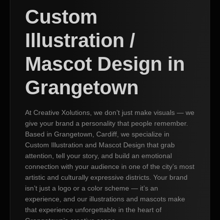
Custom
Illustration /
Mascot Design in
Grangetown
At Creative Xolutions, we don’t just make visuals — we
give your brand a personality that people remember.
Based in Grangetown, Cardiff, we specialize in
Custom Illustration and Mascot Design that grab
attention, tell your story, and build an emotional
connection with your audience in one of the city’s most
artistic and culturally expressive districts. Your brand
isn’t just a logo or a color scheme — it’s an
experience, and our illustrations and mascots make
that experience unforgettable in the heart of