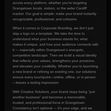
across every platform, whether you’re targeting
Grangetown locals, visitors, or the wider Cardiff
market. Our goal is simple: make your brand instantly
recognizable, professional, and cohesive.
When it comes to Corporate Branding, we don’t just
slap a logo on a template. We take the time to
understand what your business stands for, what
makes it unique, and how your audience connects with
it — especially within Grangetown’s energetic,
competitive landscape. Then we build a visual identity
that reflects your values, strengthens your presence,
and elevates your credibility. Whether you’re launching
a new brand or refining an existing one, our solutions
ensure every touchpoint—online, offline, or in person
—leaves a lasting impression.
With Creative Xolutions, your brand stops being “just
another business” and becomes a memorable,
trusted, and professional force in Grangetown.
Consistency isn’t optional — it’s your edge, and we