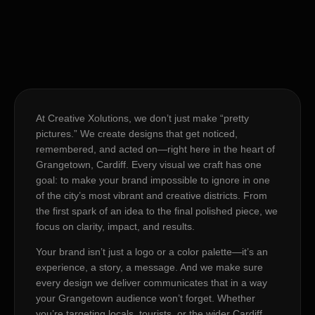
At Creative Xolutions, we don’t just make “pretty
pictures.” We create designs that get noticed,
remembered, and acted on—right here in the heart of
Grangetown, Cardiff. Every visual we craft has one
goal: to make your brand impossible to ignore in one
of the city’s most vibrant and creative districts. From
the first spark of an idea to the final polished piece, we
focus on clarity, impact, and results.
Your brand isn’t just a logo or a color palette—it’s an
experience, a story, a message. And we make sure
every design we deliver communicates that in a way
your Grangetown audience won’t forget. Whether
you’re targeting locals, tourists, or the wider Cardiff