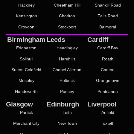
Hackney
Cheetham Hill
Shankill Road
Kensington
Chorlton
Falls Road
Croydon
Stockport
Balmoral
Birmingham
Leeds
Cardiff
Edgbaston
Headingley
Cardiff Bay
Solihull
Harehills
Roath
Sutton Coldfield
Chapel Allerton
Canton
Moseley
Holbeck
Grangetown
Handsworth
Pudsey
Pontcanna
Glasgow
Edinburgh
Liverpool
Partick
Leith
Anfield
Merchant City
New Town
Toxteth