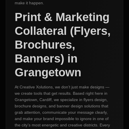
make it happen.
Print & Marketing
Collateral (Flyers,
Brochures,
Banners) in
Grangetown
At Creative Xolutions, we don’t just make designs —
we create tools that get results. Based right here in
Grangetown, Cardiff, we specialize in flyers design,
brochure designs, and banner design solutions that
grab attention, communicate your message clearly,
and make your brand impossible to ignore in one of
the city’s most energetic and creative districts. Every