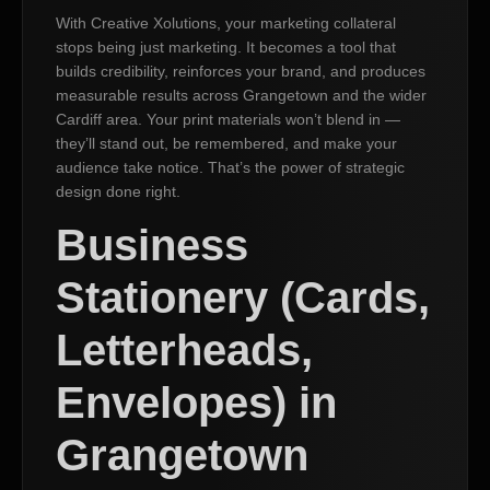
With Creative Xolutions, your marketing collateral
stops being just marketing. It becomes a tool that
builds credibility, reinforces your brand, and produces
measurable results across Grangetown and the wider
Cardiff area. Your print materials won’t blend in —
they’ll stand out, be remembered, and make your
audience take notice. That’s the power of strategic
design done right.
Business
Stationery (Cards,
Letterheads,
Envelopes) in
Grangetown