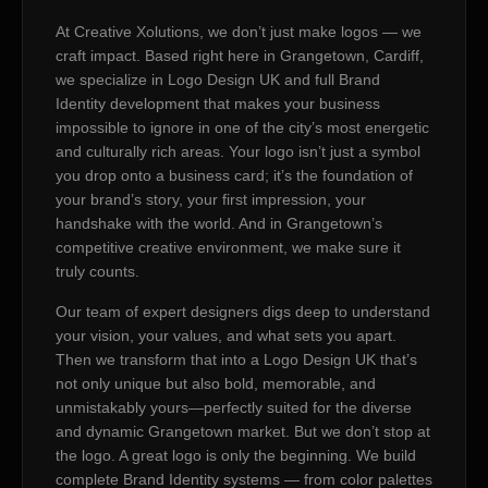
At Creative Xolutions, we don’t just make logos — we
craft impact. Based right here in Grangetown, Cardiff,
we specialize in Logo Design UK and full Brand
Identity development that makes your business
impossible to ignore in one of the city’s most energetic
and culturally rich areas. Your logo isn’t just a symbol
you drop onto a business card; it’s the foundation of
your brand’s story, your first impression, your
handshake with the world. And in Grangetown’s
competitive creative environment, we make sure it
truly counts.
Our team of expert designers digs deep to understand
your vision, your values, and what sets you apart.
Then we transform that into a Logo Design UK that’s
not only unique but also bold, memorable, and
unmistakably yours—perfectly suited for the diverse
and dynamic Grangetown market. But we don’t stop at
the logo. A great logo is only the beginning. We build
complete Brand Identity systems — from color palettes