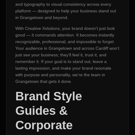
and typography to visual consistency across every
platform — designed to help your business stand out
in Grangetown and beyond.
With Creative Xolutions, your brand doesn’t just look
good — it commands attention. It becomes instantly
recognizable, professional, and impossible to forget.
Your audience in Grangetown and across Cardiff won’t
just see your business; they’ll feel it, trust it, and
remember it. If your goal is to stand out, leave a
lasting impression, and make your brand resonate
with purpose and personality, we’re the team in
Grangetown that gets it done.
Brand Style
Guides &
Corporate