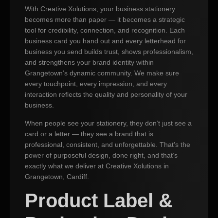
With Creative Xolutions, your business stationery
becomes more than paper — it becomes a strategic
tool for credibility, connection, and recognition. Each
business card you hand out and every letterhead for
business you send builds trust, shows professionalism,
and strengthens your brand identity within
Grangetown’s dynamic community. We make sure
every touchpoint, every impression, and every
interaction reflects the quality and personality of your
business.
When people see your stationery, they don’t just see a
card or a letter — they see a brand that is
professional, consistent, and unforgettable. That’s the
power of purposeful design, done right, and that’s
exactly what we deliver at Creative Xolutions in
Grangetown, Cardiff.
Product Label &