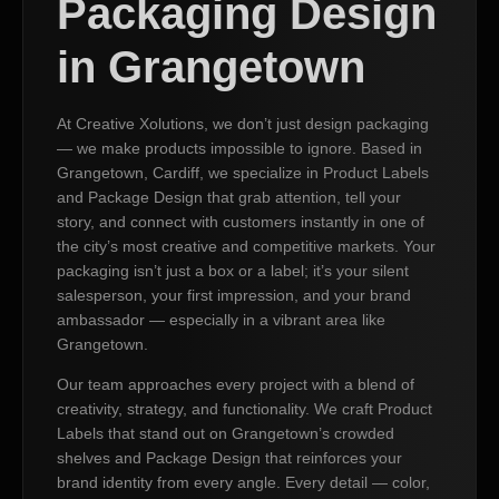
Packaging Design
in Grangetown
At Creative Xolutions, we don’t just design packaging
— we make products impossible to ignore. Based in
Grangetown, Cardiff, we specialize in Product Labels
and Package Design that grab attention, tell your
story, and connect with customers instantly in one of
the city’s most creative and competitive markets. Your
packaging isn’t just a box or a label; it’s your silent
salesperson, your first impression, and your brand
ambassador — especially in a vibrant area like
Grangetown.
Our team approaches every project with a blend of
creativity, strategy, and functionality. We craft Product
Labels that stand out on Grangetown’s crowded
shelves and Package Design that reinforces your
brand identity from every angle. Every detail — color,