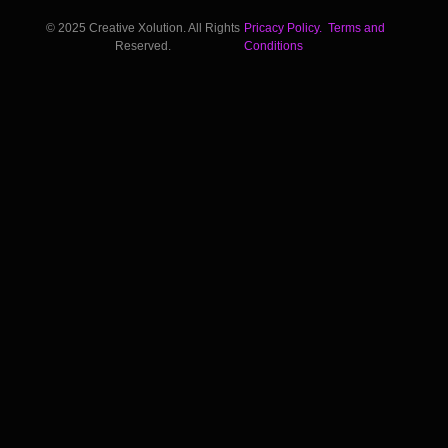
© 2025 Creative Xolution. All Rights
Pricacy Policy.
Terms and
Reserved.
Conditions