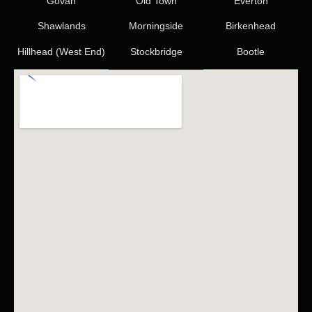
Govan
Old Town
Everton
Shawlands
Morningside
Birkenhead
Hillhead (West End)
Stockbridge
Bootle