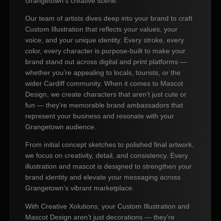
Grangetown’s creative scene.
Our team of artists dives deep into your brand to craft
Custom Illustration that reflects your values, your
voice, and your unique identity. Every stroke, every
color, every character is purpose-built to make your
brand stand out across digital and print platforms —
whether you’re appealing to locals, tourists, or the
wider Cardiff community. When it comes to Mascot
Design, we create characters that aren’t just cute or
fun — they’re memorable brand ambassadors that
represent your business and resonate with your
Grangetown audience.
From initial concept sketches to polished final artwork,
we focus on creativity, detail, and consistency. Every
illustration and mascot is designed to strengthen your
brand identity and elevate your messaging across
Grangetown’s vibrant marketplace.
With Creative Xolutions, your Custom Illustration and
Mascot Design aren’t just decorations — they’re