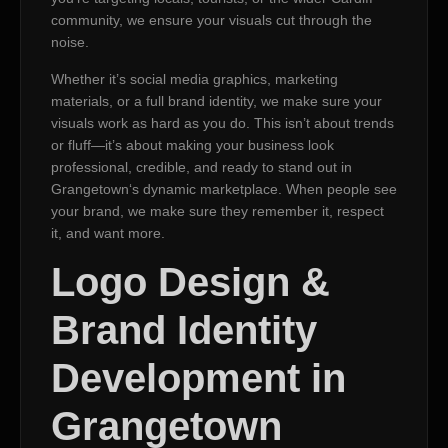
community, we ensure your visuals cut through the
noise.
Whether it’s social media graphics, marketing
materials, or a full brand identity, we make sure your
visuals work as hard as you do. This isn’t about trends
or fluff—it’s about making your business look
professional, credible, and ready to stand out in
Grangetown‘s dynamic marketplace. When people see
your brand, we make sure they remember it, respect
it, and want more.
Logo Design &
Brand Identity
Development in
Grangetown