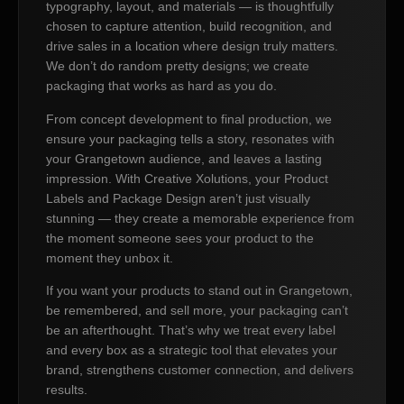
typography, layout, and materials — is thoughtfully
chosen to capture attention, build recognition, and
drive sales in a location where design truly matters.
We don’t do random pretty designs; we create
packaging that works as hard as you do.
From concept development to final production, we
ensure your packaging tells a story, resonates with
your Grangetown audience, and leaves a lasting
impression. With Creative Xolutions, your Product
Labels and Package Design aren’t just visually
stunning — they create a memorable experience from
the moment someone sees your product to the
moment they unbox it.
If you want your products to stand out in Grangetown,
be remembered, and sell more, your packaging can’t
be an afterthought. That’s why we treat every label
and every box as a strategic tool that elevates your
brand, strengthens customer connection, and delivers
results.