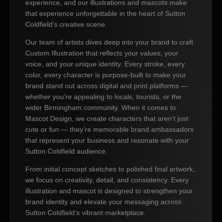
experience, and our illustrations and mascots make
that experience unforgettable in the heart of Sutton
Coldfield’s creative scene.
Our team of artists dives deep into your brand to craft
Custom Illustration that reflects your values, your
voice, and your unique identity. Every stroke, every
color, every character is purpose-built to make your
brand stand out across digital and print platforms —
whether you’re appealing to locals, tourists, or the
wider Birmingham community. When it comes to
Mascot Design, we create characters that aren’t just
cute or fun — they’re memorable brand ambassadors
that represent your business and resonate with your
Sutton Coldfield audience.
From initial concept sketches to polished final artwork,
we focus on creativity, detail, and consistency. Every
illustration and mascot is designed to strengthen your
brand identity and elevate your messaging across
Sutton Coldfield’s vibrant marketplace.