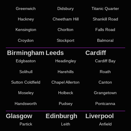
Greenwich
Didsbury
Titanic Quarter
Hackney
Cheetham Hill
Shankill Road
Kensington
Chorlton
Falls Road
Croydon
Stockport
Balmoral
Birmingham
Leeds
Cardiff
Edgbaston
Headingley
Cardiff Bay
Solihull
Harehills
Roath
Sutton Coldfield
Chapel Allerton
Canton
Moseley
Holbeck
Grangetown
Handsworth
Pudsey
Pontcanna
Glasgow
Edinburgh
Liverpool
Partick
Leith
Anfield