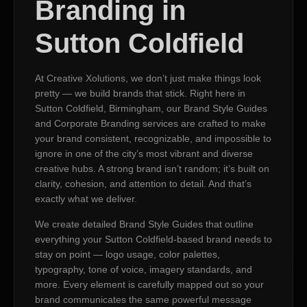
Branding in
Sutton Coldfield
At Creative Xolutions, we don’t just make things look
pretty — we build brands that stick. Right here in
Sutton Coldfield, Birmingham, our Brand Style Guides
and Corporate Branding services are crafted to make
your brand consistent, recognizable, and impossible to
ignore in one of the city’s most vibrant and diverse
creative hubs. A strong brand isn’t random; it’s built on
clarity, cohesion, and attention to detail. And that’s
exactly what we deliver.
We create detailed Brand Style Guides that outline
everything your Sutton Coldfield-based brand needs to
stay on point — logo usage, color palettes,
typography, tone of voice, imagery standards, and
more. Every element is carefully mapped out so your
brand communicates the same powerful message