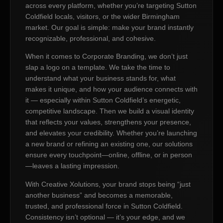
across every platform, whether you’re targeting Sutton
Coldfield locals, visitors, or the wider Birmingham
market. Our goal is simple: make your brand instantly
recognizable, professional, and cohesive.
When it comes to Corporate Branding, we don’t just
slap a logo on a template. We take the time to
understand what your business stands for, what
makes it unique, and how your audience connects with
it — especially within Sutton Coldfield’s energetic,
competitive landscape. Then we build a visual identity
that reflects your values, strengthens your presence,
and elevates your credibility. Whether you’re launching
a new brand or refining an existing one, our solutions
ensure every touchpoint—online, offline, or in person
—leaves a lasting impression.
With Creative Xolutions, your brand stops being “just
another business” and becomes a memorable,
trusted, and professional force in Sutton Coldfield.
Consistency isn’t optional — it’s your edge, and we