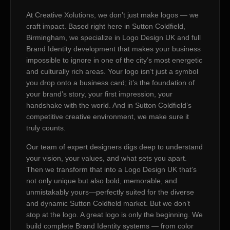
At Creative Xolutions, we don’t just make logos — we
craft impact. Based right here in Sutton Coldfield,
Birmingham, we specialize in Logo Design UK and full
Brand Identity development that makes your business
impossible to ignore in one of the city’s most energetic
and culturally rich areas. Your logo isn’t just a symbol
you drop onto a business card; it’s the foundation of
your brand’s story, your first impression, your
handshake with the world. And in Sutton Coldfield’s
competitive creative environment, we make sure it
truly counts.
Our team of expert designers digs deep to understand
your vision, your values, and what sets you apart.
Then we transform that into a Logo Design UK that’s
not only unique but also bold, memorable, and
unmistakably yours—perfectly suited for the diverse
and dynamic Sutton Coldfield market. But we don’t
stop at the logo. A great logo is only the beginning. We
build complete Brand Identity systems — from color