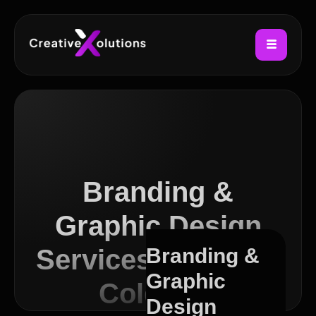
Branding &
Graphic Design
Services in Sutton
Branding &
Graphic
Coldfield
Design