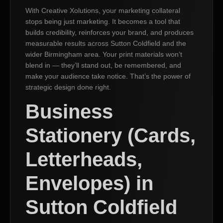
With Creative Xolutions, your marketing collateral
stops being just marketing. It becomes a tool that
builds credibility, reinforces your brand, and produces
measurable results across Sutton Coldfield and the
wider Birmingham area. Your print materials won’t
blend in — they’ll stand out, be remembered, and
make your audience take notice. That’s the power of
strategic design done right.
Business
Stationery (Cards,
Letterheads,
Envelopes) in
Sutton Coldfield