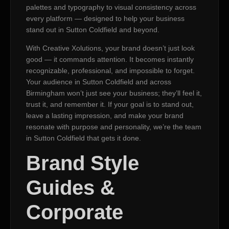
palettes and typography to visual consistency across
every platform — designed to help your business
stand out in Sutton Coldfield and beyond.
With Creative Xolutions, your brand doesn’t just look
good — it commands attention. It becomes instantly
recognizable, professional, and impossible to forget.
Your audience in Sutton Coldfield and across
Birmingham won’t just see your business; they’ll feel it,
trust it, and remember it. If your goal is to stand out,
leave a lasting impression, and make your brand
resonate with purpose and personality, we’re the team
in Sutton Coldfield that gets it done.
Brand Style
Guides &
Corporate