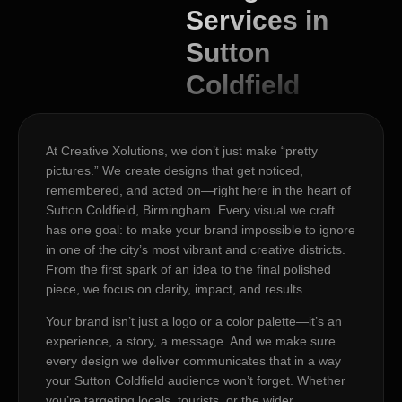
Services in
Sutton
Coldfield
At Creative Xolutions, we don’t just make “pretty
pictures.” We create designs that get noticed,
remembered, and acted on—right here in the heart of
Sutton Coldfield, Birmingham. Every visual we craft
has one goal: to make your brand impossible to ignore
in one of the city’s most vibrant and creative districts.
From the first spark of an idea to the final polished
piece, we focus on clarity, impact, and results.
Your brand isn’t just a logo or a color palette—it’s an
experience, a story, a message. And we make sure
every design we deliver communicates that in a way
your Sutton Coldfield audience won’t forget. Whether
you’re targeting locals, tourists, or the wider