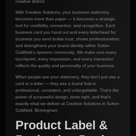
creative district.
With Creative Xolutions, your business stationery
becomes more than paper — it becomes a strategic
tool for credibility, connection, and recognition. Each
business card you hand out and every letterhead for
business you send builds trust, shows professionalism,
and strengthens your brand identity within Sutton
Coldfield’s dynamic community. We make sure every
touchpoint, every impression, and every interaction
reflects the quality and personality of your business.
When people see your stationery, they don’t just see a
card or a letter — they see a brand that is
professional, consistent, and unforgettable. That’s the
power of purposeful design, done right, and that’s
exactly what we deliver at Creative Xolutions in Sutton
Coldfield, Birmingham.
Product Label &