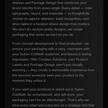
shelves and Package Design that reinforces your
brand identity from every angle. Every detail — color,
typography, layout, and materials — is thoughtfully
chosen to capture attention, build recognition, and
drive sales in a location where design truly matters.
We don’t do random pretty designs; we create
packaging that works as hard as you do.
From concept development to final production, we
ensure your packaging tells a story, resonates with
your Sutton Coldfield audience, and leaves a lasting
impression. With Creative Xolutions, your Product
Labels and Package Design aren’t just visually
stunning — they create a memorable experience from
the moment someone sees your product to the
moment they unbox it.
If you want your products to stand out in Sutton
Coldfield, be remembered, and sell more, your
packaging can’t be an afterthought. That’s why we
treat every label and every box as a strategic tool that