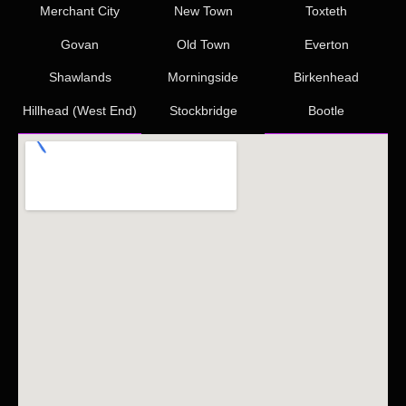
Merchant City
New Town
Toxteth
Govan
Old Town
Everton
Shawlands
Morningside
Birkenhead
Hillhead (West End)
Stockbridge
Bootle