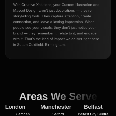
With Creative Xolutions, your Custom Illustration and
Mascot Design aren’t just decorations — they’re
storytelling tools. They capture attention, create
connection, and leave a lasting impression. When
people see your visuals, they don’t just notice your
brand — they remember it, relate to it, and engage
with it. That’s the kind of impact we deliver right here
in Sutton Coldfield, Birmingham.
Areas We Serve
London
Manchester
Belfast
Camden
Salford
Belfast City Centre