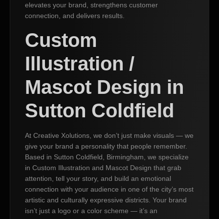
elevates your brand, strengthens customer
connection, and delivers results.
Custom
Illustration /
Mascot Design in
Sutton Coldfield
At Creative Xolutions, we don’t just make visuals — we
give your brand a personality that people remember.
Based in Sutton Coldfield, Birmingham, we specialize
in Custom Illustration and Mascot Design that grab
attention, tell your story, and build an emotional
connection with your audience in one of the city’s most
artistic and culturally expressive districts. Your brand
isn’t just a logo or a color scheme — it’s an