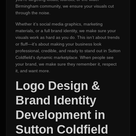
Birmingham community, we ensure your visuals cut
through the noise.
Whether it’s social media graphics, marketing
materials, or a full brand identity, we make sure your
visuals work as hard as you do. This isn’t about trends
or fluff—it’s about making your business look
professional, credible, and ready to stand out in Sutton
Coldfield‘s dynamic marketplace. When people see
your brand, we make sure they remember it, respect
it, and want more.
Logo Design &
Brand Identity
Development in
Sutton Coldfield