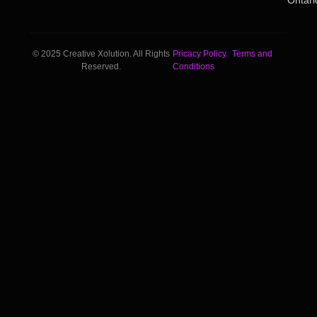
Ontari
© 2025 Creative Xolution. All Rights
Pricacy Policy.
Terms and
Reserved.
Conditions