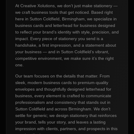
At Creative Xolutions, we don’t just make stationery —
we craft business tools that get noticed. Based right
here in Sutton Coldfield, Birmingham, we specialize in
business cards and letterhead for business designed
to reflect your brand’s identity with style, precision, and
impact. Every piece of stationery you send is a
handshake, a first impression, and a statement about
your business — and in Sutton Coldfield’s vibrant,
competitive environment, we make sure it’s the right
one.
Our team focuses on the details that matter. From
sleek, modern business cards to premium-quality
envelopes and thoughtfully designed letterhead for
business, every element is crafted to communicate
professionalism and consistency that stands out in
Sutton Coldfield and across Birmingham. We don’t
settle for generic; we design stationery that reinforces
your brand, tells your story, and leaves a lasting
impression with clients, partners, and prospects in this