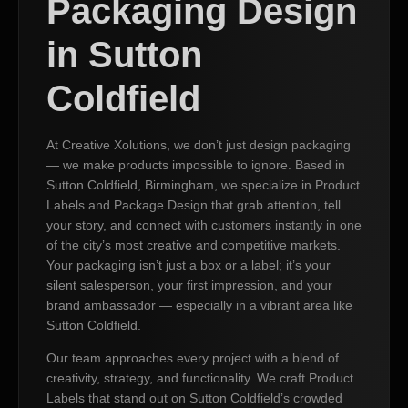
Packaging Design
in Sutton
Coldfield
At Creative Xolutions, we don’t just design packaging
— we make products impossible to ignore. Based in
Sutton Coldfield, Birmingham, we specialize in Product
Labels and Package Design that grab attention, tell
your story, and connect with customers instantly in one
of the city’s most creative and competitive markets.
Your packaging isn’t just a box or a label; it’s your
silent salesperson, your first impression, and your
brand ambassador — especially in a vibrant area like
Sutton Coldfield.
Our team approaches every project with a blend of
creativity, strategy, and functionality. We craft Product
Labels that stand out on Sutton Coldfield’s crowded