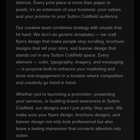
districts. Every print piece is more than paper or
pixels; it’s an extension of your business, your values,
and your promise to your Sutton Coldfield audience.
Our creative team combines strategy with visuals that
hit hard. We don’t do generic templates — we craft
flyers design that make people stop scrolling, brochure
designs that tell your story, and banner design that
stands out in any Sutton Coldfield space. Every
element — color, typography, imagery, and messaging
— is purpose-built to enhance your marketing and
drive real engagement in a location where competition
and creativity go hand in hand.
Whether you’re launching a promotion, presenting
your services, or building brand awareness in Sutton
Coldfield, our designs aren’t just pretty; they work. We
make sure your flyers design, brochure designs, and
banner design not only look professional but also
leave a lasting impression that converts attention into
action.