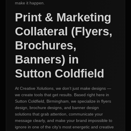
make it happen.
Print & Marketing
Collateral (Flyers,
Brochures,
Banners) in
Sutton Coldfield
At Creative Xolutions, we don’t just make designs —
we create tools that get results. Based right here in
Sutton Coldfield, Birmingham, we specialize in flyers
design, brochure designs, and banner design
solutions that grab attention, communicate your
message clearly, and make your brand impossible to
ignore in one of the city’s most energetic and creative