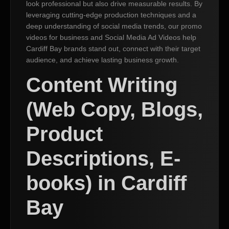
look professional but also drive measurable results. By
leveraging cutting-edge production techniques and a
deep understanding of social media trends, our promo
videos for business and Social Media Ad Videos help
Cardiff Bay brands stand out, connect with their target
audience, and achieve lasting business growth.
Content Writing
(Web Copy, Blogs,
Product
Descriptions, E-
books) in Cardiff
Bay