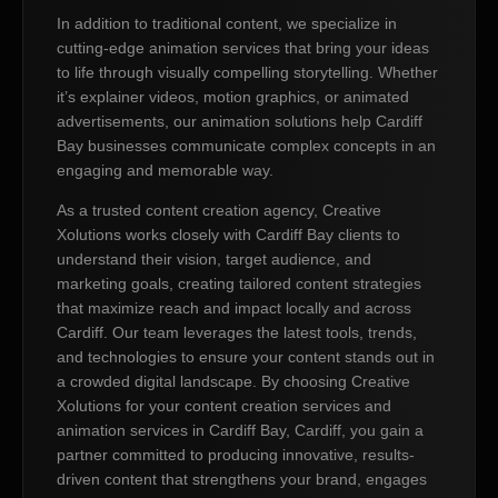
In addition to traditional content, we specialize in
cutting-edge animation services that bring your ideas
to life through visually compelling storytelling. Whether
it’s explainer videos, motion graphics, or animated
advertisements, our animation solutions help Cardiff
Bay businesses communicate complex concepts in an
engaging and memorable way.
As a trusted content creation agency, Creative
Xolutions works closely with Cardiff Bay clients to
understand their vision, target audience, and
marketing goals, creating tailored content strategies
that maximize reach and impact locally and across
Cardiff. Our team leverages the latest tools, trends,
and technologies to ensure your content stands out in
a crowded digital landscape. By choosing Creative
Xolutions for your content creation services and
animation services in Cardiff Bay, Cardiff, you gain a
partner committed to producing innovative, results-
driven content that strengthens your brand, engages