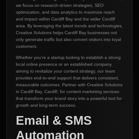
we focus on research-driven strategies, SEO
optimization, and data analytics to maximize reach
and impact within Cardiff Bay and the wider Cardiff
area. By leveraging the latest trends and technologies,
Creative Xolutions helps Cardiff Bay businesses not
only generate traffic but also convert visitors into loyal
customers.
Whether you’re a startup looking to establish a strong
local online presence or an established company
aiming to revitalize your content strategy, our team
provides end-to-end support that delivers consistent,
measurable outcomes. Partner with Creative Xolutions
in Cardiff Bay, Cardiff, for content marketing services
that transform your brand story into a powerful tool for
growth and long-term success.
Email & SMS
Automation