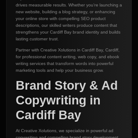
drives measurable results. Whether you’re launching a
new website, building a blog strategy, or enhancing
your online store with compelling SEO product
descriptions, our skilled writers produce content that
strengthens your Cardiff Bay brand identity and builds
lasting customer trust.
Partner with Creative Xolutions in Cardiff Bay, Cardiff,
for professional content writing, web copy, and ebook
writing services that transform words into powerful
marketing tools and help your business grow.
Brand Story & Ad
Copywriting in
Cardiff Bay
At Creative Xolutions, we specialize in powerful ad
copywriting and compelling brand story development