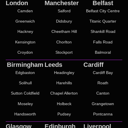
London
Manchester
Belfast
Camden
Salford
Belfast City Centre
Greenwich
Didsbury
Titanic Quarter
Hackney
Cheetham Hill
Shankill Road
Kensington
Chorlton
Falls Road
Croydon
Stockport
Balmoral
Birmingham
Leeds
Cardiff
Edgbaston
Headingley
Cardiff Bay
Solihull
Harehills
Roath
Sutton Coldfield
Chapel Allerton
Canton
Moseley
Holbeck
Grangetown
Handsworth
Pudsey
Pontcanna
Glasgow
Edinburgh
Liverpool