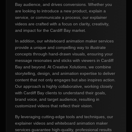
Bay audience, and drives conversions. Whether you
are looking to introduce a new product, explain a
service, or communicate a process, our explainer
videos are crafted with a focus on clarity, creativity,
and impact for the Cardiff Bay market.
In addition, our whiteboard animation maker services
provide a unique and compelling way to illustrate
concepts through hand-drawn visuals, ensuring your
message resonates and sticks with viewers in Cardiff
Bay and beyond. At Creative Xolutions, we combine
storytelling, design, and animation expertise to deliver
content that not only engages but also inspires action.
Our approach is highly collaborative, working closely
with Cardiff Bay clients to understand their goals,
brand voice, and target audience, resulting in
customized videos that reflect their vision.
By leveraging cutting-edge tools and techniques, our
explainer videos and whiteboard animation maker
services guarantee high-quality, professional results