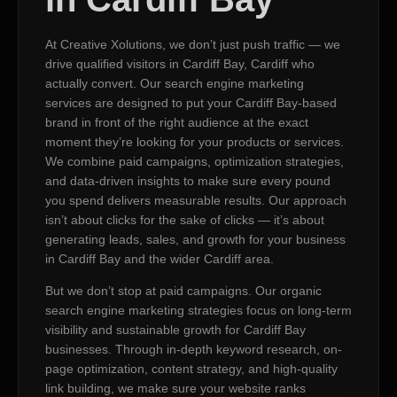
At Creative Xolutions, we don’t just push traffic — we
drive qualified visitors in Cardiff Bay, Cardiff who
actually convert. Our search engine marketing
services are designed to put your Cardiff Bay-based
brand in front of the right audience at the exact
moment they’re looking for your products or services.
We combine paid campaigns, optimization strategies,
and data-driven insights to make sure every pound
you spend delivers measurable results. Our approach
isn’t about clicks for the sake of clicks — it’s about
generating leads, sales, and growth for your business
in Cardiff Bay and the wider Cardiff area.
But we don’t stop at paid campaigns. Our organic
search engine marketing strategies focus on long-term
visibility and sustainable growth for Cardiff Bay
businesses. Through in-depth keyword research, on-
page optimization, content strategy, and high-quality
link building, we make sure your website ranks