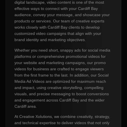
digital landscape, video content is one of the most
effective ways to connect with your Cardiff Bay
audience, convey your message, and showcase your
products or services. Our team of creative experts
works closely with Cardiff Bay clients to develop
customized video campaigns that align with your
brand identity and marketing objectives.
Whether you need short, snappy ads for social media
platforms or comprehensive promotional videos for
your website and marketing campaigns, our promo
videos for business are crafted to engage viewers
from the first frame to the last. In addition, our Social
Media Ad Videos are optimized for maximum reach
and impact, using creative storytelling, compelling
visuals, and precise messaging to boost conversions
and engagement across Cardiff Bay and the wider
Cardiff area.
At Creative Xolutions, we combine creativity, strategy,
and technical expertise to deliver videos that not only