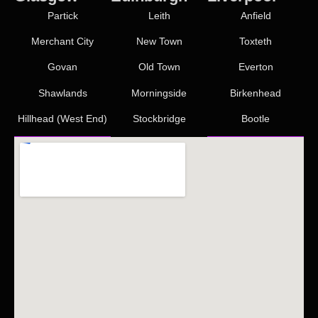
Partick
Leith
Anfield
Merchant City
New Town
Toxteth
Govan
Old Town
Everton
Shawlands
Morningside
Birkenhead
Hillhead (West End)
Stockbridge
Bootle