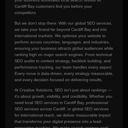
your business dominates local search results so
Cardiff Bay customers find you before your
competitors.
But we don’t stop there. With our global SEO services,
we take your brand far beyond Cardiff Bay and into
international markets. We optimize your website to
perform across countries, languages, and industries,
ensuring your business attracts global audiences while
ranking high on major search engines. From technical
SEO audits to content strategy, backlink building, and
performance tracking, our team handles every aspect.
Every move is data-driven, every strategy measurable,
and every decision focused on delivering results.
At Creative Xolutions, SEO isn’t just about rankings —
it’s about growth, visibility, and credibility. Whether you
need local SEO services in Cardiff Bay, professional
SEO services across Cardiff, or global SEO services
for international reach, we deliver measurable impact
that transforms your digital presence into a lead-
generating machine. We make search engines work