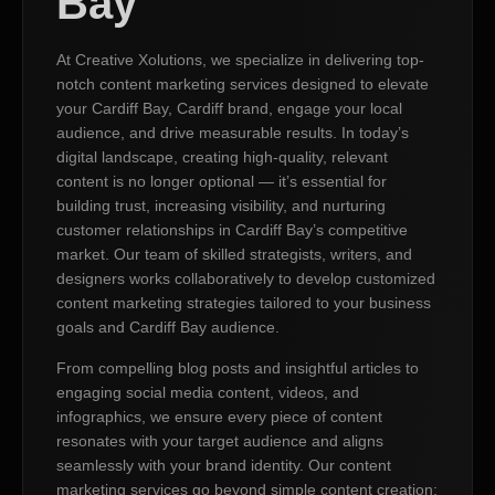
Bay
At Creative Xolutions, we specialize in delivering top-
notch content marketing services designed to elevate
your Cardiff Bay, Cardiff brand, engage your local
audience, and drive measurable results. In today’s
digital landscape, creating high-quality, relevant
content is no longer optional — it’s essential for
building trust, increasing visibility, and nurturing
customer relationships in Cardiff Bay’s competitive
market. Our team of skilled strategists, writers, and
designers works collaboratively to develop customized
content marketing strategies tailored to your business
goals and Cardiff Bay audience.
From compelling blog posts and insightful articles to
engaging social media content, videos, and
infographics, we ensure every piece of content
resonates with your target audience and aligns
seamlessly with your brand identity. Our content
marketing services go beyond simple content creation;