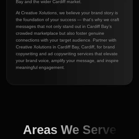
Bay and the wider Cardiff market.
At Creative Xolutions, we believe your brand story is
the foundation of your success — that’s why we craft
messages that not only stand out in Cardiff Bay’s
crowded marketplace but also foster genuine
connections with your target audience. Partner with
Creative Xolutions in Cardiff Bay, Cardiff, for brand
copywriting and ad copywriting services that elevate
your brand voice, amplify your message, and inspire
meaningful engagement.
Areas We Serve