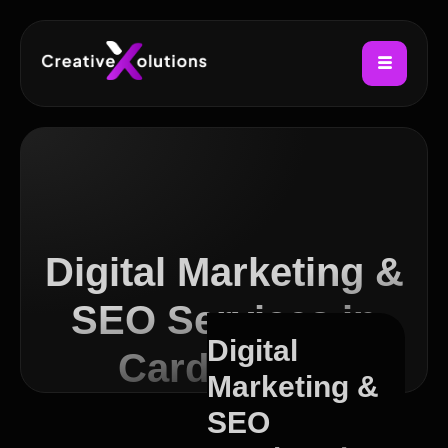
Digital Marketing &
SEO Services in
Digital
Cardiff Bay
Marketing &
SEO