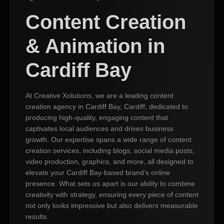
Content Creation
& Animation in
Cardiff Bay
At Creative Xolutions, we are a leading content
creation agency in Cardiff Bay, Cardiff, dedicated to
producing high-quality, engaging content that
captivates local audiences and drives business
growth. Our expertise spans a wide range of content
creation services, including blogs, social media posts,
video production, graphics, and more, all designed to
elevate your Cardiff Bay-based brand’s online
presence. What sets us apart is our ability to combine
creativity with strategy, ensuring every piece of content
not only looks impressive but also delivers measurable
results.