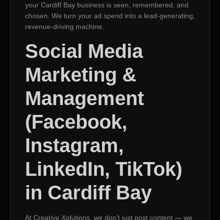
your Cardiff Bay business is seen, remembered, and
chosen. We turn your ad spend into a lead-generating,
revenue-driving machine.
Social Media
Marketing &
Management
(Facebook,
Instagram,
LinkedIn, TikTok)
in Cardiff Bay
At Creative Xolutions, we don’t just post content — we