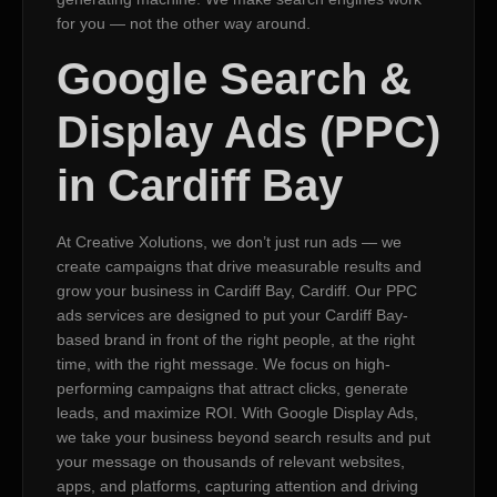
for you — not the other way around.
Google Search &
Display Ads (PPC)
in Cardiff Bay
At Creative Xolutions, we don’t just run ads — we
create campaigns that drive measurable results and
grow your business in Cardiff Bay, Cardiff. Our PPC
ads services are designed to put your Cardiff Bay-
based brand in front of the right people, at the right
time, with the right message. We focus on high-
performing campaigns that attract clicks, generate
leads, and maximize ROI. With Google Display Ads,
we take your business beyond search results and put
your message on thousands of relevant websites,
apps, and platforms, capturing attention and driving