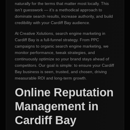
naturally for the terms that matter most locally. This
isn’t guesswork — it’s a methodical approach to
dominate search results, increase authority, and build
credibility with your Cardiff Bay audience.
At Creative Xolutions, search engine marketing in
Cardiff Bay is a full-funnel strategy. From PPC
campaigns to organic search engine marketing, we
monitor performance, tweak strategies, and
continuously optimize so your brand stays ahead of
competitors. Our goal is simple: to ensure your Cardiff
Bay business is seen, trusted, and chosen, driving
measurable ROI and long-term growth.
Online Reputation
Management in
Cardiff Bay