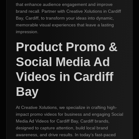
that enhance audience engagement and improve
brand recall. Partner with Creative Xolutions in Cardiff
Bay, Cardiff, to transform your ideas into dynamic,
memorable visual experiences that leave a lasting
impression.
Product Promo &
Social Media Ad
Videos in Cardiff
Bay
At Creative Xolutions, we specialize in crafting high-
impact promo videos for business and engaging Social
Media Ad Videos for Cardiff Bay, Cardiff brands,
designed to capture attention, build local brand
awareness, and drive results. In today’s fast-paced