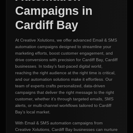
Campaigns in
Cardiff Bay
At Creative Xolutions, we offer advanced Email & SMS
automation campaigns designed to streamline your
marketing efforts, boost customer engagement, and
drive conversions with precision for Cardiff Bay, Cardiff
businesses. In today’s fast-paced digital world,
reaching the right audience at the right time is critical,
and our automation solutions make it effortless. Our
team of experts crafts personalized, data-driven
campaigns that deliver the right message to the right
customer, whether it’s through targeted emails, SMS
alerts, or multi-channel workflows tailored to Cardiff
Bay’s local market.
With Email & SMS automation campaigns from
Creative Xolutions, Cardiff Bay businesses can nurture