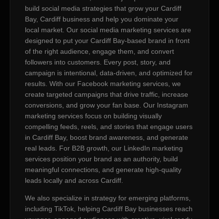
build social media strategies that grow your Cardiff
Bay, Cardiff business and help you dominate your
local market. Our social media marketing services are
designed to put your Cardiff Bay-based brand in front
of the right audience, engage them, and convert
followers into customers. Every post, story, and
campaign is intentional, data-driven, and optimized for
results. With our Facebook marketing services, we
create targeted campaigns that drive traffic, increase
conversions, and grow your fan base. Our Instagram
marketing services focus on building visually
compelling feeds, reels, and stories that engage users
in Cardiff Bay, boost brand awareness, and generate
real leads. For B2B growth, our LinkedIn marketing
services position your brand as an authority, build
meaningful connections, and generate high-quality
leads locally and across Cardiff.
We also specialize in strategy for emerging platforms,
including TikTok, helping Cardiff Bay businesses reach