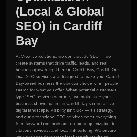
(Local & Global
SEO) in Cardiff
Bay
At Creative Xolutions, we don’t just do SEO — we
create systems that drive traffic, leads, and real
business growth right here in Cardiff Bay, Cardiff. Our
local SEO services are designed to make your Cardiff
Bay-based business the obvious choice when people
search for what you offer. When potential customers
type “SEO services near me,” we make sure your
business shows up first in Cardiff Bay’s competitive
digital landscape. Visibility isn’t luck — it’s strategy,
and our professional SEO services cover everything
from keyword research and on-page optimization to
citations, reviews, and local link building. We ensure