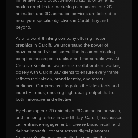
motion graphics for marketing campaigns, our 2D
animation and 3D animation services are tailored to
meet your specific objectives in Cardiff Bay and
beyond.
As a forward-thinking company offering motion
graphics in Cardiff, we understand the power of
movement and visual storytelling in communicating
complex messages in a clear and memorable way. At
Creative Xolutions, we prioritize collaboration, working
closely with Cardiff Bay clients to ensure every frame
reflects their vision, brand identity, and target
audience. Our process integrates the latest tools and
industry trends, ensuring high-quality output that is
both innovative and effective.
By choosing our 2D animation, 3D animation services,
and motion graphics in Cardiff Bay, Cardiff, businesses
can enhance engagement, increase brand recall, and
deliver impactful content across digital platforms.
Creative Xolutions is committed to pushing the