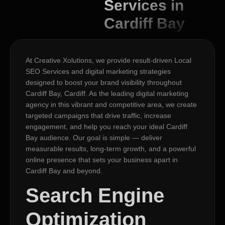
Services in
Cardiff Bay
At Creative Xolutions, we provide result-driven Local
SEO Services and digital marketing strategies
designed to boost your brand visibility throughout
Cardiff Bay, Cardiff. As the leading digital marketing
agency in this vibrant and competitive area, we create
targeted campaigns that drive traffic, increase
engagement, and help you reach your ideal Cardiff
Bay audience. Our goal is simple — deliver
measurable results, long-term growth, and a powerful
online presence that sets your business apart in
Cardiff Bay and beyond.
Search Engine
Optimization