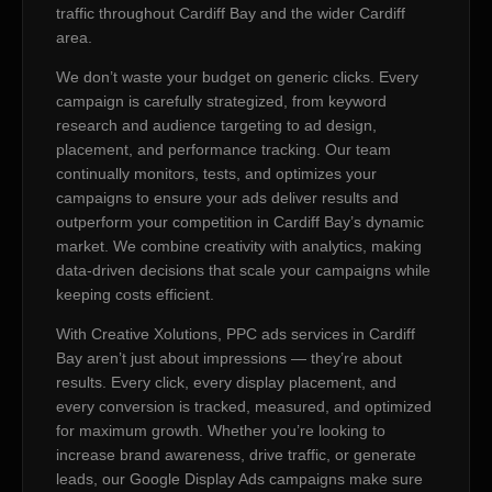
traffic throughout Cardiff Bay and the wider Cardiff
area.
We don’t waste your budget on generic clicks. Every
campaign is carefully strategized, from keyword
research and audience targeting to ad design,
placement, and performance tracking. Our team
continually monitors, tests, and optimizes your
campaigns to ensure your ads deliver results and
outperform your competition in Cardiff Bay’s dynamic
market. We combine creativity with analytics, making
data-driven decisions that scale your campaigns while
keeping costs efficient.
With Creative Xolutions, PPC ads services in Cardiff
Bay aren’t just about impressions — they’re about
results. Every click, every display placement, and
every conversion is tracked, measured, and optimized
for maximum growth. Whether you’re looking to
increase brand awareness, drive traffic, or generate
leads, our Google Display Ads campaigns make sure