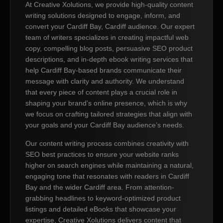
At Creative Xolutions, we provide high-quality content
writing solutions designed to engage, inform, and
convert your Cardiff Bay, Cardiff audience. Our expert
team of writers specializes in creating impactful web
copy, compelling blog posts, persuasive SEO product
descriptions, and in-depth ebook writing services that
help Cardiff Bay-based brands communicate their
message with clarity and authority. We understand
that every piece of content plays a crucial role in
shaping your brand’s online presence, which is why
we focus on crafting tailored strategies that align with
your goals and your Cardiff Bay audience’s needs.
Our content writing process combines creativity with
SEO best practices to ensure your website ranks
higher on search engines while maintaining a natural,
engaging tone that resonates with readers in Cardiff
Bay and the wider Cardiff area. From attention-
grabbing headlines to keyword-optimized product
listings and detailed eBooks that showcase your
expertise, Creative Xolutions delivers content that