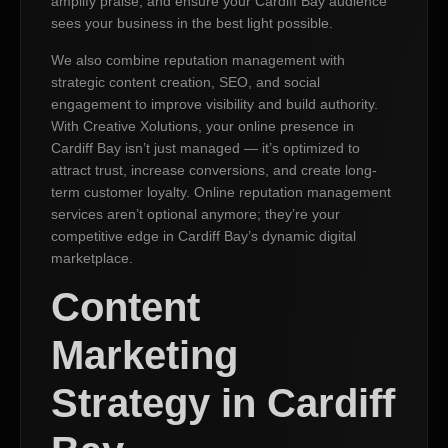
amplify praise, and ensure your Cardiff Bay audience
sees your business in the best light possible.
We also combine reputation management with
strategic content creation, SEO, and social
engagement to improve visibility and build authority.
With Creative Xolutions, your online presence in
Cardiff Bay isn’t just managed — it’s optimized to
attract trust, increase conversions, and create long-
term customer loyalty. Online reputation management
services aren’t optional anymore; they’re your
competitive edge in Cardiff Bay’s dynamic digital
marketplace.
Content
Marketing
Strategy in Cardiff