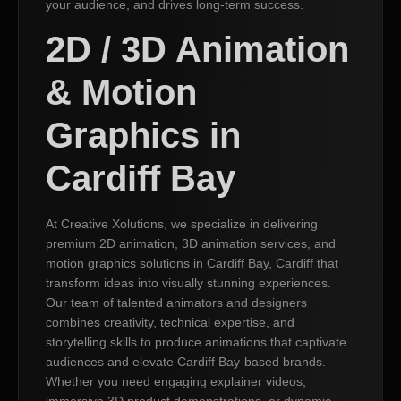
your audience, and drives long-term success.
2D / 3D Animation
& Motion
Graphics in
Cardiff Bay
At Creative Xolutions, we specialize in delivering
premium 2D animation, 3D animation services, and
motion graphics solutions in Cardiff Bay, Cardiff that
transform ideas into visually stunning experiences.
Our team of talented animators and designers
combines creativity, technical expertise, and
storytelling skills to produce animations that captivate
audiences and elevate Cardiff Bay-based brands.
Whether you need engaging explainer videos,
immersive 3D product demonstrations, or dynamic