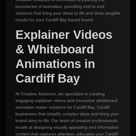
boundaries of animation, providing end-to-end
solutions that bring your ideas to life and drive tangible
results for your Cardiff Bay-based brand.
Explainer Videos
& Whiteboard
Animations in
Cardiff Bay
At Creative Xolutions, we specialize in creating
engaging explainer videos and innovative whiteboard
animation maker solutions for Cardiff Bay, Cardiff
businesses that simplify complex ideas and bring your
brand story to life. Our team of creative professionals
excels at designing visually appealing and informative
content that captures attention, educates your Cardiff