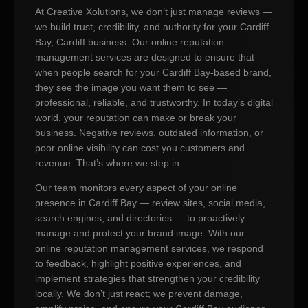
At Creative Xolutions, we don’t just manage reviews —
we build trust, credibility, and authority for your Cardiff
Bay, Cardiff business. Our online reputation
management services are designed to ensure that
when people search for your Cardiff Bay-based brand,
they see the image you want them to see —
professional, reliable, and trustworthy. In today’s digital
world, your reputation can make or break your
business. Negative reviews, outdated information, or
poor online visibility can cost you customers and
revenue. That’s where we step in.
Our team monitors every aspect of your online
presence in Cardiff Bay — review sites, social media,
search engines, and directories — to proactively
manage and protect your brand image. With our
online reputation management services, we respond
to feedback, highlight positive experiences, and
implement strategies that strengthen your credibility
locally. We don’t just react; we prevent damage,