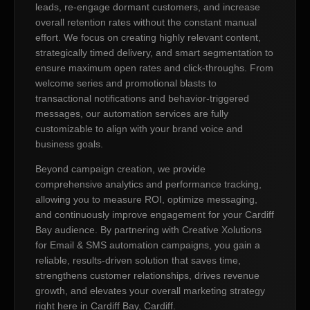
leads, re-engage dormant customers, and increase
overall retention rates without the constant manual
effort. We focus on creating highly relevant content,
strategically timed delivery, and smart segmentation to
ensure maximum open rates and click-throughs. From
welcome series and promotional blasts to
transactional notifications and behavior-triggered
messages, our automation services are fully
customizable to align with your brand voice and
business goals.
Beyond campaign creation, we provide
comprehensive analytics and performance tracking,
allowing you to measure ROI, optimize messaging,
and continuously improve engagement for your Cardiff
Bay audience. By partnering with Creative Xolutions
for Email & SMS automation campaigns, you gain a
reliable, results-driven solution that saves time,
strengthens customer relationships, drives revenue
growth, and elevates your overall marketing strategy
right here in Cardiff Bay, Cardiff.