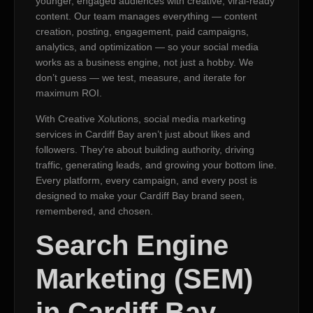
younger, engaged audiences with creative, viral-ready
content. Our team manages everything — content
creation, posting, engagement, paid campaigns,
analytics, and optimization — so your social media
works as a business engine, not just a hobby. We
don’t guess — we test, measure, and iterate for
maximum ROI.
With Creative Xolutions, social media marketing
services in Cardiff Bay aren’t just about likes and
followers. They’re about building authority, driving
traffic, generating leads, and growing your bottom line.
Every platform, every campaign, and every post is
designed to make your Cardiff Bay brand seen,
remembered, and chosen.
Search Engine
Marketing (SEM)
in Cardiff Bay