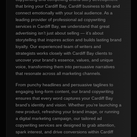
that bring your Cardiff Bay, Cardiff business to life and
connect emotionally with your local audience. As a
leading provider of professional ad copywriting
services in Cardiff Bay, we understand that great
advertising isn’t just about selling — it’s about
storytelling that inspires action and builds lasting brand
loyalty. Our experienced team of writers and
strategists works closely with Cardiff Bay clients to
uncover your brand’s essence, values, and unique
voice, transforming them into persuasive narratives
that resonate across all marketing channels.
From punchy headlines and persuasive taglines to
engaging long-form content, our brand copywriting
ensures that every word captures your Cardiff Bay
brand’s identity and vision. Whether you’re launching a
new product, refreshing your brand image, or running
a digital marketing campaign, our tailored ad
copywriting services are designed to grab attention,
spark interest, and drive conversions within Cardiff