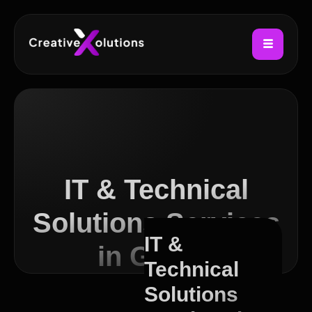
IT & Technical
Solutions Services
IT &
in Govan
Technical
Solutions