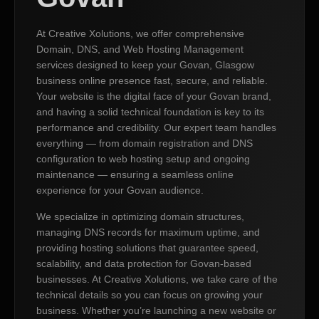
At Creative Xolutions, we offer comprehensive
Domain, DNS, and Web Hosting Management
services designed to keep your Govan, Glasgow
business online presence fast, secure, and reliable.
Your website is the digital face of your Govan brand,
and having a solid technical foundation is key to its
performance and credibility. Our expert team handles
everything — from domain registration and DNS
configuration to web hosting setup and ongoing
maintenance — ensuring a seamless online
experience for your Govan audience.
We specialize in optimizing domain structures,
managing DNS records for maximum uptime, and
providing hosting solutions that guarantee speed,
scalability, and data protection for Govan-based
businesses. At Creative Xolutions, we take care of the
technical details so you can focus on growing your
business. Whether you’re launching a new website or