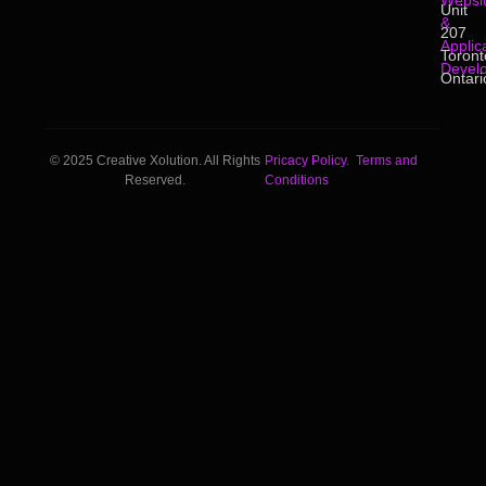
Websi
Unit
&
207
Applic
Toront
Devel
Ontari
© 2025 Creative Xolution. All Rights
Pricacy Policy.
Terms and
Reserved.
Conditions