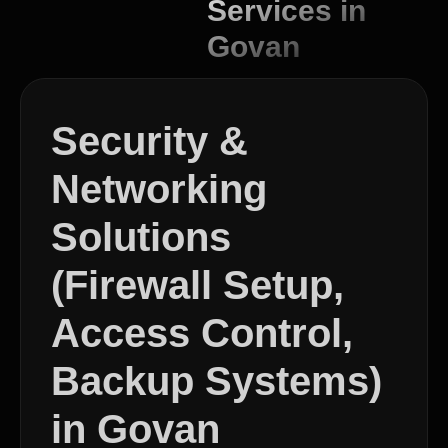
Services in
Govan
Security &
Networking
Solutions
(Firewall Setup,
Access Control,
Backup Systems)
in Govan