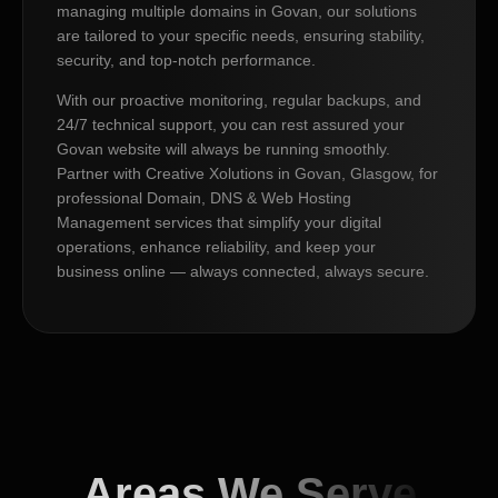
managing multiple domains in Govan, our solutions
are tailored to your specific needs, ensuring stability,
security, and top-notch performance.
With our proactive monitoring, regular backups, and
24/7 technical support, you can rest assured your
Govan website will always be running smoothly.
Partner with Creative Xolutions in Govan, Glasgow, for
professional Domain, DNS & Web Hosting
Management services that simplify your digital
operations, enhance reliability, and keep your
business online — always connected, always secure.
Areas We Serve