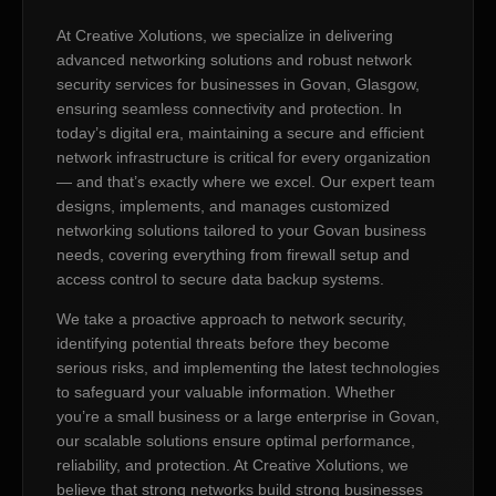
At Creative Xolutions, we specialize in delivering
advanced networking solutions and robust network
security services for businesses in Govan, Glasgow,
ensuring seamless connectivity and protection. In
today’s digital era, maintaining a secure and efficient
network infrastructure is critical for every organization
— and that’s exactly where we excel. Our expert team
designs, implements, and manages customized
networking solutions tailored to your Govan business
needs, covering everything from firewall setup and
access control to secure data backup systems.
We take a proactive approach to network security,
identifying potential threats before they become
serious risks, and implementing the latest technologies
to safeguard your valuable information. Whether
you’re a small business or a large enterprise in Govan,
our scalable solutions ensure optimal performance,
reliability, and protection. At Creative Xolutions, we
believe that strong networks build strong businesses