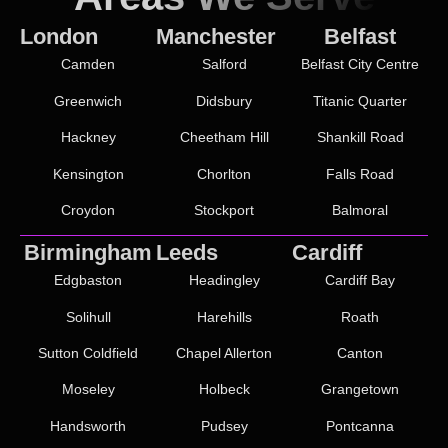
London
Manchester
Belfast
Camden
Salford
Belfast City Centre
Greenwich
Didsbury
Titanic Quarter
Hackney
Cheetham Hill
Shankill Road
Kensington
Chorlton
Falls Road
Croydon
Stockport
Balmoral
Birmingham
Leeds
Cardiff
Edgbaston
Headingley
Cardiff Bay
Solihull
Harehills
Roath
Sutton Coldfield
Chapel Allerton
Canton
Moseley
Holbeck
Grangetown
Handsworth
Pudsey
Pontcanna