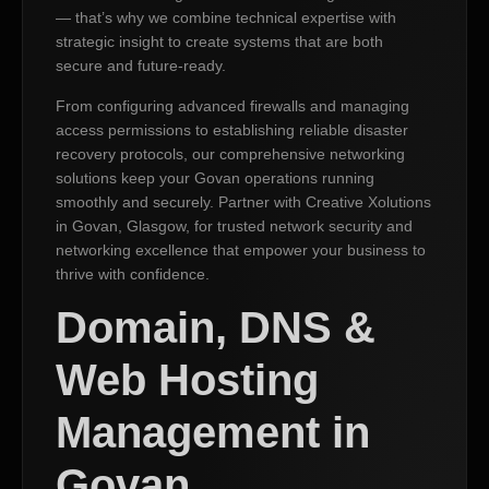
— that’s why we combine technical expertise with
strategic insight to create systems that are both
secure and future-ready.
From configuring advanced firewalls and managing
access permissions to establishing reliable disaster
recovery protocols, our comprehensive networking
solutions keep your Govan operations running
smoothly and securely. Partner with Creative Xolutions
in Govan, Glasgow, for trusted network security and
networking excellence that empower your business to
thrive with confidence.
Domain, DNS &
Web Hosting
Management in
Govan