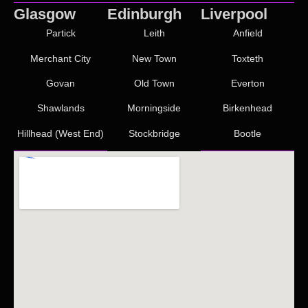
Glasgow
Edinburgh
Liverpool
Partick
Leith
Anfield
Merchant City
New Town
Toxteth
Govan
Old Town
Everton
Shawlands
Morningside
Birkenhead
Hillhead (West End)
Stockbridge
Bootle