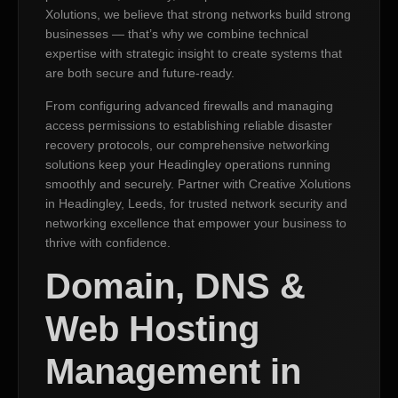
Xolutions, we believe that strong networks build strong
businesses — that’s why we combine technical
expertise with strategic insight to create systems that
are both secure and future-ready.
From configuring advanced firewalls and managing
access permissions to establishing reliable disaster
recovery protocols, our comprehensive networking
solutions keep your Headingley operations running
smoothly and securely. Partner with Creative Xolutions
in Headingley, Leeds, for trusted network security and
networking excellence that empower your business to
thrive with confidence.
Domain, DNS &
Web Hosting
Management in