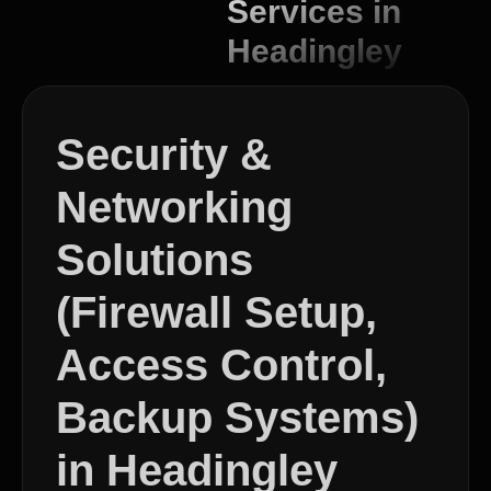
Services in
Headingley
Security &
Networking
Solutions
(Firewall Setup,
Access Control,
Backup Systems)
in Headingley