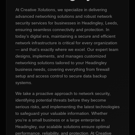
At Creative Xolutions, we specialize in delivering
advanced networking solutions and robust network
security services for businesses in Headingley, Leeds,
ensuring seamless connectivity and protection. In
today’s digital era, maintaining a secure and efficient
network infrastructure is critical for every organization
— and that’s exactly where we excel. Our expert team
designs, implements, and manages customized
networking solutions tailored to your Headingley
business needs, covering everything from firewall
setup and access control to secure data backup
systems.
We take a proactive approach to network security,
identifying potential threats before they become
serious risks, and implementing the latest technologies
to safeguard your valuable information. Whether
you’re a small business or a large enterprise in
Headingley, our scalable solutions ensure optimal
performance, reliability, and protection. At Creative