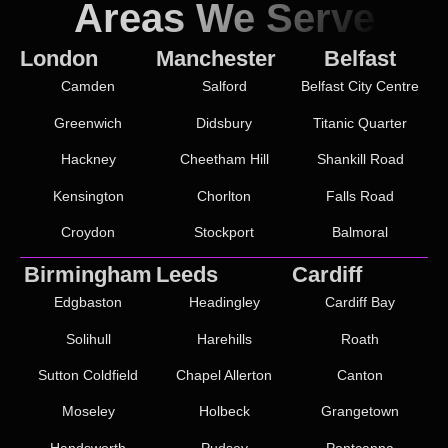
Areas We Serve
London
Manchester
Belfast
Camden
Salford
Belfast City Centre
Greenwich
Didsbury
Titanic Quarter
Hackney
Cheetham Hill
Shankill Road
Kensington
Chorlton
Falls Road
Croydon
Stockport
Balmoral
Birmingham
Leeds
Cardiff
Edgbaston
Headingley
Cardiff Bay
Solihull
Harehills
Roath
Sutton Coldfield
Chapel Allerton
Canton
Moseley
Holbeck
Grangetown
Handsworth
Pudsey
Pontcanna