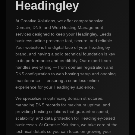
Headingley
At Creative Xolutions, we offer comprehensive
Domain, DNS, and Web Hosting Management
services designed to keep your Headingley, Leeds
business online presence fast, secure, and reliable.
Your website is the digital face of your Headingley
brand, and having a solid technical foundation is key
to its performance and credibility. Our expert team
handles everything — from domain registration and
DNS configuration to web hosting setup and ongoing
maintenance — ensuring a seamless online
experience for your Headingley audience.
We specialize in optimizing domain structures,
managing DNS records for maximum uptime, and
providing hosting solutions that guarantee speed,
scalability, and data protection for Headingley-based
businesses. At Creative Xolutions, we take care of the
technical details so you can focus on growing your