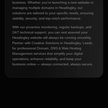
business. Whether you’re launching a new website or
managing multiple domains in Headingley, our
solutions are tailored to your specific needs, ensuring
stability, security, and top-notch performance.
With our proactive monitoring, regular backups, and
24/7 technical support, you can rest assured your
Headingley website will always be running smoothly.
Partner with Creative Xolutions in Headingley, Leeds,
for professional Domain, DNS & Web Hosting
Management services that simplify your digital
operations, enhance reliability, and keep your
business online — always connected, always secure.