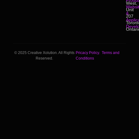
Produc
West,
Websi
Unit
&
207
Applic
Toront
Devel
Ontari
© 2025 Creative Xolution. All Rights
Pricacy Policy.
Terms and
Reserved.
Conditions