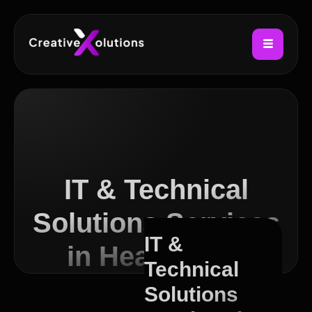
IT & Technical
Solutions Services
IT &
in Headingley
Technical
Solutions