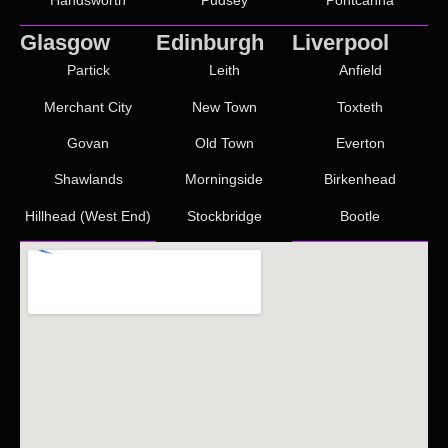
Glasgow
Edinburgh
Liverpool
Partick
Leith
Anfield
Merchant City
New Town
Toxteth
Govan
Old Town
Everton
Shawlands
Morningside
Birkenhead
Hillhead (West End)
Stockbridge
Bootle