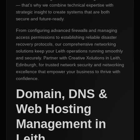
— that’s why we combine technical expertise with
strategic insight to create systems that are both
secure and future-ready.
From configuring advanced firewalls and managing
access permissions to establishing reliable disaster
recovery protocols, our comprehensive networking
solutions keep your Leith operations running smoothly
and securely. Partner with Creative Xolutions in Leith,
Edinburgh, for trusted network security and networking
excellence that empower your business to thrive with
confidence.
Domain, DNS &
Web Hosting
Management in
Leith