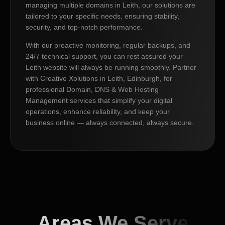
managing multiple domains in Leith, our solutions are
tailored to your specific needs, ensuring stability,
security, and top-notch performance.
With our proactive monitoring, regular backups, and
24/7 technical support, you can rest assured your
Leith website will always be running smoothly. Partner
with Creative Xolutions in Leith, Edinburgh, for
professional Domain, DNS & Web Hosting
Management services that simplify your digital
operations, enhance reliability, and keep your
business online — always connected, always secure.
Areas We Serve