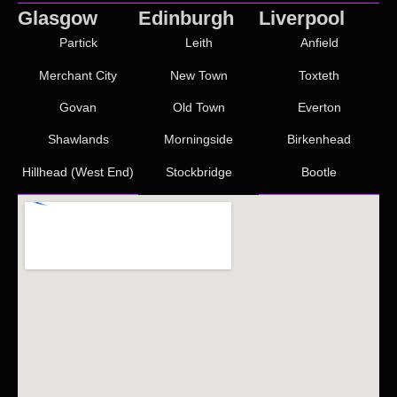
Glasgow
Edinburgh
Liverpool
Partick
Leith
Anfield
Merchant City
New Town
Toxteth
Govan
Old Town
Everton
Shawlands
Morningside
Birkenhead
Hillhead (West End)
Stockbridge
Bootle