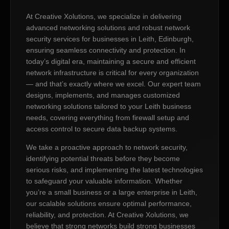
At Creative Xolutions, we specialize in delivering
advanced networking solutions and robust network
security services for businesses in Leith, Edinburgh,
ensuring seamless connectivity and protection. In
today’s digital era, maintaining a secure and efficient
network infrastructure is critical for every organization
— and that’s exactly where we excel. Our expert team
designs, implements, and manages customized
networking solutions tailored to your Leith business
needs, covering everything from firewall setup and
access control to secure data backup systems.
We take a proactive approach to network security,
identifying potential threats before they become
serious risks, and implementing the latest technologies
to safeguard your valuable information. Whether
you’re a small business or a large enterprise in Leith,
our scalable solutions ensure optimal performance,
reliability, and protection. At Creative Xolutions, we
believe that strong networks build strong businesses