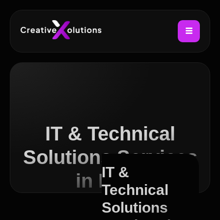
IT & Technical
Solutions Services
IT &
in Leith
Technical
Solutions