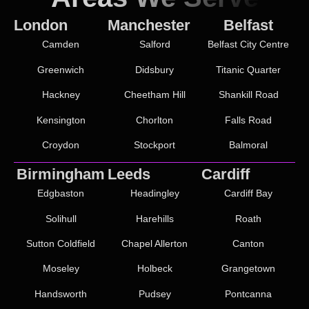
London
Manchester
Belfast
Camden
Salford
Belfast City Centre
Greenwich
Didsbury
Titanic Quarter
Hackney
Cheetham Hill
Shankill Road
Kensington
Chorlton
Falls Road
Croydon
Stockport
Balmoral
Birmingham
Leeds
Cardiff
Edgbaston
Headingley
Cardiff Bay
Solihull
Harehills
Roath
Sutton Coldfield
Chapel Allerton
Canton
Moseley
Holbeck
Grangetown
Handsworth
Pudsey
Pontcanna