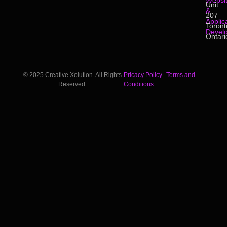
Websi
Unit
&
207
Applic
Toront
Devel
Ontari
© 2025 Creative Xolution. All Rights
Pricacy Policy.
Terms and
Reserved.
Conditions