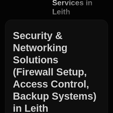
Services in
Leith
Security &
Networking
Solutions
(Firewall Setup,
Access Control,
Backup Systems)
in Leith