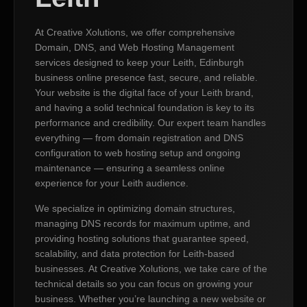
At Creative Xolutions, we offer comprehensive
Domain, DNS, and Web Hosting Management
services designed to keep your Leith, Edinburgh
business online presence fast, secure, and reliable.
Your website is the digital face of your Leith brand,
and having a solid technical foundation is key to its
performance and credibility. Our expert team handles
everything — from domain registration and DNS
configuration to web hosting setup and ongoing
maintenance — ensuring a seamless online
experience for your Leith audience.
We specialize in optimizing domain structures,
managing DNS records for maximum uptime, and
providing hosting solutions that guarantee speed,
scalability, and data protection for Leith-based
businesses. At Creative Xolutions, we take care of the
technical details so you can focus on growing your
business. Whether you’re launching a new website or