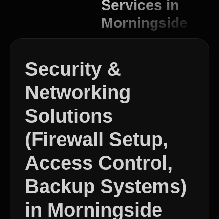
Services in
Morningside
Security &
Networking
Solutions
(Firewall Setup,
Access Control,
Backup Systems)
in Morningside