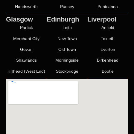
Handsworth
Pudsey
Pontcanna
Glasgow
Edinburgh
Liverpool
Partick
Leith
Anfield
Merchant City
New Town
Toxteth
Govan
Old Town
Everton
Shawlands
Morningside
Birkenhead
Hillhead (West End)
Stockbridge
Bootle