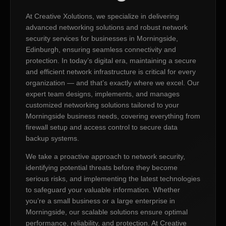
At Creative Xolutions, we specialize in delivering
advanced networking solutions and robust network
security services for businesses in Morningside,
Edinburgh, ensuring seamless connectivity and
protection. In today’s digital era, maintaining a secure
and efficient network infrastructure is critical for every
organization — and that’s exactly where we excel. Our
expert team designs, implements, and manages
customized networking solutions tailored to your
Morningside business needs, covering everything from
firewall setup and access control to secure data
backup systems.
We take a proactive approach to network security,
identifying potential threats before they become
serious risks, and implementing the latest technologies
to safeguard your valuable information. Whether
you’re a small business or a large enterprise in
Morningside, our scalable solutions ensure optimal
performance, reliability, and protection. At Creative