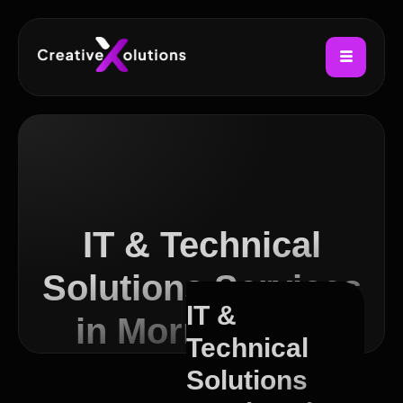
IT & Technical
Solutions Services
IT &
in Morningside
Technical
Solutions