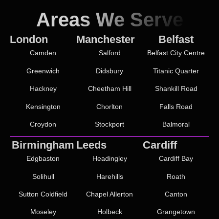
Areas We Serve
London
Manchester
Belfast
Camden
Salford
Belfast City Centre
Greenwich
Didsbury
Titanic Quarter
Hackney
Cheetham Hill
Shankill Road
Kensington
Chorlton
Falls Road
Croydon
Stockport
Balmoral
Birmingham
Leeds
Cardiff
Edgbaston
Headingley
Cardiff Bay
Solihull
Harehills
Roath
Sutton Coldfield
Chapel Allerton
Canton
Moseley
Holbeck
Grangetown