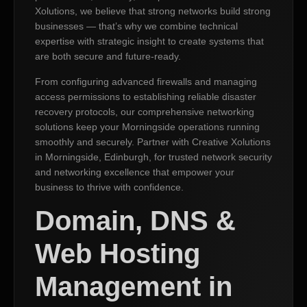
Xolutions, we believe that strong networks build strong
businesses — that’s why we combine technical
expertise with strategic insight to create systems that
are both secure and future-ready.
From configuring advanced firewalls and managing
access permissions to establishing reliable disaster
recovery protocols, our comprehensive networking
solutions keep your Morningside operations running
smoothly and securely. Partner with Creative Xolutions
in Morningside, Edinburgh, for trusted network security
and networking excellence that empower your
business to thrive with confidence.
Domain, DNS &
Web Hosting
Management in