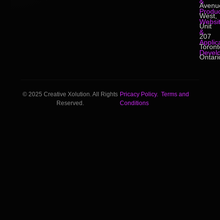
&
Avenu
Produc
West,
Websi
Unit
&
207
Applic
Toront
Devel
Ontari
© 2025 Creative Xolution. All Rights
Pricacy Policy.
Terms and
Reserved.
Conditions