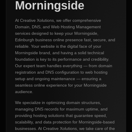
Morningside
At Creative Xolutions, we offer comprehensive
Domain, DNS, and Web Hosting Management
services designed to keep your Morningside,
Edinburgh business online presence fast, secure, and
reliable. Your website is the digital face of your
Morningside brand, and having a solid technical
foundation is key to its performance and credibility.
Our expert team handles everything — from domain
registration and DNS configuration to web hosting
setup and ongoing maintenance — ensuring a
seamless online experience for your Morningside
audience.
We specialize in optimizing domain structures,
managing DNS records for maximum uptime, and
providing hosting solutions that guarantee speed,
scalability, and data protection for Morningside-based
businesses. At Creative Xolutions, we take care of the