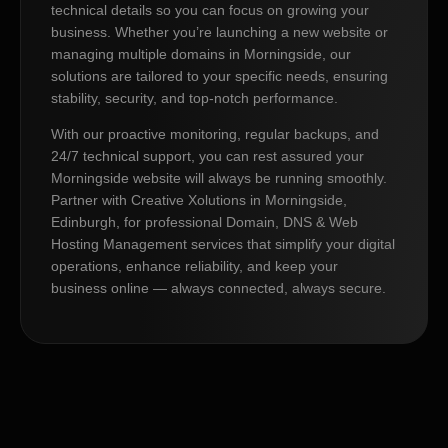
technical details so you can focus on growing your
business. Whether you’re launching a new website or
managing multiple domains in Morningside, our
solutions are tailored to your specific needs, ensuring
stability, security, and top-notch performance.
With our proactive monitoring, regular backups, and
24/7 technical support, you can rest assured your
Morningside website will always be running smoothly.
Partner with Creative Xolutions in Morningside,
Edinburgh, for professional Domain, DNS & Web
Hosting Management services that simplify your digital
operations, enhance reliability, and keep your
business online — always connected, always secure.