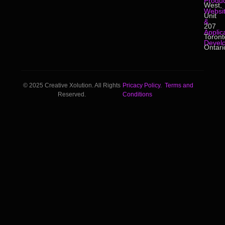
Produc
West,
Websi
Unit
&
207
Applic
Toront
Devel
Ontari
© 2025 Creative Xolution. All Rights
Pricacy Policy.
Terms and
Reserved.
Conditions