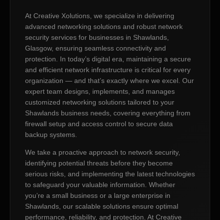
At Creative Xolutions, we specialize in delivering
advanced networking solutions and robust network
security services for businesses in Shawlands,
Glasgow, ensuring seamless connectivity and
protection. In today’s digital era, maintaining a secure
and efficient network infrastructure is critical for every
organization — and that’s exactly where we excel. Our
expert team designs, implements, and manages
customized networking solutions tailored to your
Shawlands business needs, covering everything from
firewall setup and access control to secure data
backup systems.
We take a proactive approach to network security,
identifying potential threats before they become
serious risks, and implementing the latest technologies
to safeguard your valuable information. Whether
you’re a small business or a large enterprise in
Shawlands, our scalable solutions ensure optimal
performance, reliability, and protection. At Creative