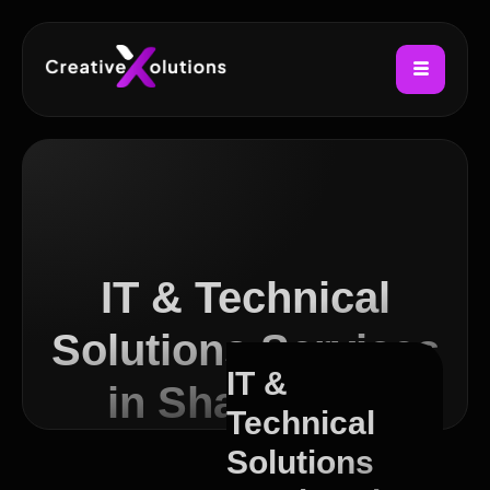
IT & Technical
Solutions Services
IT &
in Shawlands
Technical
Solutions