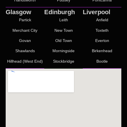
Glasgow
Edinburgh
Liverpool
Partick
Leith
Anfield
Merchant City
New Town
Toxteth
Govan
Old Town
Everton
Shawlands
Morningside
Birkenhead
Hillhead (West End)
Stockbridge
Bootle