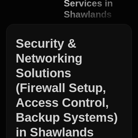
Services in
Shawlands
Security &
Networking
Solutions
(Firewall Setup,
Access Control,
Backup Systems)
in Shawlands