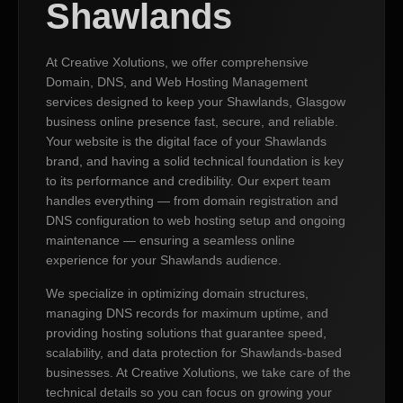
Shawlands
At Creative Xolutions, we offer comprehensive
Domain, DNS, and Web Hosting Management
services designed to keep your Shawlands, Glasgow
business online presence fast, secure, and reliable.
Your website is the digital face of your Shawlands
brand, and having a solid technical foundation is key
to its performance and credibility. Our expert team
handles everything — from domain registration and
DNS configuration to web hosting setup and ongoing
maintenance — ensuring a seamless online
experience for your Shawlands audience.
We specialize in optimizing domain structures,
managing DNS records for maximum uptime, and
providing hosting solutions that guarantee speed,
scalability, and data protection for Shawlands-based
businesses. At Creative Xolutions, we take care of the
technical details so you can focus on growing your