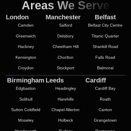
Areas We Serve
London
Manchester
Belfast
Camden
Salford
Belfast City Centre
Greenwich
Didsbury
Titanic Quarter
Hackney
Cheetham Hill
Shankill Road
Kensington
Chorlton
Falls Road
Croydon
Stockport
Balmoral
Birmingham
Leeds
Cardiff
Edgbaston
Headingley
Cardiff Bay
Solihull
Harehills
Roath
Sutton Coldfield
Chapel Allerton
Canton
Moseley
Holbeck
Grangetown
Handsworth
Pudsey
Pontcanna