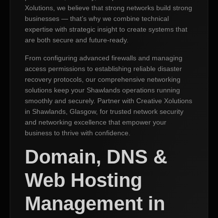
Xolutions, we believe that strong networks build strong
businesses — that’s why we combine technical
expertise with strategic insight to create systems that
are both secure and future-ready.
From configuring advanced firewalls and managing
access permissions to establishing reliable disaster
recovery protocols, our comprehensive networking
solutions keep your Shawlands operations running
smoothly and securely. Partner with Creative Xolutions
in Shawlands, Glasgow, for trusted network security
and networking excellence that empower your
business to thrive with confidence.
Domain, DNS &
Web Hosting
Management in