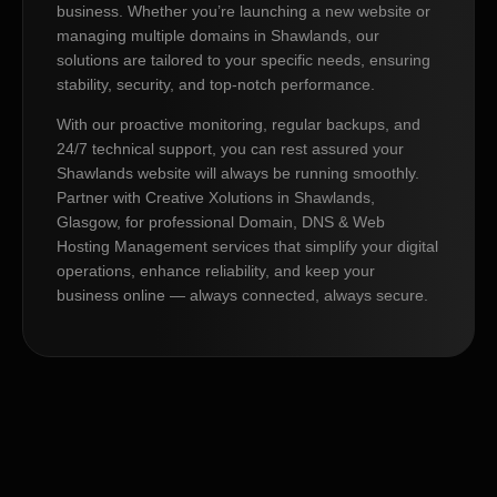
business. Whether you’re launching a new website or
managing multiple domains in Shawlands, our
solutions are tailored to your specific needs, ensuring
stability, security, and top-notch performance.
With our proactive monitoring, regular backups, and
24/7 technical support, you can rest assured your
Shawlands website will always be running smoothly.
Partner with Creative Xolutions in Shawlands,
Glasgow, for professional Domain, DNS & Web
Hosting Management services that simplify your digital
operations, enhance reliability, and keep your
business online — always connected, always secure.