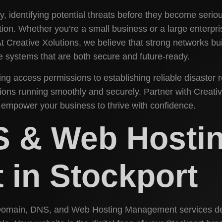
, identifying potential threats before they become seriou
ion. Whether you’re a small business or a large enterpri
. At Creative Xolutions, we believe that strong networks
ate systems that are both secure and future-ready.
g access permissions to establishing reliable disaster 
ons running smoothly and securely. Partner with Creative
 empower your business to thrive with confidence.
S & Web Hosti
in Stockport
 Domain, DNS, and Web Hosting Management services de