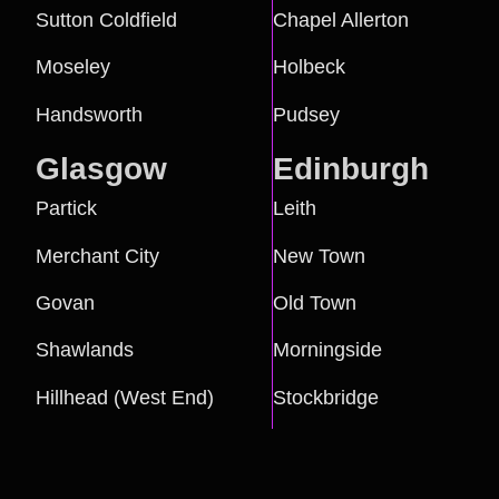
Sutton Coldfield
Chapel Allerton
Moseley
Holbeck
Handsworth
Pudsey
Glasgow
Edinburgh
Partick
Leith
Merchant City
New Town
Govan
Old Town
Shawlands
Morningside
Hillhead (West End)
Stockbridge