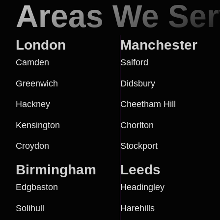
Areas We Se
London
Manchester
Camden
Salford
Greenwich
Didsbury
Hackney
Cheetham Hill
Kensington
Chorlton
Croydon
Stockport
Birmingham
Leeds
Edgbaston
Headingley
Solihull
Harehills