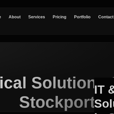
e
About
Services
Pricing
Portfolio
Contact
ical Solutions 
IT 
Stockport
Sol