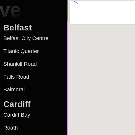
rve
Belfast
Belfast City Centre
Titanic Quarter
Shankill Road
Falls Road
Balmoral
Cardiff
Cardiff Bay
Roath