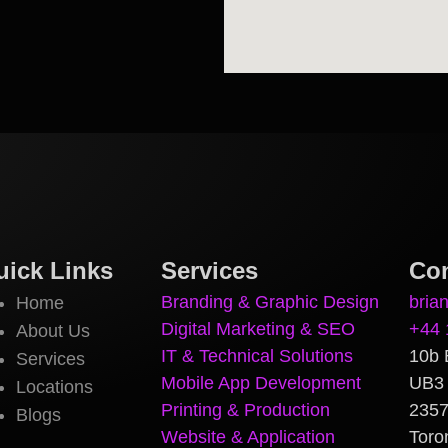
uick Links
Services
Con
Branding & Graphic Design
bria
Home
Digital Marketing & SEO
+44 
About Us
IT & Technical Solutions
10b 
Services
Mobile App Development
UB3
Locations
Printing & Production
2357
Blogs
Website & Application
Toro