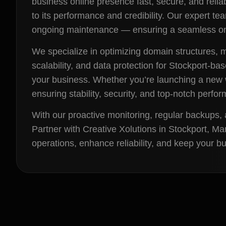
business online presence fast, secure, and reliab
to its performance and credibility. Our expert 
ongoing maintenance — ensuring a seamless onl
We specialize in optimizing domain structures,
scalability, and data protection for Stockport-b
your business. Whether you’re launching a new w
ensuring stability, security, and top-notch perfo
With our proactive monitoring, regular backups, 
Partner with Creative Xolutions in Stockport, M
operations, enhance reliability, and keep your 