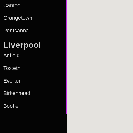
Canton
Grangetown
Pontcanna
Liverpool
Anfield
Toxteth
Everton
Birkenhead
Bootle