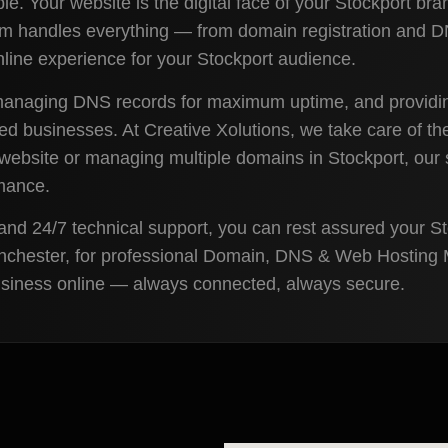
le. Your website is the digital face of your Stockport bra
team handles everything — from domain registration and 
ine experience for your Stockport audience.
 managing DNS records for maximum uptime, and providin
ased businesses. At Creative Xolutions, we take care of t
ebsite or managing multiple domains in Stockport, our so
rmance.
and 24/7 technical support, you can rest assured your S
anchester, for professional Domain, DNS & Web Hosting M
business online — always connected, always secure.