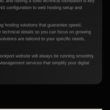
nd, and having a solid technical foundation is key
DNS configuration to web hosting setup and
g hosting solutions that guarantee speed,
he technical details so you can focus on growing
lutions are tailored to your specific needs,
tockport website will always be running smoothly.
anagement services that simplify your digital