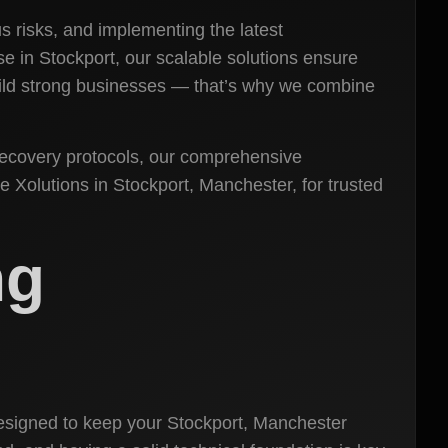
s risks, and implementing the latest
se in Stockport, our scalable solutions ensure
 build strong businesses — that’s why we combine
recovery protocols, our comprehensive
 Xolutions in Stockport, Manchester, for trusted
ng
signed to keep your Stockport, Manchester