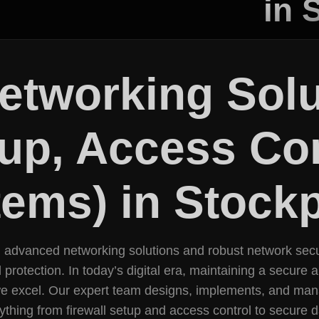
in 
Networking Sol
tup, Access Con
ems) in Stockp
ng advanced networking solutions and robust network secu
tection. In today’s digital era, maintaining a secure and 
we excel. Our expert team designs, implements, and man
ything from firewall setup and access control to secure