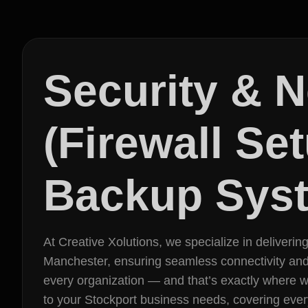
Security & 
(Firewall Se
Backup Syst
At Creative Xolutions, we specialize in deliveri
Manchester, ensuring seamless connectivity and pro
every organization — and that’s exactly where 
to your Stockport business needs, covering ever