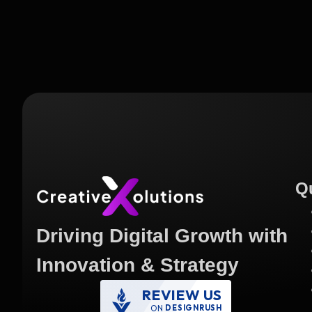
Q
Driving Digital Growth with
Innovation & Strategy
REVIEW US
ON
DESIGNRUSH