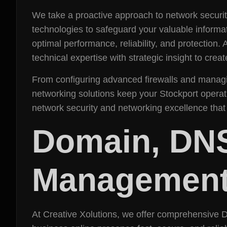
We take a proactive approach to network security
technologies to safeguard your valuable informat
optimal performance, reliability, and protection
technical expertise with strategic insight to cre
From configuring advanced firewalls and managin
networking solutions keep your Stockport operati
network security and networking excellence that
Domain, DN
Management 
At Creative Xolutions, we offer comprehensive