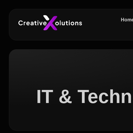
Hom
IT & Techn