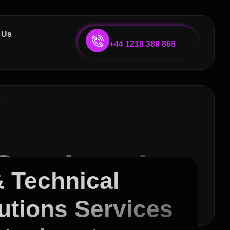
 Us
+44 1218 389 868
Services in
& Technical
utions Services