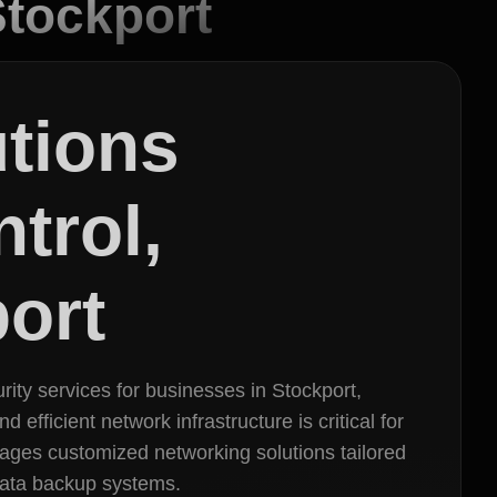
Stockport
utions
trol,
ort
rity services for businesses in Stockport,
efficient network infrastructure is critical for
ages customized networking solutions tailored
 data backup systems.