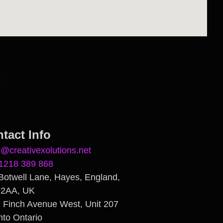
tact Info
n@creativexolutions.net
1218 389 868
Botwell Lane, Hayes, England,
 2AA, UK
 Finch Avenue West, Unit 207
nto Ontario