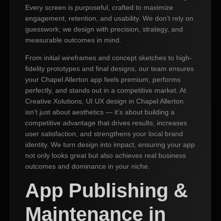
Every screen is purposeful, crafted to maximize
engagement, retention, and usability. We don’t rely on
guesswork; we design with precision, strategy, and
measurable outcomes in mind.
From initial wireframes and concept sketches to high-
fidelity prototypes and final designs, our team ensures
your Chapel Allerton app feels premium, performs
perfectly, and stands out in a competitive market. At
Creative Xolutions, UI UX design in Chapel Allerton
isn’t just about aesthetics — it’s about building a
competitive advantage that drives results, increases
user satisfaction, and strengthens your local brand
identity. We turn design into impact, ensuring your app
not only looks great but also achieves real business
outcomes and dominance in your niche.
App Publishing &
Maintenance in