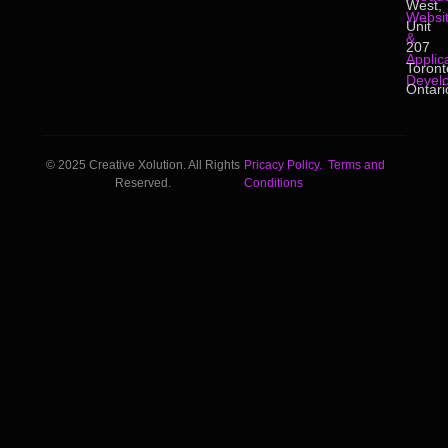
West,
Websi
Unit
&
207
Applic
Toront
Devel
Ontari
© 2025 Creative Xolution. All Rights
Pricacy Policy.
Terms and
Reserved.
Conditions