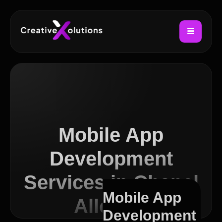
Mobile App
Development
Services in Chapel
Mobile App
Allerton
Development