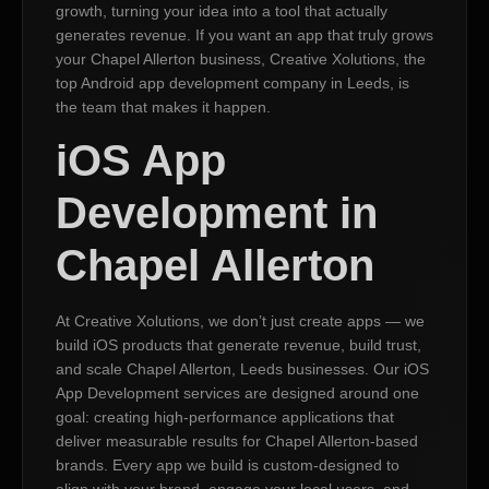
growth, turning your idea into a tool that actually
generates revenue. If you want an app that truly grows
your Chapel Allerton business, Creative Xolutions, the
top Android app development company in Leeds, is
the team that makes it happen.
iOS App
Development in
Chapel Allerton
At Creative Xolutions, we don’t just create apps — we
build iOS products that generate revenue, build trust,
and scale Chapel Allerton, Leeds businesses. Our iOS
App Development services are designed around one
goal: creating high-performance applications that
deliver measurable results for Chapel Allerton-based
brands. Every app we build is custom-designed to
align with your brand, engage your local users, and