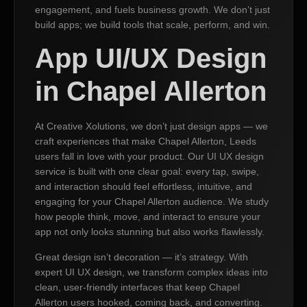
engagement, and fuels business growth. We don’t just
build apps; we build tools that scale, perform, and win.
App UI/UX Design
in Chapel Allerton
At Creative Xolutions, we don’t just design apps — we
craft experiences that make Chapel Allerton, Leeds
users fall in love with your product. Our UI UX design
service is built with one clear goal: every tap, swipe,
and interaction should feel effortless, intuitive, and
engaging for your Chapel Allerton audience. We study
how people think, move, and interact to ensure your
app not only looks stunning but also works flawlessly.
Great design isn’t decoration — it’s strategy. With
expert UI UX design, we transform complex ideas into
clean, user-friendly interfaces that keep Chapel
Allerton users hooked, coming back, and converting.