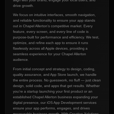
drive growth.
We focus on intuitive interfaces, smooth navigation,
and reliable functionality to ensure your app stands
out in Chapel Allerton’s competitive market. Every
feature, every screen, and every line of code is
purpose-built for performance and efficiency. We test,
optimize, and refine each app to ensure it runs
flawlessly across all Apple devices, providing a
seamless experience for your Chapel Allerton
audience.
From initial concept and strategy to design, coding,
quality assurance, and App Store launch, we handle
the entire process. No guesswork, no fluff — just clean
design, solid code, and apps that get results. Whether
you’re a startup launching your first product or an
established Chapel Allerton business expanding your
digital presence, our iOS App Development services
ensure your app performs, engages, and drives
measurable business growth. With Creative Xolutions