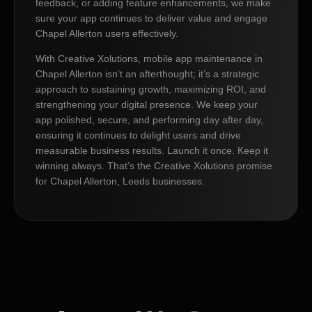
feedback, or adding feature enhancements, we make
sure your app continues to deliver value and engage
Chapel Allerton users effectively.
With Creative Xolutions, mobile app maintenance in
Chapel Allerton isn’t an afterthought; it’s a strategic
approach to sustaining growth, maximizing ROI, and
strengthening your digital presence. We keep your
app polished, secure, and performing day after day,
ensuring it continues to delight users and drive
measurable business results. Launch it once. Keep it
winning always. That’s the Creative Xolutions promise
for Chapel Allerton, Leeds businesses.