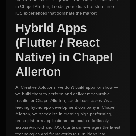
in Chapel Allerton, Leeds, your ideas transform into
iOS experiences that dominate the market.
Hybrid Apps
(Flutter / React
Native) in Chapel
Allerton
At Creative Xolutions, we don’t build apps for show —
we build them to perform and deliver measurable
results for Chapel Allerton, Leeds businesses. As a
leading hybrid app development company in Chapel
Allerton, we specialize in creating high-performing,
cross-platform applications that scale effortlessly
across Android and iOS. Our team leverages the latest
technologies and frameworks to turn ideas into