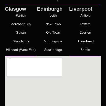
Glasgow
Edinburgh
Liverpool
Partick
Leith
Anfield
Merchant City
New Town
Toxteth
Govan
Old Town
Everton
Shawlands
Morningside
Birkenhead
Hillhead (West End)
Stockbridge
Bootle