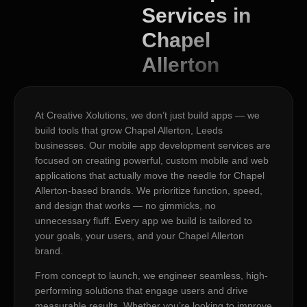
Services in
Chapel
Allerton
At Creative Xolutions, we don’t just build apps — we
build tools that grow Chapel Allerton, Leeds
businesses. Our mobile app development services are
focused on creating powerful, custom mobile and web
applications that actually move the needle for Chapel
Allerton-based brands. We prioritize function, speed,
and design that works — no gimmicks, no
unnecessary fluff. Every app we build is tailored to
your goals, your users, and your Chapel Allerton
brand.
From concept to launch, we engineer seamless, high-
performing solutions that engage users and drive
measurable results. Whether you’re looking to improve