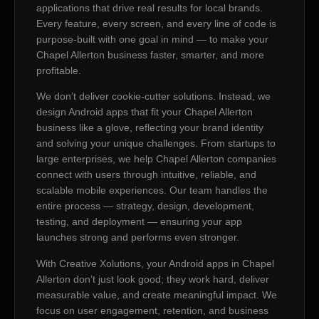
applications that drive real results for local brands.
Every feature, every screen, and every line of code is
purpose-built with one goal in mind — to make your
Chapel Allerton business faster, smarter, and more
profitable.
We don’t deliver cookie-cutter solutions. Instead, we
design Android apps that fit your Chapel Allerton
business like a glove, reflecting your brand identity
and solving your unique challenges. From startups to
large enterprises, we help Chapel Allerton companies
connect with users through intuitive, reliable, and
scalable mobile experiences. Our team handles the
entire process — strategy, design, development,
testing, and deployment — ensuring your app
launches strong and performs even stronger.
With Creative Xolutions, your Android apps in Chapel
Allerton don’t just look good; they work hard, deliver
measurable value, and create meaningful impact. We
focus on user engagement, retention, and business