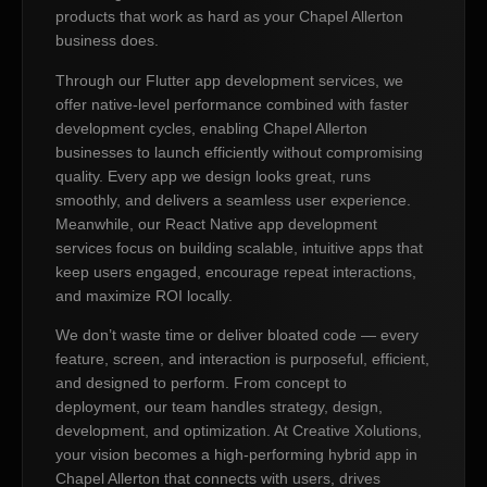
products that work as hard as your Chapel Allerton
business does.
Through our Flutter app development services, we
offer native-level performance combined with faster
development cycles, enabling Chapel Allerton
businesses to launch efficiently without compromising
quality. Every app we design looks great, runs
smoothly, and delivers a seamless user experience.
Meanwhile, our React Native app development
services focus on building scalable, intuitive apps that
keep users engaged, encourage repeat interactions,
and maximize ROI locally.
We don’t waste time or deliver bloated code — every
feature, screen, and interaction is purposeful, efficient,
and designed to perform. From concept to
deployment, our team handles strategy, design,
development, and optimization. At Creative Xolutions,
your vision becomes a high-performing hybrid app in
Chapel Allerton that connects with users, drives