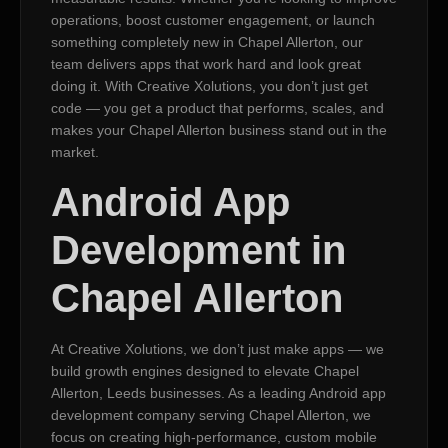
operations, boost customer engagement, or launch
something completely new in Chapel Allerton, our
team delivers apps that work hard and look great
doing it. With Creative Xolutions, you don’t just get
code — you get a product that performs, scales, and
makes your Chapel Allerton business stand out in the
market.
Android App
Development in
Chapel Allerton
At Creative Xolutions, we don’t just make apps — we
build growth engines designed to elevate Chapel
Allerton, Leeds businesses. As a leading Android app
development company serving Chapel Allerton, we
focus on creating high-performance, custom mobile