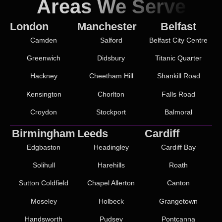
Areas We Serve
London
Manchester
Belfast
Camden
Salford
Belfast City Centre
Greenwich
Didsbury
Titanic Quarter
Hackney
Cheetham Hill
Shankill Road
Kensington
Chorlton
Falls Road
Croydon
Stockport
Balmoral
Birmingham
Leeds
Cardiff
Edgbaston
Headingley
Cardiff Bay
Solihull
Harehills
Roath
Sutton Coldfield
Chapel Allerton
Canton
Moseley
Holbeck
Grangetown
Handsworth
Pudsey
Pontcanna