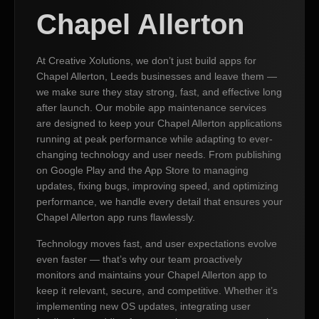
Chapel Allerton
At Creative Xolutions, we don’t just build apps for
Chapel Allerton, Leeds businesses and leave them —
we make sure they stay strong, fast, and effective long
after launch. Our mobile app maintenance services
are designed to keep your Chapel Allerton applications
running at peak performance while adapting to ever-
changing technology and user needs. From publishing
on Google Play and the App Store to managing
updates, fixing bugs, improving speed, and optimizing
performance, we handle every detail that ensures your
Chapel Allerton app runs flawlessly.
Technology moves fast, and user expectations evolve
even faster — that’s why our team proactively
monitors and maintains your Chapel Allerton app to
keep it relevant, secure, and competitive. Whether it’s
implementing new OS updates, integrating user