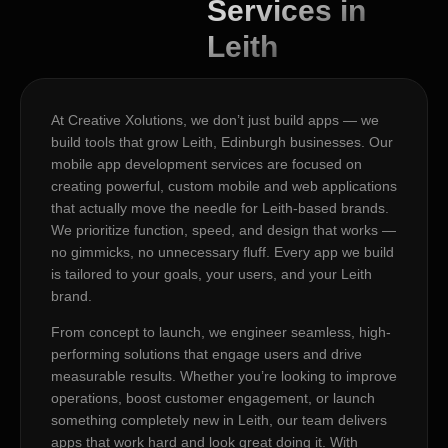
Services in
Leith
At Creative Xolutions, we don’t just build apps — we
build tools that grow Leith, Edinburgh businesses. Our
mobile app development services are focused on
creating powerful, custom mobile and web applications
that actually move the needle for Leith-based brands.
We prioritize function, speed, and design that works —
no gimmicks, no unnecessary fluff. Every app we build
is tailored to your goals, your users, and your Leith
brand.
From concept to launch, we engineer seamless, high-
performing solutions that engage users and drive
measurable results. Whether you’re looking to improve
operations, boost customer engagement, or launch
something completely new in Leith, our team delivers
apps that work hard and look great doing it. With