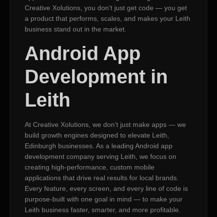
Creative Xolutions, you don’t just get code — you get
a product that performs, scales, and makes your Leith
business stand out in the market.
Android App
Development in
Leith
At Creative Xolutions, we don’t just make apps — we
build growth engines designed to elevate Leith,
Edinburgh businesses. As a leading Android app
development company serving Leith, we focus on
creating high-performance, custom mobile
applications that drive real results for local brands.
Every feature, every screen, and every line of code is
purpose-built with one goal in mind — to make your
Leith business faster, smarter, and more profitable.