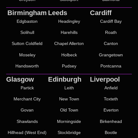
Birmingham
Leeds
Cardiff
Edgbaston
Headingley
Cardiff Bay
Solihull
Harehills
Roath
Sutton Coldfield
Chapel Allerton
Canton
Moseley
Holbeck
Grangetown
Handsworth
Pudsey
Pontcanna
Glasgow
Edinburgh
Liverpool
Partick
Leith
Anfield
Merchant City
New Town
Toxteth
Govan
Old Town
Everton
Shawlands
Morningside
Birkenhead
Hillhead (West End)
Stockbridge
Bootle