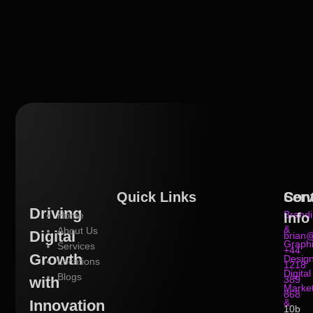
Quick Links
Serv
Con
Driving
Brand
Home
Info
&
About Us
Digital
brian@
Graph
Services
+44
Growth
Desig
Locations
1218
Digital
Blogs
with
389
Market
868
Innovation
&
10b