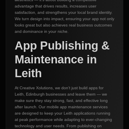
advantage that drives results, increases user
satisfaction, and strengthens your local brand identity.
We turn design into impact, ensuring your app not only
looks great but also achieves real business outcomes
and dominance in your niche.
App Publishing &
Maintenance in
Leith
At Creative Xolutions, we don’t just build apps for
Leith, Edinburgh businesses and leave them — we
make sure they stay strong, fast, and effective long
after launch. Our mobile app maintenance services
are designed to keep your Leith applications running
at peak performance while adapting to ever-changing
technology and user needs. From publishing on