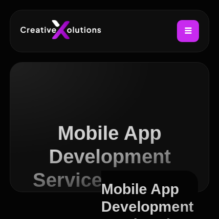
Mobile App
Development
Services in Leith
Mobile App
Development