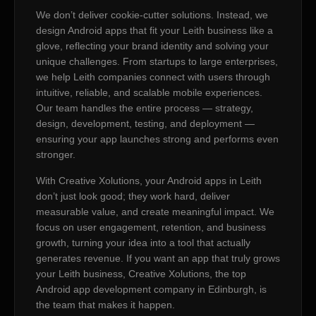
We don’t deliver cookie-cutter solutions. Instead, we
design Android apps that fit your Leith business like a
glove, reflecting your brand identity and solving your
unique challenges. From startups to large enterprises,
we help Leith companies connect with users through
intuitive, reliable, and scalable mobile experiences.
Our team handles the entire process — strategy,
design, development, testing, and deployment —
ensuring your app launches strong and performs even
stronger.
With Creative Xolutions, your Android apps in Leith
don’t just look good; they work hard, deliver
measurable value, and create meaningful impact. We
focus on user engagement, retention, and business
growth, turning your idea into a tool that actually
generates revenue. If you want an app that truly grows
your Leith business, Creative Xolutions, the top
Android app development company in Edinburgh, is
the team that makes it happen.