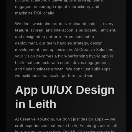
engaged, encourage repeat interactions, and
maximize ROI locally.
We don’t waste time or deliver bloated code — every
feature, screen, and interaction is purposeful, efficient,
and designed to perform. From concept to
deployment, our team handles strategy, design,
development, and optimization. At Creative Xolutions,
your vision becomes a high-performing hybrid app in
Leith that connects with users, drives engagement,
and fuels business growth. We don’t just build apps;
we build tools that scale, perform, and win.
App UI/UX Design
in Leith
At Creative Xolutions, we don’t just design apps — we
craft experiences that make Leith, Edinburgh users fall