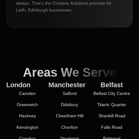
always. That’s the Creative Xolutions promise for
Leith, Edinburgh businesses.
Areas We Serve
London
Manchester
Belfast
Camden
Salford
Belfast City Centre
Greenwich
Didsbury
Titanic Quarter
Hackney
Cheetham Hill
Shankill Road
Kensington
Chorlton
Falls Road
Croydon
Stockport
Balmoral