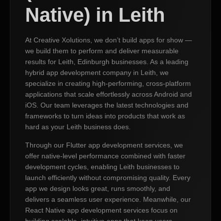
Native) in Leith
At Creative Xolutions, we don’t build apps for show —
we build them to perform and deliver measurable
results for Leith, Edinburgh businesses. As a leading
hybrid app development company in Leith, we
specialize in creating high-performing, cross-platform
applications that scale effortlessly across Android and
iOS. Our team leverages the latest technologies and
frameworks to turn ideas into products that work as
hard as your Leith business does.
Through our Flutter app development services, we
offer native-level performance combined with faster
development cycles, enabling Leith businesses to
launch efficiently without compromising quality. Every
app we design looks great, runs smoothly, and
delivers a seamless user experience. Meanwhile, our
React Native app development services focus on
building scalable, intuitive apps that keep users