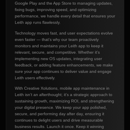
Google Play and the App Store to managing updates,
fixing bugs, improving speed, and optimizing
performance, we handle every detail that ensures your
Leith app runs flawlessly.
Technology moves fast, and user expectations evolve
even faster — that’s why our team proactively
monitors and maintains your Leith app to keep it
relevant, secure, and competitive. Whether it’s
implementing new OS updates, integrating user
feedback, or adding feature enhancements, we make
sure your app continues to deliver value and engage
Leith users effectively.
With Creative Xolutions, mobile app maintenance in
Leith isn’t an afterthought; it’s a strategic approach to
sustaining growth, maximizing ROI, and strengthening
your digital presence. We keep your app polished,
secure, and performing day after day, ensuring it
continues to delight users and drive measurable
business results. Launch it once. Keep it winning