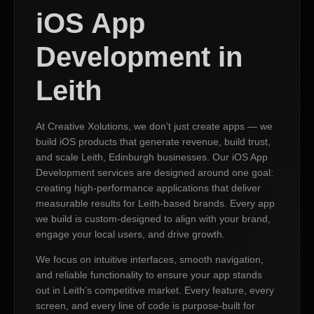
iOS App
Development in
Leith
At Creative Xolutions, we don’t just create apps — we
build iOS products that generate revenue, build trust,
and scale Leith, Edinburgh businesses. Our iOS App
Development services are designed around one goal:
creating high-performance applications that deliver
measurable results for Leith-based brands. Every app
we build is custom-designed to align with your brand,
engage your local users, and drive growth.
We focus on intuitive interfaces, smooth navigation,
and reliable functionality to ensure your app stands
out in Leith’s competitive market. Every feature, every
screen, and every line of code is purpose-built for