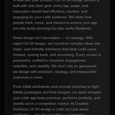
in love with your product. Our UI UX design service is
built with one clear goal: every tap, swipe, and
interaction should feel effortless, intuitive, and
engaging for your Leith audience. We study how
people think, move, and interact to ensure your app
not only looks stunning but also works flawlessly.
Great design isn’t decoration — it’s strategy. With
expert UI UX design, we transform complex ideas into
clean, user-friendly interfaces that keep Leith users
hooked, coming back, and converting. Every screen is
purposeful, crafted to maximize engagement,
retention, and usability. We don’t rely on guesswork;
we design with precision, strategy, and measurable
outcomes in mind.
From initial wireframes and concept sketches to high-
fidelity prototypes and final designs, our team ensures
your Leith app feels premium, performs perfectly, and
stands out in a competitive market. At Creative
Xolutions, UI UX design in Leith isn’t just about
aesthetics — it’s about building a competitive