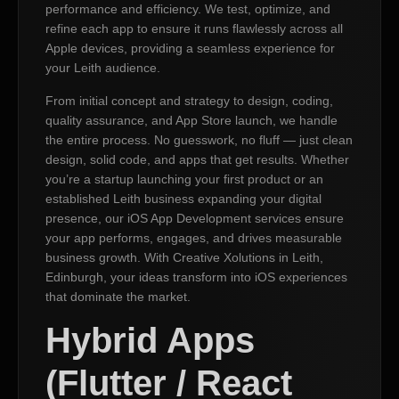
performance and efficiency. We test, optimize, and
refine each app to ensure it runs flawlessly across all
Apple devices, providing a seamless experience for
your Leith audience.
From initial concept and strategy to design, coding,
quality assurance, and App Store launch, we handle
the entire process. No guesswork, no fluff — just clean
design, solid code, and apps that get results. Whether
you’re a startup launching your first product or an
established Leith business expanding your digital
presence, our iOS App Development services ensure
your app performs, engages, and drives measurable
business growth. With Creative Xolutions in Leith,
Edinburgh, your ideas transform into iOS experiences
that dominate the market.
Hybrid Apps
(Flutter / React