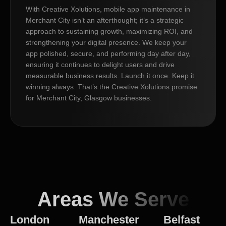
With Creative Xolutions, mobile app maintenance in
Merchant City isn’t an afterthought; it’s a strategic
approach to sustaining growth, maximizing ROI, and
strengthening your digital presence. We keep your
app polished, secure, and performing day after day,
ensuring it continues to delight users and drive
measurable business results. Launch it once. Keep it
winning always. That’s the Creative Xolutions promise
for Merchant City, Glasgow businesses.
Areas We Serve
London
Manchester
Belfast