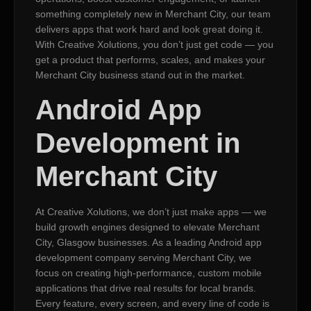
something completely new in Merchant City, our team
delivers apps that work hard and look great doing it.
With Creative Xolutions, you don’t just get code — you
get a product that performs, scales, and makes your
Merchant City business stand out in the market.
Android App
Development in
Merchant City
At Creative Xolutions, we don’t just make apps — we
build growth engines designed to elevate Merchant
City, Glasgow businesses. As a leading Android app
development company serving Merchant City, we
focus on creating high-performance, custom mobile
applications that drive real results for local brands.
Every feature, every screen, and every line of code is