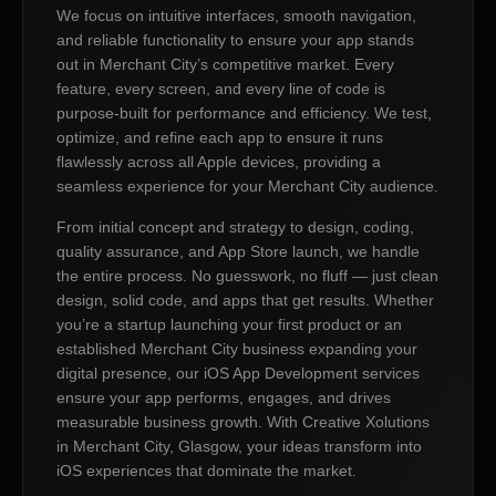
We focus on intuitive interfaces, smooth navigation,
and reliable functionality to ensure your app stands
out in Merchant City’s competitive market. Every
feature, every screen, and every line of code is
purpose-built for performance and efficiency. We test,
optimize, and refine each app to ensure it runs
flawlessly across all Apple devices, providing a
seamless experience for your Merchant City audience.
From initial concept and strategy to design, coding,
quality assurance, and App Store launch, we handle
the entire process. No guesswork, no fluff — just clean
design, solid code, and apps that get results. Whether
you’re a startup launching your first product or an
established Merchant City business expanding your
digital presence, our iOS App Development services
ensure your app performs, engages, and drives
measurable business growth. With Creative Xolutions
in Merchant City, Glasgow, your ideas transform into
iOS experiences that dominate the market.