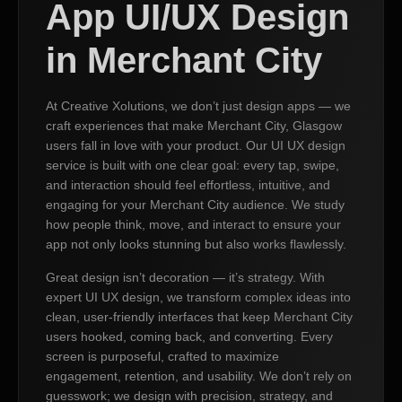
App UI/UX Design
in Merchant City
At Creative Xolutions, we don’t just design apps — we
craft experiences that make Merchant City, Glasgow
users fall in love with your product. Our UI UX design
service is built with one clear goal: every tap, swipe,
and interaction should feel effortless, intuitive, and
engaging for your Merchant City audience. We study
how people think, move, and interact to ensure your
app not only looks stunning but also works flawlessly.
Great design isn’t decoration — it’s strategy. With
expert UI UX design, we transform complex ideas into
clean, user-friendly interfaces that keep Merchant City
users hooked, coming back, and converting. Every
screen is purposeful, crafted to maximize
engagement, retention, and usability. We don’t rely on
guesswork; we design with precision, strategy, and