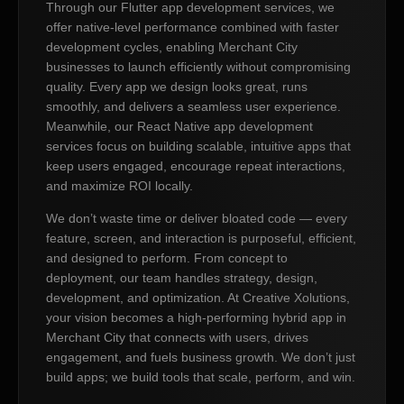
Through our Flutter app development services, we
offer native-level performance combined with faster
development cycles, enabling Merchant City
businesses to launch efficiently without compromising
quality. Every app we design looks great, runs
smoothly, and delivers a seamless user experience.
Meanwhile, our React Native app development
services focus on building scalable, intuitive apps that
keep users engaged, encourage repeat interactions,
and maximize ROI locally.
We don’t waste time or deliver bloated code — every
feature, screen, and interaction is purposeful, efficient,
and designed to perform. From concept to
deployment, our team handles strategy, design,
development, and optimization. At Creative Xolutions,
your vision becomes a high-performing hybrid app in
Merchant City that connects with users, drives
engagement, and fuels business growth. We don’t just
build apps; we build tools that scale, perform, and win.