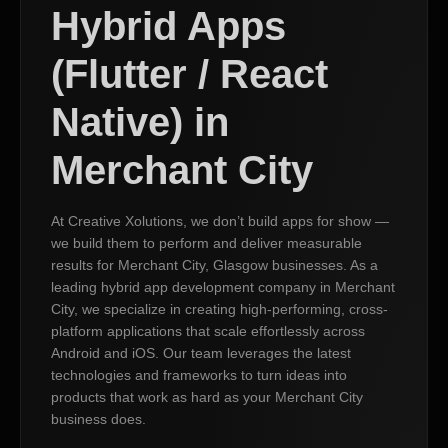
Hybrid Apps
(Flutter / React
Native) in
Merchant City
At Creative Xolutions, we don’t build apps for show —
we build them to perform and deliver measurable
results for Merchant City, Glasgow businesses. As a
leading hybrid app development company in Merchant
City, we specialize in creating high-performing, cross-
platform applications that scale effortlessly across
Android and iOS. Our team leverages the latest
technologies and frameworks to turn ideas into
products that work as hard as your Merchant City
business does.