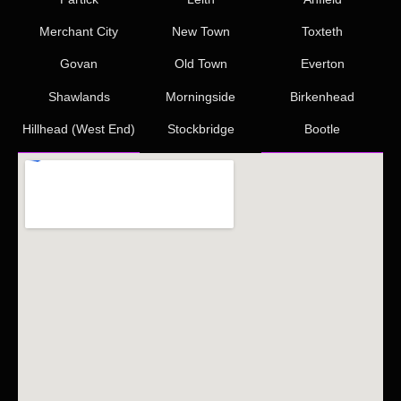
Merchant City
New Town
Toxteth
Govan
Old Town
Everton
Shawlands
Morningside
Birkenhead
Hillhead (West End)
Stockbridge
Bootle