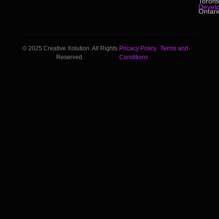
Toront
Devel
Ontari
© 2025 Creative Xolution. All Rights
Pricacy Policy.
Terms and
Reserved.
Conditions