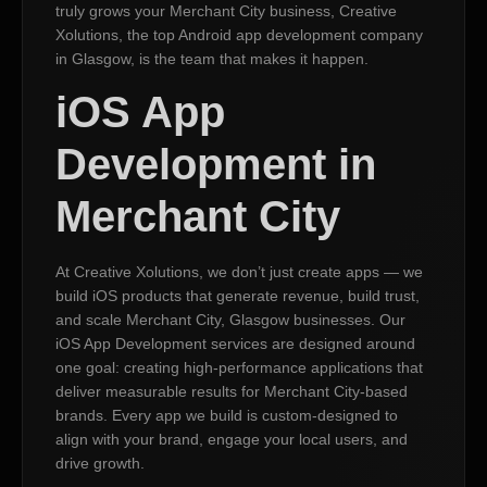
truly grows your Merchant City business, Creative
Xolutions, the top Android app development company
in Glasgow, is the team that makes it happen.
iOS App
Development in
Merchant City
At Creative Xolutions, we don’t just create apps — we
build iOS products that generate revenue, build trust,
and scale Merchant City, Glasgow businesses. Our
iOS App Development services are designed around
one goal: creating high-performance applications that
deliver measurable results for Merchant City-based
brands. Every app we build is custom-designed to
align with your brand, engage your local users, and
drive growth.