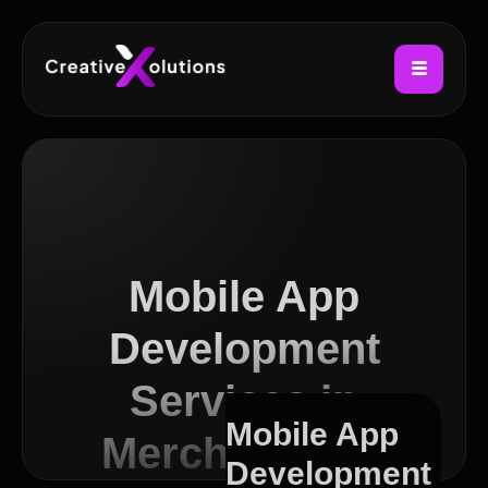
Mobile App
Development
Services in
Mobile App
Merchant City
Development