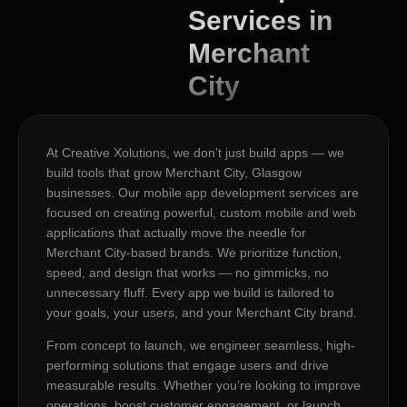
Services in
Merchant
City
At Creative Xolutions, we don’t just build apps — we
build tools that grow Merchant City, Glasgow
businesses. Our mobile app development services are
focused on creating powerful, custom mobile and web
applications that actually move the needle for
Merchant City-based brands. We prioritize function,
speed, and design that works — no gimmicks, no
unnecessary fluff. Every app we build is tailored to
your goals, your users, and your Merchant City brand.
From concept to launch, we engineer seamless, high-
performing solutions that engage users and drive
measurable results. Whether you’re looking to improve
operations, boost customer engagement, or launch