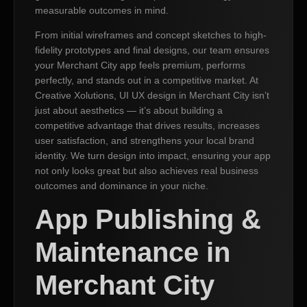
measurable outcomes in mind.
From initial wireframes and concept sketches to high-
fidelity prototypes and final designs, our team ensures
your Merchant City app feels premium, performs
perfectly, and stands out in a competitive market. At
Creative Xolutions, UI UX design in Merchant City isn’t
just about aesthetics — it’s about building a
competitive advantage that drives results, increases
user satisfaction, and strengthens your local brand
identity. We turn design into impact, ensuring your app
not only looks great but also achieves real business
outcomes and dominance in your niche.
App Publishing &
Maintenance in
Merchant City