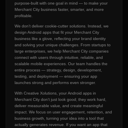
purpose-built with one goal in mind — to make your
Merchant City business faster, smarter, and more
profitable.
We don’t deliver cookie-cutter solutions. Instead, we
design Android apps that fit your Merchant City
business like a glove, reflecting your brand identity
and solving your unique challenges. From startups to
large enterprises, we help Merchant City companies
connect with users through intuitive, reliable, and
scalable mobile experiences. Our team handles the
entire process — strategy, design, development,
testing, and deployment — ensuring your app
launches strong and performs even stronger.
With Creative Xolutions, your Android apps in
Merchant City don’t just look good; they work hard,
deliver measurable value, and create meaningful
impact. We focus on user engagement, retention, and
business growth, turning your idea into a tool that
actually generates revenue. If you want an app that