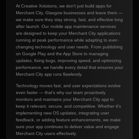
At Creative Xolutions, we don’t just build apps for
Merchant City, Glasgow businesses and leave them —
we make sure they stay strong, fast, and effective long
after launch. Our mobile app maintenance services
are designed to keep your Merchant City applications
running at peak performance while adapting to ever-
changing technology and user needs. From publishing
on Google Play and the App Store to managing
updates, fixing bugs, improving speed, and optimizing
performance, we handle every detail that ensures your
Merchant City app runs flawlessly.
Technology moves fast, and user expectations evolve
even faster — that’s why our team proactively
monitors and maintains your Merchant City app to
keep it relevant, secure, and competitive. Whether it’s
implementing new OS updates, integrating user
feedback, or adding feature enhancements, we make
sure your app continues to deliver value and engage
Merchant City users effectively.