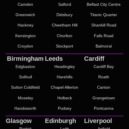
Camden
Salford
Belfast City Centre
Greenwich
Didsbury
Titanic Quarter
Hackney
Cheetham Hill
Shankill Road
Kensington
Chorlton
Falls Road
Croydon
Stockport
Balmoral
Birmingham
Leeds
Cardiff
Edgbaston
Headingley
Cardiff Bay
Solihull
Harehills
Roath
Sutton Coldfield
Chapel Allerton
Canton
Moseley
Holbeck
Grangetown
Handsworth
Pudsey
Pontcanna
Glasgow
Edinburgh
Liverpool
Partick
Leith
Anfield