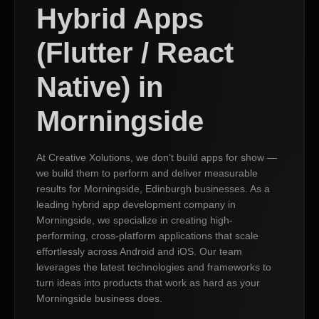
Hybrid Apps
(Flutter / React
Native) in
Morningside
At Creative Xolutions, we don’t build apps for show —
we build them to perform and deliver measurable
results for Morningside, Edinburgh businesses. As a
leading hybrid app development company in
Morningside, we specialize in creating high-
performing, cross-platform applications that scale
effortlessly across Android and iOS. Our team
leverages the latest technologies and frameworks to
turn ideas into products that work as hard as your
Morningside business does.