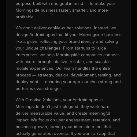
purpose-built with one goal in mind — to make your
Morningside business faster, smarter, and more
profitable.
We don’t deliver cookie-cutter solutions. Instead, we
design Android apps that fit your Morningside business
like a glove, reflecting your brand identity and solving
your unique challenges. From startups to large
enterprises, we help Morningside companies connect
with users through intuitive, reliable, and scalable
mobile experiences. Our team handles the entire
process — strategy, design, development, testing, and
deployment — ensuring your app launches strong and
performs even stronger.
With Creative Xolutions, your Android apps in
Morningside don’t just look good; they work hard,
deliver measurable value, and create meaningful
impact. We focus on user engagement, retention, and
business growth, turning your idea into a tool that
actually generates revenue. If you want an app that