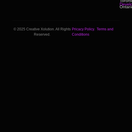
Toront
Devel
Ontari
© 2025 Creative Xolution. All Rights
Pricacy Policy.
Terms and
Reserved.
Conditions