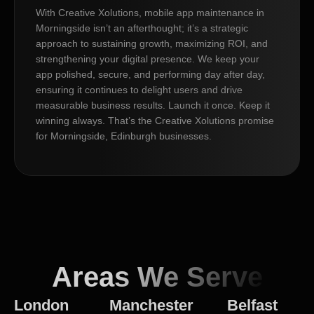
With Creative Xolutions, mobile app maintenance in
Morningside isn’t an afterthought; it’s a strategic
approach to sustaining growth, maximizing ROI, and
strengthening your digital presence. We keep your
app polished, secure, and performing day after day,
ensuring it continues to delight users and drive
measurable business results. Launch it once. Keep it
winning always. That’s the Creative Xolutions promise
for Morningside, Edinburgh businesses.
Areas We Serve
London
Manchester
Belfast