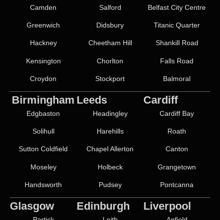
Camden
Salford
Belfast City Centre
Greenwich
Didsbury
Titanic Quarter
Hackney
Cheetham Hill
Shankill Road
Kensington
Chorlton
Falls Road
Croydon
Stockport
Balmoral
Birmingham
Leeds
Cardiff
Edgbaston
Headingley
Cardiff Bay
Solihull
Harehills
Roath
Sutton Coldfield
Chapel Allerton
Canton
Moseley
Holbeck
Grangetown
Handsworth
Pudsey
Pontcanna
Glasgow
Edinburgh
Liverpool
Partick
Leith
Anfield