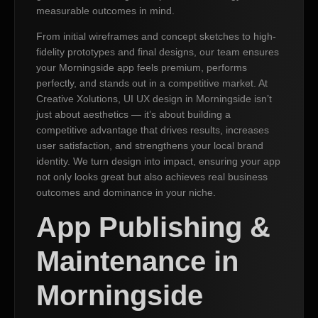
measurable outcomes in mind.
From initial wireframes and concept sketches to high-
fidelity prototypes and final designs, our team ensures
your Morningside app feels premium, performs
perfectly, and stands out in a competitive market. At
Creative Xolutions, UI UX design in Morningside isn’t
just about aesthetics — it’s about building a
competitive advantage that drives results, increases
user satisfaction, and strengthens your local brand
identity. We turn design into impact, ensuring your app
not only looks great but also achieves real business
outcomes and dominance in your niche.
App Publishing &
Maintenance in
Morningside