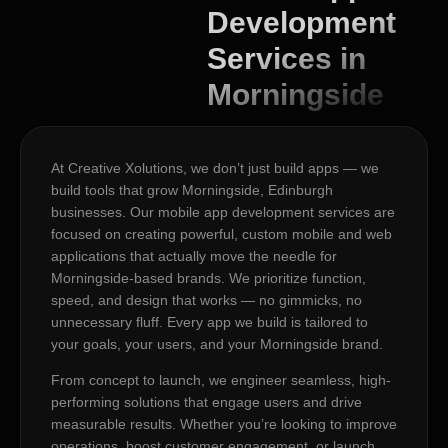
Development
Services in
Morningside
At Creative Xolutions, we don’t just build apps — we
build tools that grow Morningside, Edinburgh
businesses. Our mobile app development services are
focused on creating powerful, custom mobile and web
applications that actually move the needle for
Morningside-based brands. We prioritize function,
speed, and design that works — no gimmicks, no
unnecessary fluff. Every app we build is tailored to
your goals, your users, and your Morningside brand.
From concept to launch, we engineer seamless, high-
performing solutions that engage users and drive
measurable results. Whether you’re looking to improve
operations, boost customer engagement, or launch