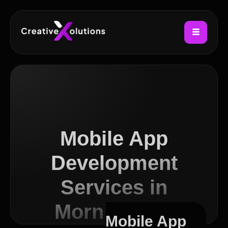
Mobile App
Development
Services in
Morningside
Mobile App