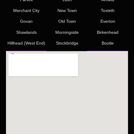
Merchant City
New Town
Toxteth
Govan
Old Town
Everton
Shawlands
Morningside
Birkenhead
Hillhead (West End)
Stockbridge
Bootle