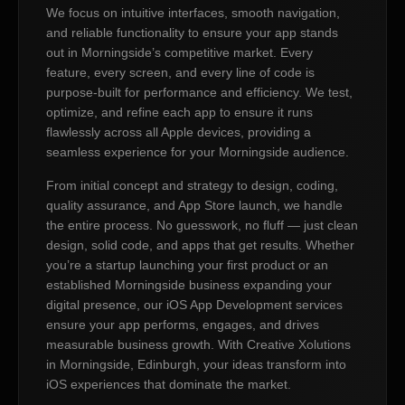
We focus on intuitive interfaces, smooth navigation,
and reliable functionality to ensure your app stands
out in Morningside’s competitive market. Every
feature, every screen, and every line of code is
purpose-built for performance and efficiency. We test,
optimize, and refine each app to ensure it runs
flawlessly across all Apple devices, providing a
seamless experience for your Morningside audience.
From initial concept and strategy to design, coding,
quality assurance, and App Store launch, we handle
the entire process. No guesswork, no fluff — just clean
design, solid code, and apps that get results. Whether
you’re a startup launching your first product or an
established Morningside business expanding your
digital presence, our iOS App Development services
ensure your app performs, engages, and drives
measurable business growth. With Creative Xolutions
in Morningside, Edinburgh, your ideas transform into
iOS experiences that dominate the market.