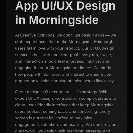
App UI/UX Design
in Morningside
At Creative Xolutions, we don’t just design apps — we
craft experiences that make Morningside, Edinburgh
users fall in love with your product. Our UI UX design
service is built with one clear goal: every tap, swipe,
and interaction should feel effortless, intuitive, and
engaging for your Morningside audience. We study
how people think, move, and interact to ensure your
app not only looks stunning but also works flawlessly.
Great design isn’t decoration — it’s strategy. With
expert UI UX design, we transform complex ideas into
clean, user-friendly interfaces that keep Morningside
users hooked, coming back, and converting. Every
screen is purposeful, crafted to maximize
engagement, retention, and usability. We don’t rely on
guesswork; we design with precision, strategy, and