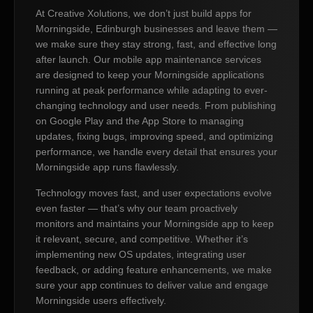
At Creative Xolutions, we don’t just build apps for
Morningside, Edinburgh businesses and leave them —
we make sure they stay strong, fast, and effective long
after launch. Our mobile app maintenance services
are designed to keep your Morningside applications
running at peak performance while adapting to ever-
changing technology and user needs. From publishing
on Google Play and the App Store to managing
updates, fixing bugs, improving speed, and optimizing
performance, we handle every detail that ensures your
Morningside app runs flawlessly.
Technology moves fast, and user expectations evolve
even faster — that’s why our team proactively
monitors and maintains your Morningside app to keep
it relevant, secure, and competitive. Whether it’s
implementing new OS updates, integrating user
feedback, or adding feature enhancements, we make
sure your app continues to deliver value and engage
Morningside users effectively.