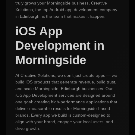
truly grows your Morningside business, Creative
Xolutions, the top Android app development company
in Edinburgh, is the team that makes it happen.
iOS App
Development in
Morningside
At Creative Xolutions, we don’t just create apps — we
build iOS products that generate revenue, build trust,
and scale Morningside, Edinburgh businesses. Our
iOS App Development services are designed around
one goal: creating high-performance applications that
deliver measurable results for Morningside-based
brands. Every app we build is custom-designed to
align with your brand, engage your local users, and
drive growth.