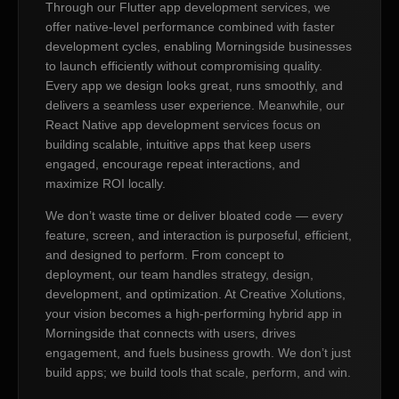
Through our Flutter app development services, we
offer native-level performance combined with faster
development cycles, enabling Morningside businesses
to launch efficiently without compromising quality.
Every app we design looks great, runs smoothly, and
delivers a seamless user experience. Meanwhile, our
React Native app development services focus on
building scalable, intuitive apps that keep users
engaged, encourage repeat interactions, and
maximize ROI locally.
We don’t waste time or deliver bloated code — every
feature, screen, and interaction is purposeful, efficient,
and designed to perform. From concept to
deployment, our team handles strategy, design,
development, and optimization. At Creative Xolutions,
your vision becomes a high-performing hybrid app in
Morningside that connects with users, drives
engagement, and fuels business growth. We don’t just
build apps; we build tools that scale, perform, and win.