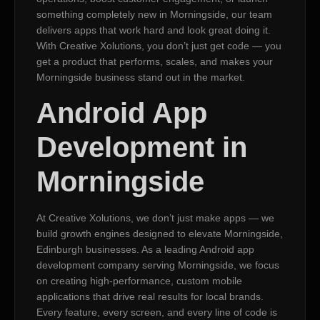
something completely new in Morningside, our team
delivers apps that work hard and look great doing it.
With Creative Xolutions, you don’t just get code — you
get a product that performs, scales, and makes your
Morningside business stand out in the market.
Android App
Development in
Morningside
At Creative Xolutions, we don’t just make apps — we
build growth engines designed to elevate Morningside,
Edinburgh businesses. As a leading Android app
development company serving Morningside, we focus
on creating high-performance, custom mobile
applications that drive real results for local brands.
Every feature, every screen, and every line of code is