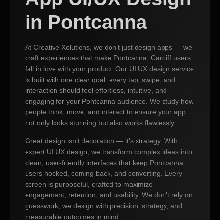
in Pontcanna
At Creative Xolutions, we don’t just design apps — we
craft experiences that make Pontcanna, Cardiff users
fall in love with your product. Our UI UX design service
is built with one clear goal: every tap, swipe, and
interaction should feel effortless, intuitive, and
engaging for your Pontcanna audience. We study how
people think, move, and interact to ensure your app
not only looks stunning but also works flawlessly.
Great design isn’t decoration — it’s strategy. With
expert UI UX design, we transform complex ideas into
clean, user-friendly interfaces that keep Pontcanna
users hooked, coming back, and converting. Every
screen is purposeful, crafted to maximize
engagement, retention, and usability. We don’t rely on
guesswork; we design with precision, strategy, and
measurable outcomes in mind.