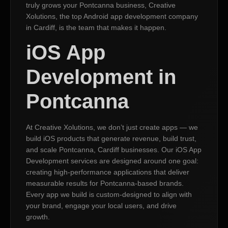
truly grows your Pontcanna business, Creative
Xolutions, the top Android app development company
in Cardiff, is the team that makes it happen.
iOS App
Development in
Pontcanna
At Creative Xolutions, we don’t just create apps — we
build iOS products that generate revenue, build trust,
and scale Pontcanna, Cardiff businesses. Our iOS App
Development services are designed around one goal:
creating high-performance applications that deliver
measurable results for Pontcanna-based brands.
Every app we build is custom-designed to align with
your brand, engage your local users, and drive
growth.