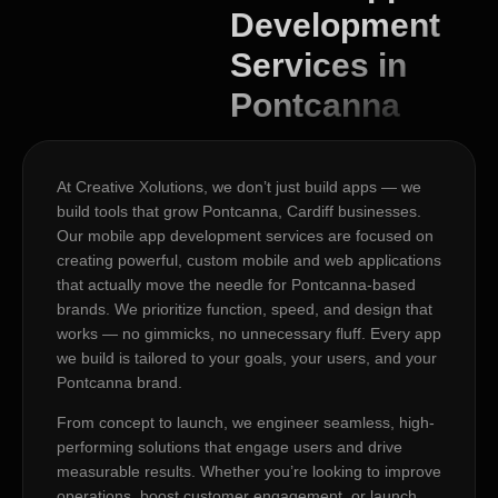
Development
Services in
Pontcanna
At Creative Xolutions, we don’t just build apps — we
build tools that grow Pontcanna, Cardiff businesses.
Our mobile app development services are focused on
creating powerful, custom mobile and web applications
that actually move the needle for Pontcanna-based
brands. We prioritize function, speed, and design that
works — no gimmicks, no unnecessary fluff. Every app
we build is tailored to your goals, your users, and your
Pontcanna brand.
From concept to launch, we engineer seamless, high-
performing solutions that engage users and drive
measurable results. Whether you’re looking to improve
operations, boost customer engagement, or launch