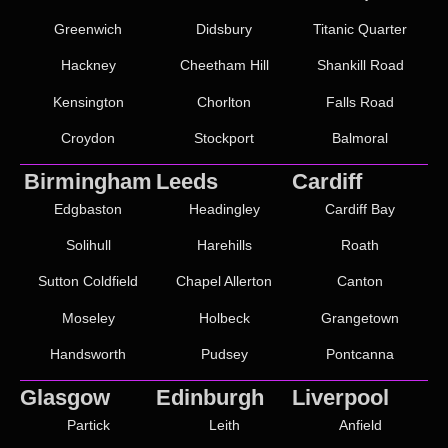
Greenwich
Didsbury
Titanic Quarter
Hackney
Cheetham Hill
Shankill Road
Kensington
Chorlton
Falls Road
Croydon
Stockport
Balmoral
Birmingham
Leeds
Cardiff
Edgbaston
Headingley
Cardiff Bay
Solihull
Harehills
Roath
Sutton Coldfield
Chapel Allerton
Canton
Moseley
Holbeck
Grangetown
Handsworth
Pudsey
Pontcanna
Glasgow
Edinburgh
Liverpool
Partick
Leith
Anfield