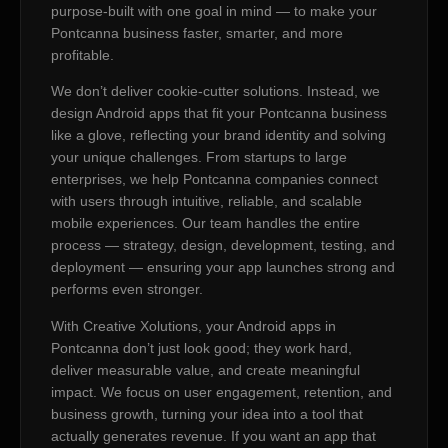
purpose-built with one goal in mind — to make your
Pontcanna business faster, smarter, and more
profitable.
We don’t deliver cookie-cutter solutions. Instead, we
design Android apps that fit your Pontcanna business
like a glove, reflecting your brand identity and solving
your unique challenges. From startups to large
enterprises, we help Pontcanna companies connect
with users through intuitive, reliable, and scalable
mobile experiences. Our team handles the entire
process — strategy, design, development, testing, and
deployment — ensuring your app launches strong and
performs even stronger.
With Creative Xolutions, your Android apps in
Pontcanna don’t just look good; they work hard,
deliver measurable value, and create meaningful
impact. We focus on user engagement, retention, and
business growth, turning your idea into a tool that
actually generates revenue. If you want an app that