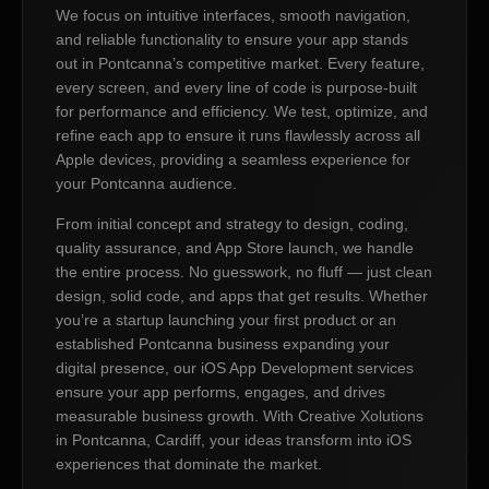
We focus on intuitive interfaces, smooth navigation,
and reliable functionality to ensure your app stands
out in Pontcanna’s competitive market. Every feature,
every screen, and every line of code is purpose-built
for performance and efficiency. We test, optimize, and
refine each app to ensure it runs flawlessly across all
Apple devices, providing a seamless experience for
your Pontcanna audience.
From initial concept and strategy to design, coding,
quality assurance, and App Store launch, we handle
the entire process. No guesswork, no fluff — just clean
design, solid code, and apps that get results. Whether
you’re a startup launching your first product or an
established Pontcanna business expanding your
digital presence, our iOS App Development services
ensure your app performs, engages, and drives
measurable business growth. With Creative Xolutions
in Pontcanna, Cardiff, your ideas transform into iOS
experiences that dominate the market.