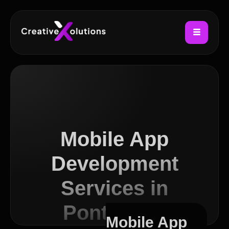
Mobile App
Development
Services in
Pontcanna
Mobile App