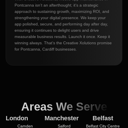
Pontcanna isn’t an afterthought; it’s a strategic
approach to sustaining growth, maximizing ROI, and
strengthening your digital presence. We keep your
app polished, secure, and performing day after day,
ensuring it continues to delight users and drive
measurable business results. Launch it once. Keep it
winning always. That’s the Creative Xolutions promise
for Pontcanna, Cardiff businesses.
Areas We Serve
London
Manchester
Belfast
Camden
Salford
Belfast City Centre