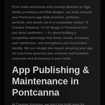
From initial wireframes and concept sketches to high-
fidelity prototypes and final designs, our team ensures
your Pontcanna app feels premium, performs
perfectly, and stands out in a competitive market. At
Creative Xolutions, UI UX design in Pontcanna isn’t
just about aesthetics — it’s about building a
competitive advantage that drives results, increases
user satisfaction, and strengthens your local brand
identity. We turn design into impact, ensuring your app
not only looks great but also achieves real business
outcomes and dominance in your niche.
App Publishing &
Maintenance in
Pontcanna
At Creative Xolutions, we don’t just build apps for