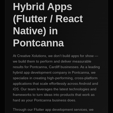
Hybrid Apps
(Flutter / React
Native) in
Pontcanna
At Creative Xolutions, we don’t build apps for show —
we build them to perform and deliver measurable
results for Pontcanna, Cardiff businesses. As a leading
hybrid app development company in Pontcanna, we
specialize in creating high-performing, cross-platform
applications that scale effortlessly across Android and
iOS. Our team leverages the latest technologies and
frameworks to turn ideas into products that work as
hard as your Pontcanna business does.
Through our Flutter app development services, we