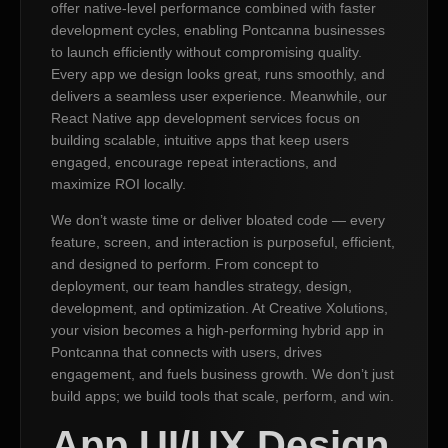
offer native-level performance combined with faster
development cycles, enabling Pontcanna businesses
to launch efficiently without compromising quality.
Every app we design looks great, runs smoothly, and
delivers a seamless user experience. Meanwhile, our
React Native app development services focus on
building scalable, intuitive apps that keep users
engaged, encourage repeat interactions, and
maximize ROI locally.
We don’t waste time or deliver bloated code — every
feature, screen, and interaction is purposeful, efficient,
and designed to perform. From concept to
deployment, our team handles strategy, design,
development, and optimization. At Creative Xolutions,
your vision becomes a high-performing hybrid app in
Pontcanna that connects with users, drives
engagement, and fuels business growth. We don’t just
build apps; we build tools that scale, perform, and win.
App UI/UX Design