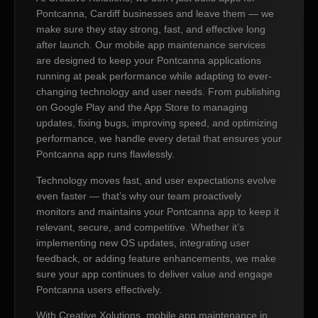
Pontcanna, Cardiff businesses and leave them — we
make sure they stay strong, fast, and effective long
after launch. Our mobile app maintenance services
are designed to keep your Pontcanna applications
running at peak performance while adapting to ever-
changing technology and user needs. From publishing
on Google Play and the App Store to managing
updates, fixing bugs, improving speed, and optimizing
performance, we handle every detail that ensures your
Pontcanna app runs flawlessly.
Technology moves fast, and user expectations evolve
even faster — that’s why our team proactively
monitors and maintains your Pontcanna app to keep it
relevant, secure, and competitive. Whether it’s
implementing new OS updates, integrating user
feedback, or adding feature enhancements, we make
sure your app continues to deliver value and engage
Pontcanna users effectively.
With Creative Xolutions, mobile app maintenance in