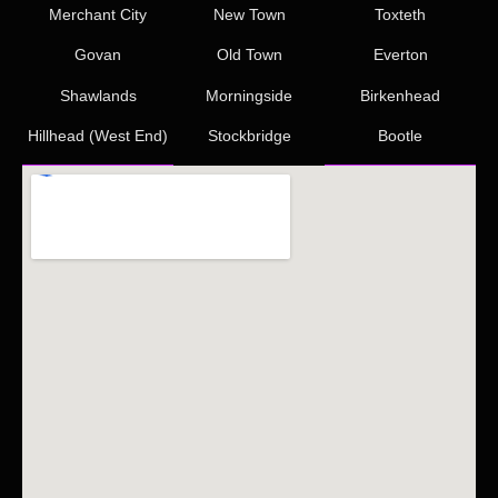
Merchant City
New Town
Toxteth
Govan
Old Town
Everton
Shawlands
Morningside
Birkenhead
Hillhead (West End)
Stockbridge
Bootle