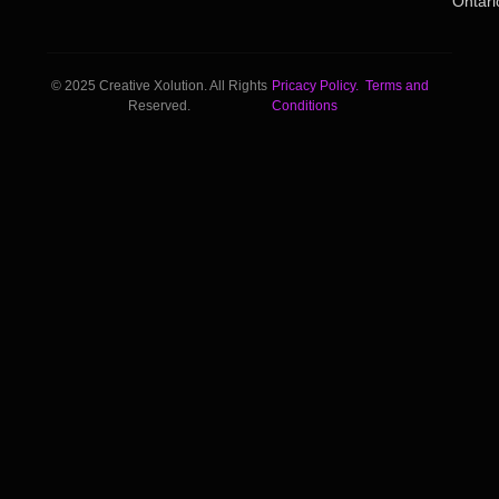
Ontari
© 2025 Creative Xolution. All Rights
Pricacy Policy.
Terms and
Reserved.
Conditions