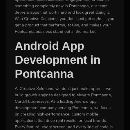
something completely new in Pontcanna, our team
delivers apps that work hard and look great doing it.
With Creative Xolutions, you don’t just get code — you
get a product that performs, scales, and makes your
Pontcanna business stand out in the market.
Android App
Development in
Pontcanna
At Creative Xolutions, we don’t just make apps — we
build growth engines designed to elevate Pontcanna,
Cardiff businesses. As a leading Android app
development company serving Pontcanna, we focus
on creating high-performance, custom mobile
applications that drive real results for local brands.
Every feature, every screen, and every line of code is