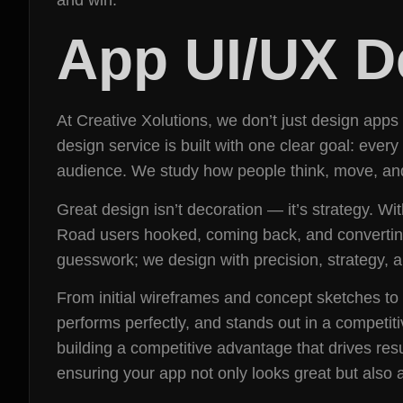
App UI/UX D
At Creative Xolutions, we don’t just design apps
design service is built with one clear goal: every
audience. We study how people think, move, and 
Great design isn’t decoration — it’s strategy. Wi
Road users hooked, coming back, and converting.
guesswork; we design with precision, strategy,
From initial wireframes and concept sketches to 
performs perfectly, and stands out in a competiti
building a competitive advantage that drives resu
ensuring your app not only looks great but also