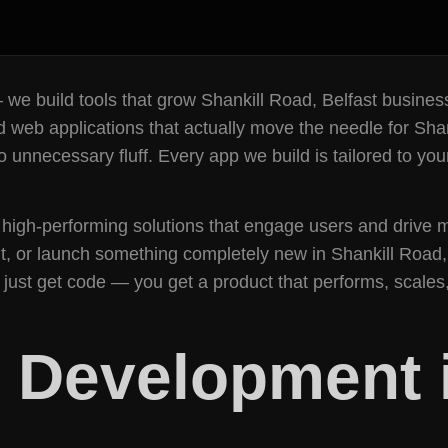
 — we build tools that grow Shankill Road, Belfast busin
 web applications that actually move the needle for Shan
unnecessary fluff. Every app we build is tailored to you
high-performing solutions that engage users and drive m
 or launch something completely new in Shankill Road, 
’t just get code — you get a product that performs, scal
 Development i