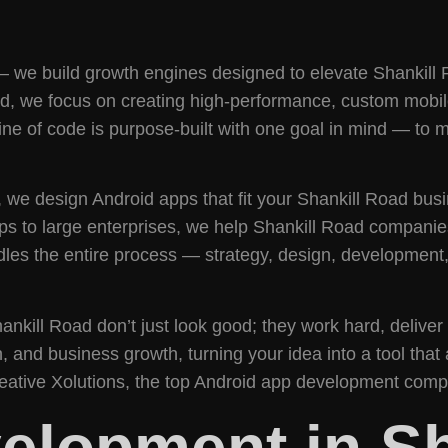
— we build growth engines designed to elevate Shankill 
we focus on creating high-performance, custom mobile ap
ine of code is purpose-built with one goal in mind — to 
, we design Android apps that fit your Shankill Road busin
s to large enterprises, we help Shankill Road companies 
les the entire process — strategy, design, development
ankill Road don’t just look good; they work hard, deliv
and business growth, turning your idea into a tool that
reative Xolutions, the top Android app development compa
elopment in Sh