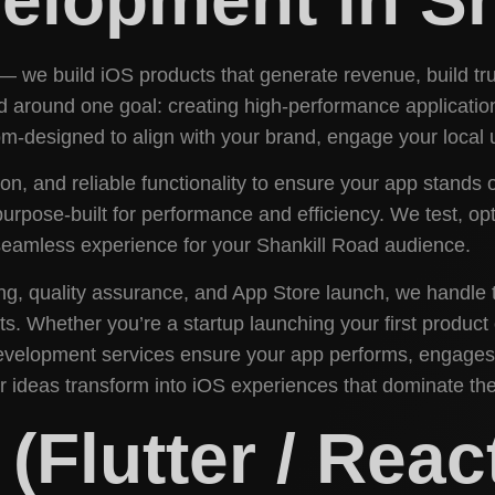
 — we build iOS products that generate revenue, build tr
round one goal: creating high-performance applications 
-designed to align with your brand, engage your local u
ion, and reliable functionality to ensure your app stands
purpose-built for performance and efficiency. We test, op
a seamless experience for your Shankill Road audience.
ing, quality assurance, and App Store launch, we handle 
lts. Whether you’re a startup launching your first produc
Development services ensure your app performs, engages
ur ideas transform into iOS experiences that dominate th
Flutter / React