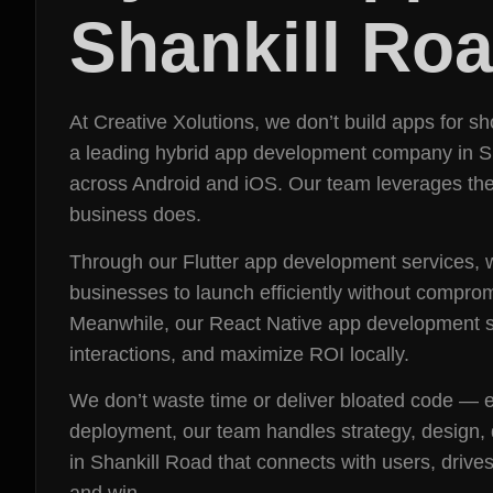
Shankill Ro
At Creative Xolutions, we don’t build apps for 
a leading hybrid app development company in Shan
across Android and iOS. Our team leverages the 
business does.
Through our Flutter app development services, w
businesses to launch efficiently without compro
Meanwhile, our React Native app development se
interactions, and maximize ROI locally.
We don’t waste time or deliver bloated code — ev
deployment, our team handles strategy, design, 
in Shankill Road that connects with users, drive
and win.