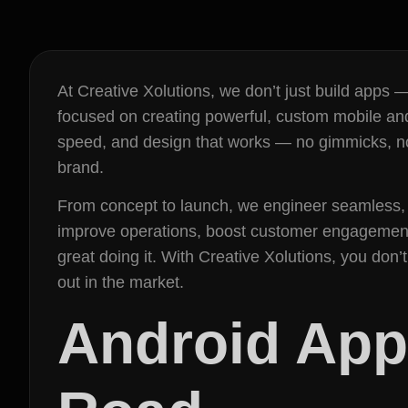
At Creative Xolutions, we don’t just build apps
focused on creating powerful, custom mobile and
speed, and design that works — no gimmicks, no 
brand.
From concept to launch, we engineer seamless, 
improve operations, boost customer engagement,
great doing it. With Creative Xolutions, you don
out in the market.
Android App