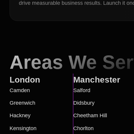
drive measurable business results. Launch it onc
Areas We Se
London
Manchester
Camden
Salford
Greenwich
Didsbury
Hackney
Cheetham Hill
Kensington
Chorlton