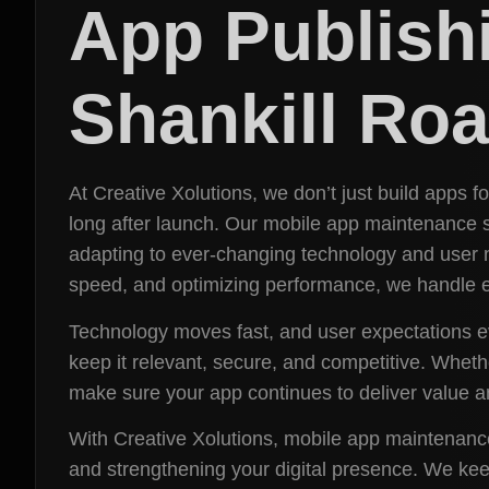
App Publish
Shankill Ro
At Creative Xolutions, we don’t just build apps 
long after launch. Our mobile app maintenance s
adapting to ever-changing technology and user 
speed, and optimizing performance, we handle ev
Technology moves fast, and user expectations e
keep it relevant, secure, and competitive. Whet
make sure your app continues to deliver value a
With Creative Xolutions, mobile app maintenance 
and strengthening your digital presence. We keep