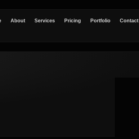
e
About
Services
Pricing
Portfolio
Contact