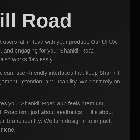
ill Road
 users fall in love with your product. Our UI UX
ive, and engaging for your Shankill Road
also works flawlessly.
lean, user-friendly interfaces that keep Shankill
ment, retention, and usability. We don’t rely on
ures your Shankill Road app feels premium,
l Road isn’t just about aesthetics — it’s about
al brand identity. We turn design into impact,
 niche.