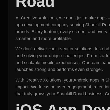
Road
At Creative Xolutions, we don’t just make apps 
app development company serving Shankill Road, 
brands. Every feature, every screen, and every l
smarter, and more profitable.
We don’t deliver cookie-cutter solutions. Instead
and solving your unique challenges. From startup
and scalable mobile experiences. Our team hand
launches strong and performs even stronger.
With Creative Xolutions, your Android apps in Sh
impact. We focus on user engagement, retention, 
that truly grows your Shankill Road business, C
iOS App Dev