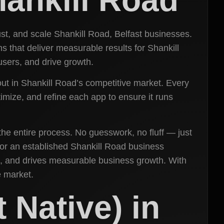
ust, and scale Shankill Road, Belfast businesses.
that deliver measurable results for Shankill
sers, and drive growth.
 out in Shankill Road’s competitive market. Every
timize, and refine each app to ensure it runs
the entire process. No guesswork, no fluff — just
t or an established Shankill Road business
, and drives measurable business growth. With
e market.
 Native) in