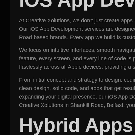
At Creative Xolutions, we don’t just create apps
Our iOS App Development services are designed a
Road-based brands. Every app we build is custom
We focus on intuitive interfaces, smooth navigat
feature, every screen, and every line of code is 
flawlessly across all Apple devices, providing 
From initial concept and strategy to design, cod
clean design, solid code, and apps that get resu
expanding your digital presence, our iOS App 
Creative Xolutions in Shankill Road, Belfast, yo
Hybrid Apps (