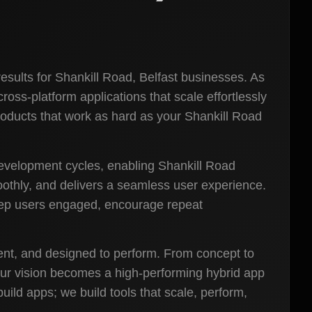
esults for Shankill Road, Belfast businesses. As
oss-platform applications that scale effortlessly
roducts that work as hard as your Shankill Road
development cycles, enabling Shankill Road
oothly, and delivers a seamless user experience.
keep users engaged, encourage repeat
cient, and designed to perform. From concept to
our vision becomes a high-performing hybrid app
ild apps; we build tools that scale, perform,