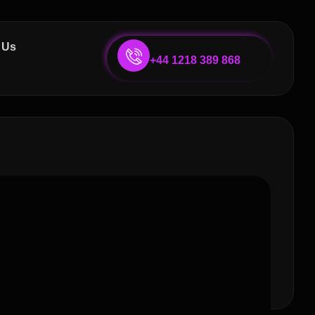
 Us
+44 1218 389 868