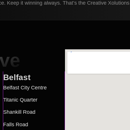
e. Keep it winning always. That’s the Creative Xolutions
rve
Belfast
Belfast City Centre
Titanic Quarter
Shankill Road
Falls Road