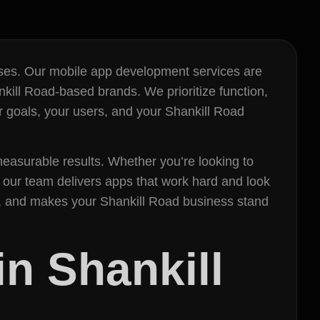
esses. Our mobile app development services are
kill Road-based brands. We prioritize function,
r goals, your users, and your Shankill Road
easurable results. Whether you’re looking to
our team delivers apps that work hard and look
es, and makes your Shankill Road business stand
n Shankill