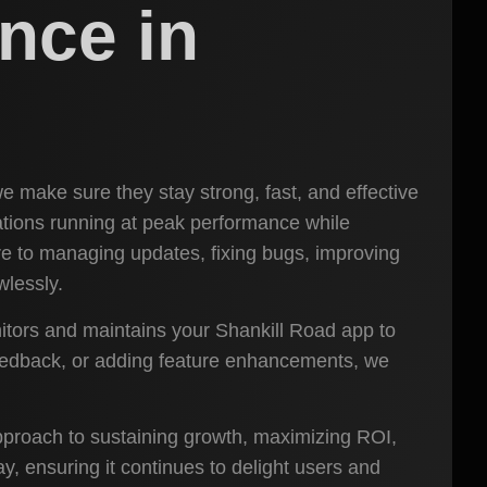
nce in
e make sure they stay strong, fast, and effective
ations running at peak performance while
e to managing updates, fixing bugs, improving
wlessly.
itors and maintains your Shankill Road app to
feedback, or adding feature enhancements, we
 approach to sustaining growth, maximizing ROI,
, ensuring it continues to delight users and