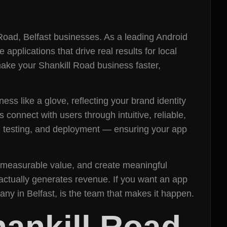
Road, Belfast businesses. As a leading Android
plications that drive real results for local
make your Shankill Road business faster,
ess like a glove, reflecting your brand identity
connect with users through intuitive, reliable,
, testing, and deployment — ensuring your app
er measurable value, and create meaningful
 actually generates revenue. If you want an app
ny in Belfast, is the team that makes it happen.
ankill Road