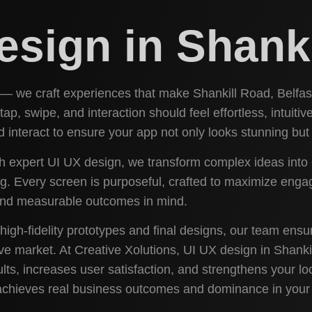
esign in Shank
 — we craft experiences that make Shankill Road, Belfast
 tap, swipe, and interaction should feel effortless, intuit
interact to ensure your app not only looks stunning but 
th expert UI UX design, we transform complex ideas into c
 Every screen is purposeful, crafted to maximize engage
 and measurable outcomes in mind.
high-fidelity prototypes and final designs, our team ens
ve market. At Creative Xolutions, UI UX design in Shankil
lts, increases user satisfaction, and strengthens your loc
 achieves real business outcomes and dominance in your