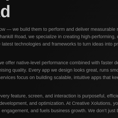
ad
show — we build them to perform and deliver measurable r
kill Road, we specialize in creating high-performing, cr
latest technologies and frameworks to turn ideas into p
e offer native-level performance combined with faster 
mising quality. Every app we design looks great, runs sm
rvices focus on building scalable, intuitive apps that 
ery feature, screen, and interaction is purposeful, effi
development, and optimization. At Creative Xolutions, y
s engagement, and fuels business growth. We don’t just bu