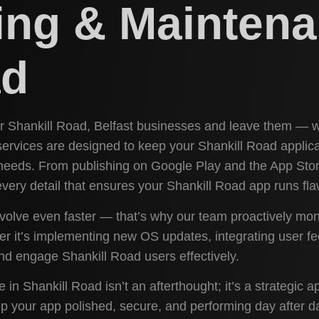
ing & Maintena
ad
for Shankill Road, Belfast businesses and leave them — w
ervices are designed to keep your Shankill Road applic
needs. From publishing on Google Play and the App Stor
ery detail that ensures your Shankill Road app runs fla
volve even faster — that’s why our team proactively mon
her it’s implementing new OS updates, integrating user 
nd engage Shankill Road users effectively.
in Shankill Road isn’t an afterthought; it’s a strategic
 your app polished, secure, and performing day after day