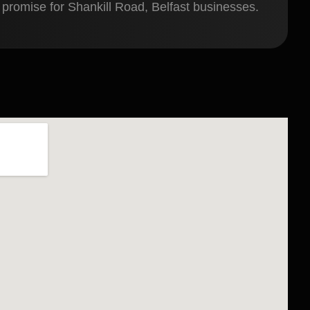
 promise for Shankill Road, Belfast businesses.