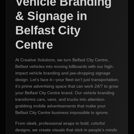
Vehicle Branding
& Signage in
Belfast City
Centre
At Creative Xolutions, we turn Belfast City Centre,
Belfast vehicles into moving billboards with our high-
impact vehicle branding and jaw-dropping signage
design. Let’s face it—your fleet isn’t just transportation;
it’s prime advertising space that can work 24/7 to grow
your Belfast City Centre brand. Our vehicle branding
transforms cars, vans, and trucks into attention-
grabbing mobile advertisements that make your
Belfast City Centre business impossible to ignore.
From sleek, professional wraps to bold, colorful
designs, we create visuals that stick in people’s minds