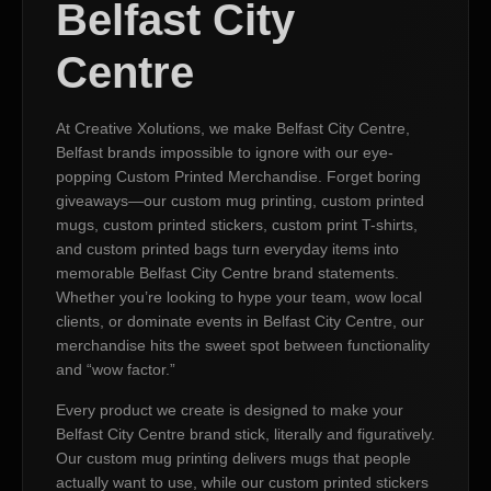
Belfast City
Centre
At Creative Xolutions, we make Belfast City Centre,
Belfast brands impossible to ignore with our eye-
popping Custom Printed Merchandise. Forget boring
giveaways—our custom mug printing, custom printed
mugs, custom printed stickers, custom print T-shirts,
and custom printed bags turn everyday items into
memorable Belfast City Centre brand statements.
Whether you’re looking to hype your team, wow local
clients, or dominate events in Belfast City Centre, our
merchandise hits the sweet spot between functionality
and “wow factor.”
Every product we create is designed to make your
Belfast City Centre brand stick, literally and figuratively.
Our custom mug printing delivers mugs that people
actually want to use, while our custom printed stickers