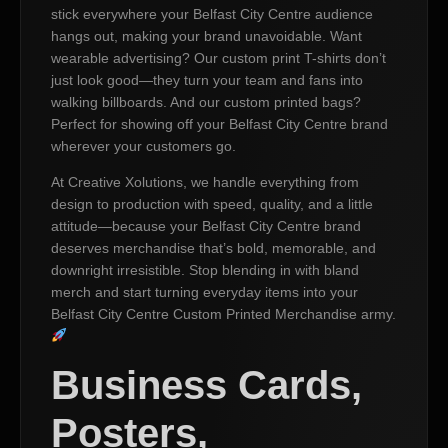
stick everywhere your Belfast City Centre audience
hangs out, making your brand unavoidable. Want
wearable advertising? Our custom print T-shirts don’t
just look good—they turn your team and fans into
walking billboards. And our custom printed bags?
Perfect for showing off your Belfast City Centre brand
wherever your customers go.
At Creative Xolutions, we handle everything from
design to production with speed, quality, and a little
attitude—because your Belfast City Centre brand
deserves merchandise that’s bold, memorable, and
downright irresistible. Stop blending in with bland
merch and start turning everyday items into your
Belfast City Centre Custom Printed Merchandise army.
Business Cards,
Posters,