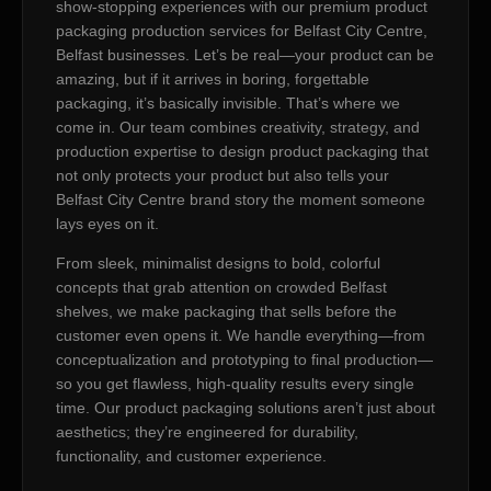
show-stopping experiences with our premium product
packaging production services for Belfast City Centre,
Belfast businesses. Let’s be real—your product can be
amazing, but if it arrives in boring, forgettable
packaging, it’s basically invisible. That’s where we
come in. Our team combines creativity, strategy, and
production expertise to design product packaging that
not only protects your product but also tells your
Belfast City Centre brand story the moment someone
lays eyes on it.
From sleek, minimalist designs to bold, colorful
concepts that grab attention on crowded Belfast
shelves, we make packaging that sells before the
customer even opens it. We handle everything—from
conceptualization and prototyping to final production—
so you get flawless, high-quality results every single
time. Our product packaging solutions aren’t just about
aesthetics; they’re engineered for durability,
functionality, and customer experience.