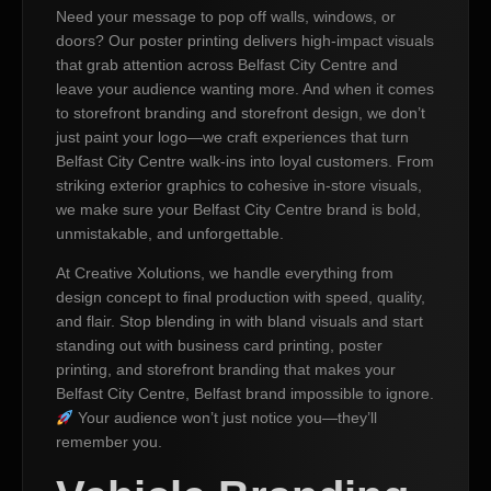
Need your message to pop off walls, windows, or
doors? Our poster printing delivers high-impact visuals
that grab attention across Belfast City Centre and
leave your audience wanting more. And when it comes
to storefront branding and storefront design, we don’t
just paint your logo—we craft experiences that turn
Belfast City Centre walk-ins into loyal customers. From
striking exterior graphics to cohesive in-store visuals,
we make sure your Belfast City Centre brand is bold,
unmistakable, and unforgettable.
At Creative Xolutions, we handle everything from
design concept to final production with speed, quality,
and flair. Stop blending in with bland visuals and start
standing out with business card printing, poster
printing, and storefront branding that makes your
Belfast City Centre, Belfast brand impossible to ignore.
Your audience won’t just notice you—they’ll
remember you.