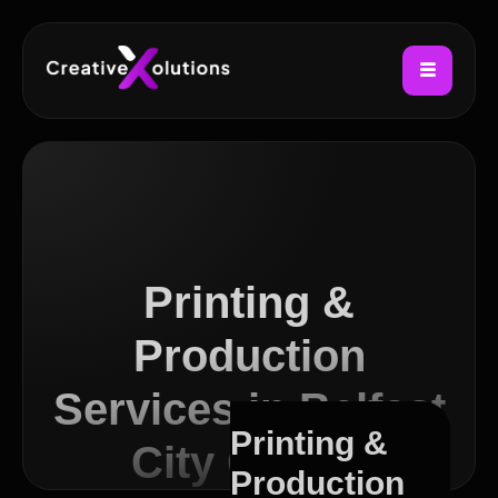
Printing &
Production
Services in Belfast
Printing &
City Centre
Production