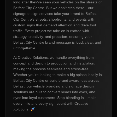
long after they’ve seen your vehicles on the streets of
Belfast City Centre. But we don’t stop there—our
signage design services take your brand to Belfast
City Centre’s streets, shopfronts, and events with
custom signs that demand attention and drive foot
traffic. Every project we take on is crafted with
strategy, creativity, and precision, ensuring your
Belfast City Centre brand message is loud, clear, and
unforgettable.
At Creative Xolutions, we handle everything from
concept and design to production and installation,
making the process seamless and stress-free.
Whether you’re looking to make a big splash locally in
Belfast City Centre or build brand awareness across
Belfast, our vehicle branding and signage design
solutions are built to convert heads into eyes, and
eyes into loyal customers. Stop blending in—make
every mile and every sign count with Creative
Xolutions.