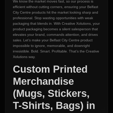
We know the market moves fast, so our process is
efficient without cutting corners, ensuring your Belfast
City Centre products hit the market looking sharp and
professional. Stop wasting opportunities with weak
packaging that blends in. With Creative Xolutions, your
product packaging becomes a silent salesperson that
elevates your brand, commands attention, and drives
sales. Let’s make your Belfast City Centre product
impossible to ignore, memorable, and downright
irresistible. Bold. Smart. Profitable. That’s the Creative
Xolutions way.
Custom Printed
Merchandise
(Mugs, Stickers,
T-Shirts, Bags) in