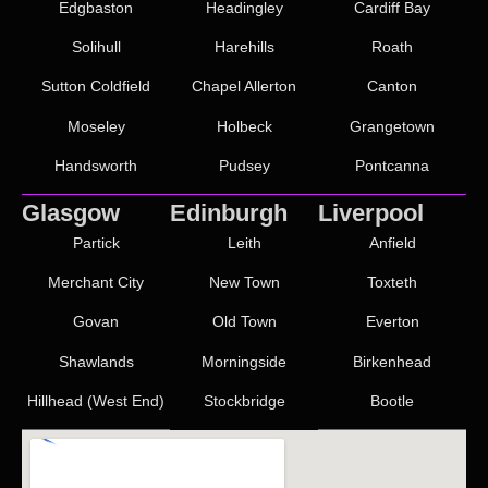
Edgbaston
Headingley
Cardiff Bay
Solihull
Harehills
Roath
Sutton Coldfield
Chapel Allerton
Canton
Moseley
Holbeck
Grangetown
Handsworth
Pudsey
Pontcanna
Glasgow
Edinburgh
Liverpool
Partick
Leith
Anfield
Merchant City
New Town
Toxteth
Govan
Old Town
Everton
Shawlands
Morningside
Birkenhead
Hillhead (West End)
Stockbridge
Bootle