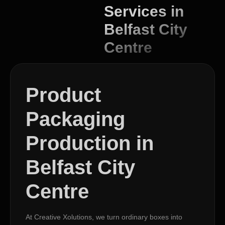
Services in
Belfast City
Centre
Product
Packaging
Production in
Belfast City
Centre
At Creative Xolutions, we turn ordinary boxes into