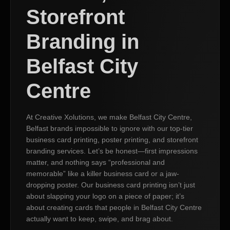
Storefront
Branding in
Belfast City
Centre
At Creative Xolutions, we make Belfast City Centre,
Belfast brands impossible to ignore with our top-tier
business card printing, poster printing, and storefront
branding services. Let’s be honest—first impressions
matter, and nothing says “professional and
memorable” like a killer business card or a jaw-
dropping poster. Our business card printing isn’t just
about slapping your logo on a piece of paper; it’s
about creating cards that people in Belfast City Centre
actually want to keep, swipe, and brag about.