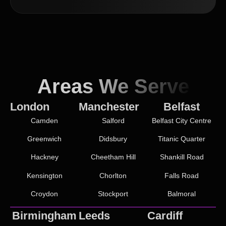
Areas We Serve
London
Manchester
Belfast
Camden
Salford
Belfast City Centre
Greenwich
Didsbury
Titanic Quarter
Hackney
Cheetham Hill
Shankill Road
Kensington
Chorlton
Falls Road
Croydon
Stockport
Balmoral
Birmingham
Leeds
Cardiff