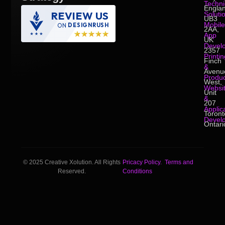
Techni
Englan
REVIEW US
Soluti
UB3
Mobile
ON
DESIGNRUSH
2AA,
App
UK
Devel
2357
Printin
Finch
&
Avenu
Produc
West,
Websi
Unit
&
207
Applic
Toront
Devel
Ontari
© 2025 Creative Xolution. All Rights
Pricacy Policy.
Terms and
Reserved.
Conditions