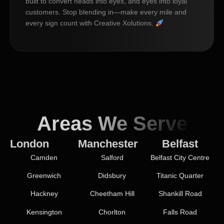
built to convert heads into eyes, and eyes into loyal
customers. Stop blending in—make every mile and
every sign count with Creative Xolutions.
Areas We Serve
London
Manchester
Belfast
Camden
Salford
Belfast City Centre
Greenwich
Didsbury
Titanic Quarter
Hackney
Cheetham Hill
Shankill Road
Kensington
Chorlton
Falls Road