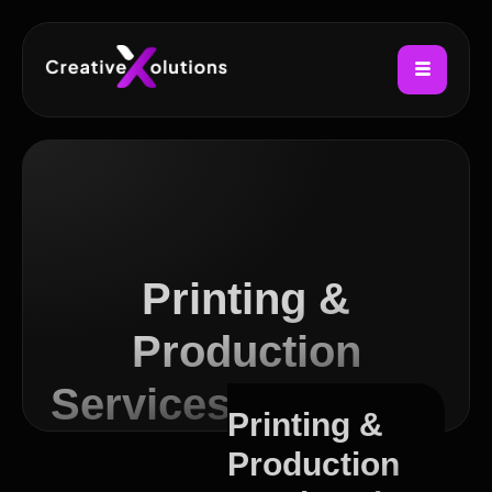
Printing &
Production
Services in Canton
Printing &
Production