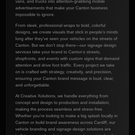
vans, and trucks into attention-grabbing mobile
advertisements that make your Canton business
impossible to ignore.
From sleek, professional wraps to bold, colorful
designs, we create visuals that stick in people’s minds
long after they’ve seen your vehicles on the streets of
Canton. But we don’t stop there—our signage design
services take your brand to Canton’s streets,
shopfronts, and events with custom signs that demand
attention and drive foot traffic. Every project we take
on is crafted with strategy, creativity, and precision,
ensuring your Canton brand message is loud, clear,
and unforgettable.
At Creative Xolutions, we handle everything from
concept and design to production and installation,
making the process seamless and stress-free.
Whether you’re looking to make a big splash locally in
Canton or build brand awareness across Cardiff, our
vehicle branding and signage design solutions are