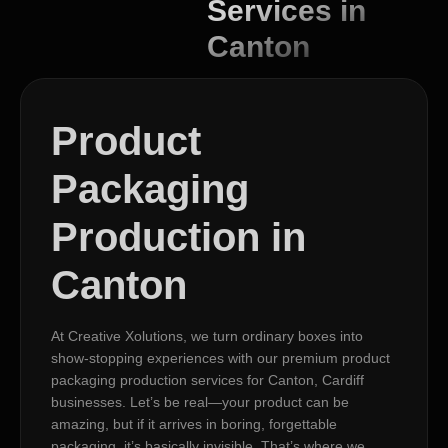
Services in
Canton
Product
Packaging
Production in
Canton
At Creative Xolutions, we turn ordinary boxes into
show-stopping experiences with our premium product
packaging production services for Canton, Cardiff
businesses. Let’s be real—your product can be
amazing, but if it arrives in boring, forgettable
packaging, it’s basically invisible. That’s where we