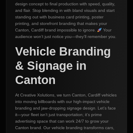
design concept to final production with speed, quality,
and flair. Stop blending in with bland visuals and start
standing out with business card printing, poster
printing, and storefront branding that makes your
Canton, Cardiff brand impossible to ignore.
Your
audience won’t just notice you—they’ll remember you.
Vehicle Branding
& Signage in
Canton
At Creative Xolutions, we turn Canton, Cardiff vehicles
into moving billboards with our high-impact vehicle
branding and jaw-dropping signage design. Let’s face
it—your fleet isn’t just transportation; it’s prime
advertising space that can work 24/7 to grow your
Canton brand. Our vehicle branding transforms cars,