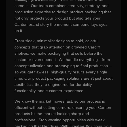
come in. Our team combines creativity, strategy, and
production expertise to design product packaging that
not only protects your product but also tells your
Canton brand story the moment someone lays eyes
on it.
From sleek, minimalist designs to bold, colorful
concepts that grab attention on crowded Cardiff
shelves, we make packaging that sells before the
customer even opens it. We handle everything—from
conceptualization and prototyping to final production—
so you get flawless, high-quality results every single
time. Our product packaging solutions aren’t just about
aesthetics; they’re engineered for durability,
functionality, and customer experience.
We know the market moves fast, so our process is
efficient without cutting corners, ensuring your Canton
products hit the market looking sharp and
professional. Stop wasting opportunities with weak
packaging that blends in. With Creative Xolutions, your