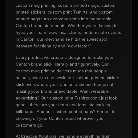
custom mug printing, custom printed mugs, custom
printed stickers, custom print T-shirts, and custom
printed bags turn everyday items into memorable
Canton brand statements. Whether you’re looking to
hype your team, wow local clients, or dominate events
in Canton, our merchandise hits the sweet spot
between functionality and “wow factor.”
Every product we create is designed to make your
Canton brand stick, literally and figuratively. Our
custom mug printing delivers mugs that people
actually want to use, while our custom printed stickers
stick everywhere your Canton audience hangs out,
making your brand unavoidable. Want wearable
advertising? Our custom print T-shirts don’t just look
good—they turn your team and fans into walking
billboards. And our custom printed bags? Perfect for
showing off your Canton brand wherever your
customers go.
At Creative Xolutions, we handle everything from