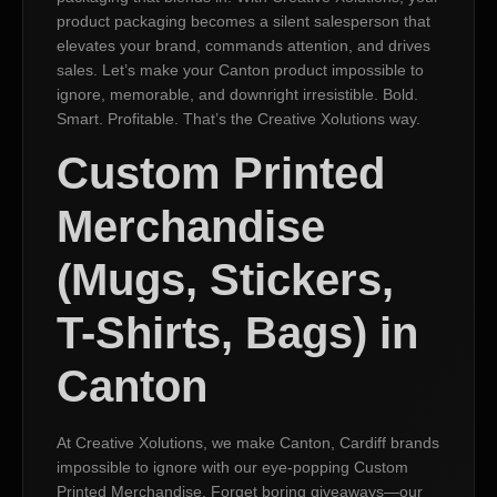
product packaging becomes a silent salesperson that
elevates your brand, commands attention, and drives
sales. Let’s make your Canton product impossible to
ignore, memorable, and downright irresistible. Bold.
Smart. Profitable. That’s the Creative Xolutions way.
Custom Printed
Merchandise
(Mugs, Stickers,
T-Shirts, Bags) in
Canton
At Creative Xolutions, we make Canton, Cardiff brands
impossible to ignore with our eye-popping Custom
Printed Merchandise. Forget boring giveaways—our