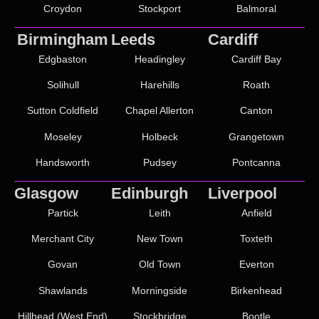
Croydon
Stockport
Balmoral
Birmingham
Leeds
Cardiff
Edgbaston
Headingley
Cardiff Bay
Solihull
Harehills
Roath
Sutton Coldfield
Chapel Allerton
Canton
Moseley
Holbeck
Grangetown
Handsworth
Pudsey
Pontcanna
Glasgow
Edinburgh
Liverpool
Partick
Leith
Anfield
Merchant City
New Town
Toxteth
Govan
Old Town
Everton
Shawlands
Morningside
Birkenhead
Hillhead (West End)
Stockbridge
Bootle