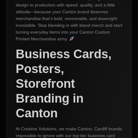
design to production with speed, quality, and a little
attitude—because your Canton brand deserves
merchandise that’s bold, memorable, and downright
irresistible. Stop blending in with bland merch and start
turning everyday items into your Canton Custom
Printed Merchandise army.
Business Cards,
Posters,
Storefront
Branding in
Canton
At Creative Xolutions, we make Canton, Cardiff brands
impossible to ignore with our top-tier business card