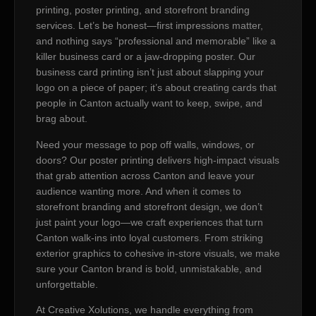
printing, poster printing, and storefront branding
services. Let’s be honest—first impressions matter,
and nothing says “professional and memorable” like a
killer business card or a jaw-dropping poster. Our
business card printing isn’t just about slapping your
logo on a piece of paper; it’s about creating cards that
people in Canton actually want to keep, swipe, and
brag about.
Need your message to pop off walls, windows, or
doors? Our poster printing delivers high-impact visuals
that grab attention across Canton and leave your
audience wanting more. And when it comes to
storefront branding and storefront design, we don’t
just paint your logo—we craft experiences that turn
Canton walk-ins into loyal customers. From striking
exterior graphics to cohesive in-store visuals, we make
sure your Canton brand is bold, unmistakable, and
unforgettable.
At Creative Xolutions, we handle everything from