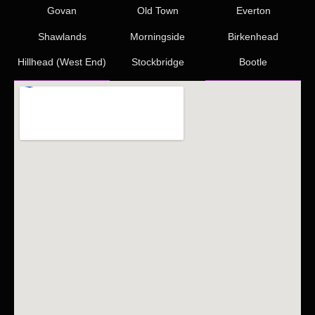
Govan
Old Town
Everton
Shawlands
Morningside
Birkenhead
Hillhead (West End)
Stockbridge
Bootle