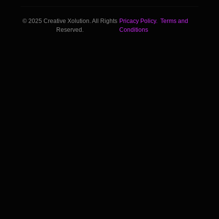
© 2025 Creative Xolution. All Rights
Pricacy Policy.
Terms and
Reserved.
Conditions