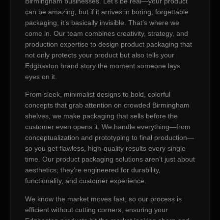
Birmingham businesses. Let’s be real—your product
can be amazing, but if it arrives in boring, forgettable
packaging, it’s basically invisible. That’s where we
come in. Our team combines creativity, strategy, and
production expertise to design product packaging that
not only protects your product but also tells your
Edgbaston brand story the moment someone lays
eyes on it.
From sleek, minimalist designs to bold, colorful
concepts that grab attention on crowded Birmingham
shelves, we make packaging that sells before the
customer even opens it. We handle everything—from
conceptualization and prototyping to final production—
so you get flawless, high-quality results every single
time. Our product packaging solutions aren’t just about
aesthetics; they’re engineered for durability,
functionality, and customer experience.
We know the market moves fast, so our process is
efficient without cutting corners, ensuring your