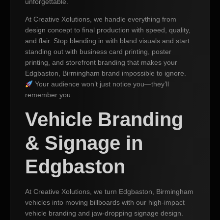
unforgettable.
At Creative Xolutions, we handle everything from
design concept to final production with speed, quality,
and flair. Stop blending in with bland visuals and start
standing out with business card printing, poster
printing, and storefront branding that makes your
Edgbaston, Birmingham brand impossible to ignore.
Your audience won’t just notice you—they’ll
remember you.
Vehicle Branding
& Signage in
Edgbaston
At Creative Xolutions, we turn Edgbaston, Birmingham
vehicles into moving billboards with our high-impact
vehicle branding and jaw-dropping signage design.