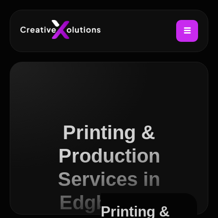
Printing &
Production
Services in
Edgbaston
Printing &