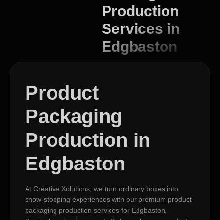
Production
Services in
Edgbaston
Product
Packaging
Production in
Edgbaston
At Creative Xolutions, we turn ordinary boxes into
show-stopping experiences with our premium product
packaging production services for Edgbaston,