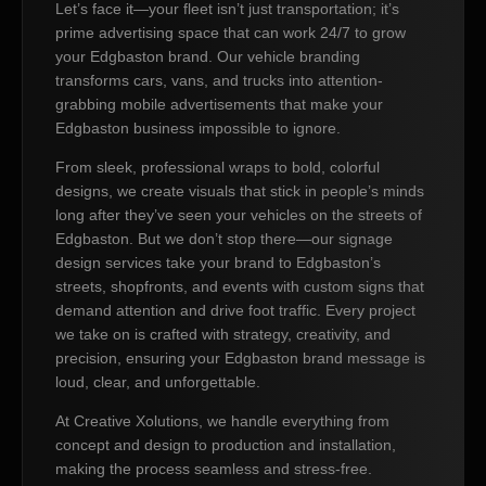
Let’s face it—your fleet isn’t just transportation; it’s
prime advertising space that can work 24/7 to grow
your Edgbaston brand. Our vehicle branding
transforms cars, vans, and trucks into attention-
grabbing mobile advertisements that make your
Edgbaston business impossible to ignore.
From sleek, professional wraps to bold, colorful
designs, we create visuals that stick in people’s minds
long after they’ve seen your vehicles on the streets of
Edgbaston. But we don’t stop there—our signage
design services take your brand to Edgbaston’s
streets, shopfronts, and events with custom signs that
demand attention and drive foot traffic. Every project
we take on is crafted with strategy, creativity, and
precision, ensuring your Edgbaston brand message is
loud, clear, and unforgettable.
At Creative Xolutions, we handle everything from
concept and design to production and installation,
making the process seamless and stress-free.