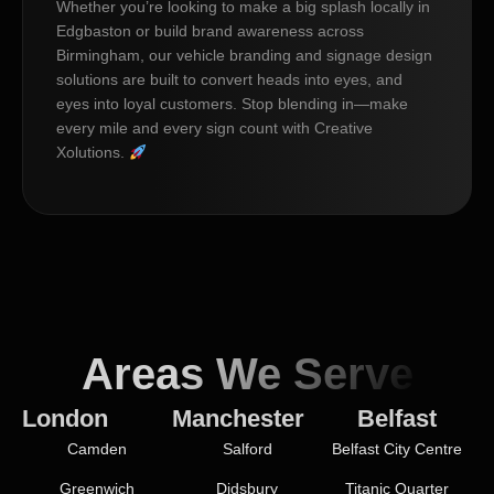
Whether you’re looking to make a big splash locally in
Edgbaston or build brand awareness across
Birmingham, our vehicle branding and signage design
solutions are built to convert heads into eyes, and
eyes into loyal customers. Stop blending in—make
every mile and every sign count with Creative
Xolutions.
Areas We Serve
London
Manchester
Belfast
Camden
Salford
Belfast City Centre
Greenwich
Didsbury
Titanic Quarter