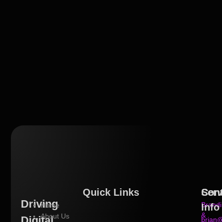
Quick Links
Serv
Con
Driving
Brand
Home
Info
&
About Us
Digital
brian@