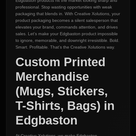
Edgbaston products hit the market looking sharp and
professional. Stop wasting opportunities with weak
packaging that blends in. With Creative Xolutions, your
product packaging becomes a silent salesperson that
elevates your brand, commands attention, and drives
sales. Let’s make your Edgbaston product impossible
to ignore, memorable, and downright irresistible. Bold.
Smart. Profitable. That’s the Creative Xolutions way.
Custom Printed
Merchandise
(Mugs, Stickers,
T-Shirts, Bags) in
Edgbaston
At Creative Xolutions, we make Edgbaston,