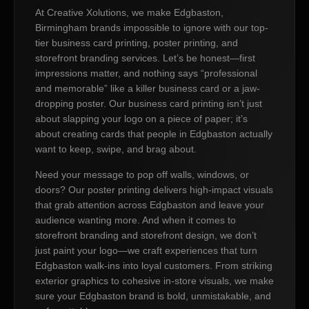
At Creative Xolutions, we make Edgbaston,
Birmingham brands impossible to ignore with our top-
tier business card printing, poster printing, and
storefront branding services. Let’s be honest—first
impressions matter, and nothing says “professional
and memorable” like a killer business card or a jaw-
dropping poster. Our business card printing isn’t just
about slapping your logo on a piece of paper; it’s
about creating cards that people in Edgbaston actually
want to keep, swipe, and brag about.
Need your message to pop off walls, windows, or
doors? Our poster printing delivers high-impact visuals
that grab attention across Edgbaston and leave your
audience wanting more. And when it comes to
storefront branding and storefront design, we don’t
just paint your logo—we craft experiences that turn
Edgbaston walk-ins into loyal customers. From striking
exterior graphics to cohesive in-store visuals, we make
sure your Edgbaston brand is bold, unmistakable, and