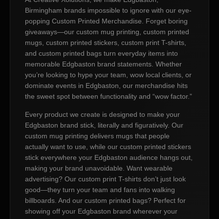
Birmingham brands impossible to ignore with our eye-
popping Custom Printed Merchandise. Forget boring
giveaways—our custom mug printing, custom printed
mugs, custom printed stickers, custom print T-shirts,
and custom printed bags turn everyday items into
memorable Edgbaston brand statements. Whether
you’re looking to hype your team, wow local clients, or
dominate events in Edgbaston, our merchandise hits
the sweet spot between functionality and “wow factor.”
Every product we create is designed to make your
Edgbaston brand stick, literally and figuratively. Our
custom mug printing delivers mugs that people
actually want to use, while our custom printed stickers
stick everywhere your Edgbaston audience hangs out,
making your brand unavoidable. Want wearable
advertising? Our custom print T-shirts don’t just look
good—they turn your team and fans into walking
billboards. And our custom printed bags? Perfect for
showing off your Edgbaston brand wherever your