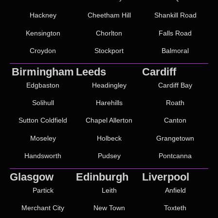
Hackney
Cheetham Hill
Shankill Road
Kensington
Chorlton
Falls Road
Croydon
Stockport
Balmoral
Birmingham
Leeds
Cardiff
Edgbaston
Headingley
Cardiff Bay
Solihull
Harehills
Roath
Sutton Coldfield
Chapel Allerton
Canton
Moseley
Holbeck
Grangetown
Handsworth
Pudsey
Pontcanna
Glasgow
Edinburgh
Liverpool
Partick
Leith
Anfield
Merchant City
New Town
Toxteth