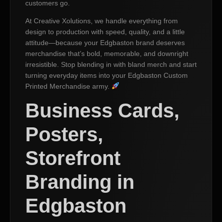
customers go.
At Creative Xolutions, we handle everything from
design to production with speed, quality, and a little
attitude—because your Edgbaston brand deserves
merchandise that’s bold, memorable, and downright
irresistible. Stop blending in with bland merch and start
turning everyday items into your Edgbaston Custom
Printed Merchandise army.
Business Cards,
Posters,
Storefront
Branding in
Edgbaston