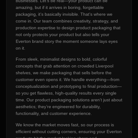
businesses. Let’s be real—your product can be
amazing, but if it arrives in boring, forgettable
packaging, it’s basically invisible. That’s where we
come in. Our team combines creativity, strategy, and
production expertise to design product packaging that
not only protects your product but also tells your
Everton brand story the moment someone lays eyes
on it.
From sleek, minimalist designs to bold, colorful
concepts that grab attention on crowded Liverpool
shelves, we make packaging that sells before the
customer even opens it. We handle everything—from
conceptualization and prototyping to final production—
so you get flawless, high-quality results every single
time. Our product packaging solutions aren’t just about
aesthetics; they’re engineered for durability,
functionality, and customer experience.
We know the market moves fast, so our process is
efficient without cutting corners, ensuring your Everton