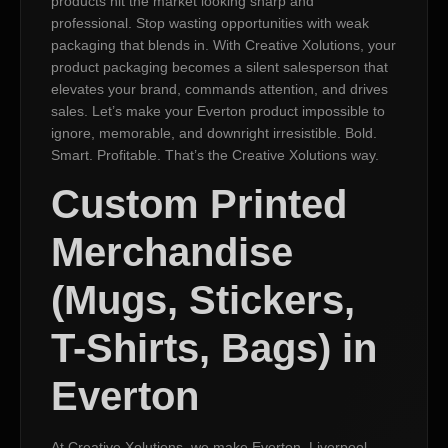
products hit the market looking sharp and
professional. Stop wasting opportunities with weak
packaging that blends in. With Creative Xolutions, your
product packaging becomes a silent salesperson that
elevates your brand, commands attention, and drives
sales. Let’s make your Everton product impossible to
ignore, memorable, and downright irresistible. Bold.
Smart. Profitable. That’s the Creative Xolutions way.
Custom Printed
Merchandise
(Mugs, Stickers,
T-Shirts, Bags) in
Everton
At Creative Xolutions, we make Everton, Liverpool