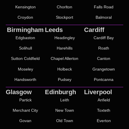
Kensington
Chorlton
Falls Road
Croydon
Stockport
Balmoral
Birmingham
Leeds
Cardiff
Edgbaston
Headingley
Cardiff Bay
Solihull
Harehills
Roath
Sutton Coldfield
Chapel Allerton
Canton
Moseley
Holbeck
Grangetown
Handsworth
Pudsey
Pontcanna
Glasgow
Edinburgh
Liverpool
Partick
Leith
Anfield
Merchant City
New Town
Toxteth
Govan
Old Town
Everton