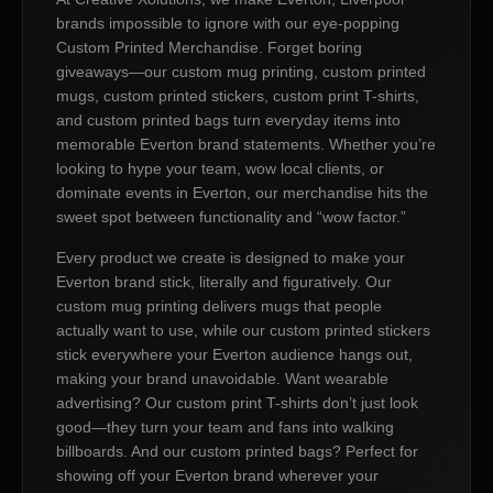
brands impossible to ignore with our eye-popping
Custom Printed Merchandise. Forget boring
giveaways—our custom mug printing, custom printed
mugs, custom printed stickers, custom print T-shirts,
and custom printed bags turn everyday items into
memorable Everton brand statements. Whether you’re
looking to hype your team, wow local clients, or
dominate events in Everton, our merchandise hits the
sweet spot between functionality and “wow factor.”
Every product we create is designed to make your
Everton brand stick, literally and figuratively. Our
custom mug printing delivers mugs that people
actually want to use, while our custom printed stickers
stick everywhere your Everton audience hangs out,
making your brand unavoidable. Want wearable
advertising? Our custom print T-shirts don’t just look
good—they turn your team and fans into walking
billboards. And our custom printed bags? Perfect for
showing off your Everton brand wherever your