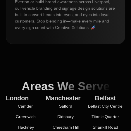
Everton or build brand awareness across Liverpool,
our vehicle branding and signage design solutions are
built to convert heads into eyes, and eyes into loyal
customers. Stop blending in—make every mile and
every sign count with Creative Xolutions.
Areas We Serve
London
Manchester
Belfast
Camden
Salford
Belfast City Centre
Greenwich
Didsbury
Titanic Quarter
Hackney
Cheetham Hill
Shankill Road