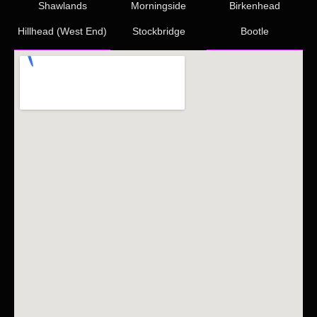
Shawlands
Morningside
Birkenhead
Hillhead (West End)
Stockbridge
Bootle