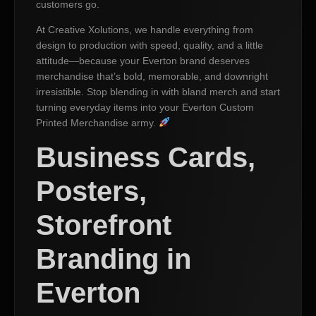
customers go.
At Creative Xolutions, we handle everything from
design to production with speed, quality, and a little
attitude—because your Everton brand deserves
merchandise that’s bold, memorable, and downright
irresistible. Stop blending in with bland merch and start
turning everyday items into your Everton Custom
Printed Merchandise army.
Business Cards,
Posters,
Storefront
Branding in
Everton