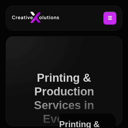
Printing &
Production
Services in
Everton
Printing &