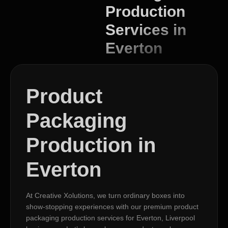
Production
Services in
Everton
Product
Packaging
Production in
Everton
At Creative Xolutions, we turn ordinary boxes into
show-stopping experiences with our premium product
packaging production services for Everton, Liverpool