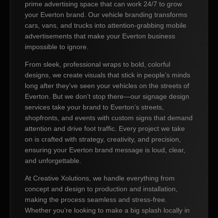
prime advertising space that can work 24/7 to grow
your Everton brand. Our vehicle branding transforms
cars, vans, and trucks into attention-grabbing mobile
advertisements that make your Everton business
impossible to ignore.
From sleek, professional wraps to bold, colorful
designs, we create visuals that stick in people’s minds
long after they’ve seen your vehicles on the streets of
Everton. But we don’t stop there—our signage design
services take your brand to Everton’s streets,
shopfronts, and events with custom signs that demand
attention and drive foot traffic. Every project we take
on is crafted with strategy, creativity, and precision,
ensuring your Everton brand message is loud, clear,
and unforgettable.
At Creative Xolutions, we handle everything from
concept and design to production and installation,
making the process seamless and stress-free.
Whether you’re looking to make a big splash locally in