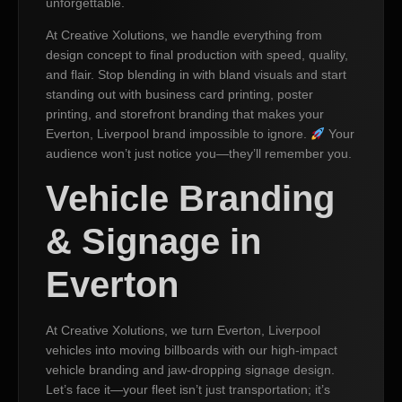
unforgettable.
At Creative Xolutions, we handle everything from
design concept to final production with speed, quality,
and flair. Stop blending in with bland visuals and start
standing out with business card printing, poster
printing, and storefront branding that makes your
Everton, Liverpool brand impossible to ignore.
Your
audience won’t just notice you—they’ll remember you.
Vehicle Branding
& Signage in
Everton
At Creative Xolutions, we turn Everton, Liverpool
vehicles into moving billboards with our high-impact
vehicle branding and jaw-dropping signage design.
Let’s face it—your fleet isn’t just transportation; it’s