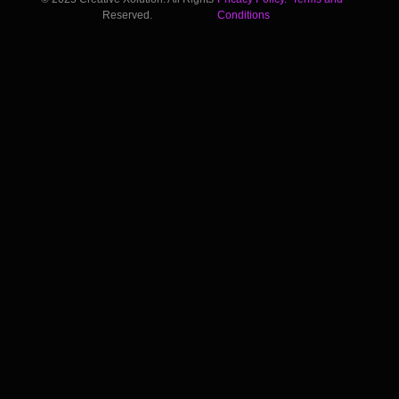
Reserved.
Conditions