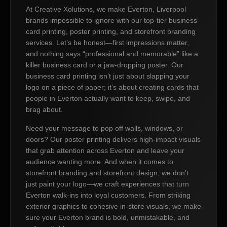
At Creative Xolutions, we make Everton, Liverpool
brands impossible to ignore with our top-tier business
card printing, poster printing, and storefront branding
services. Let’s be honest—first impressions matter,
and nothing says “professional and memorable” like a
killer business card or a jaw-dropping poster. Our
business card printing isn’t just about slapping your
logo on a piece of paper; it’s about creating cards that
people in Everton actually want to keep, swipe, and
brag about.
Need your message to pop off walls, windows, or
doors? Our poster printing delivers high-impact visuals
that grab attention across Everton and leave your
audience wanting more. And when it comes to
storefront branding and storefront design, we don’t
just paint your logo—we craft experiences that turn
Everton walk-ins into loyal customers. From striking
exterior graphics to cohesive in-store visuals, we make
sure your Everton brand is bold, unmistakable, and