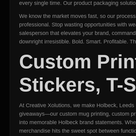
every single time. Our product packaging solution
We know the market moves fast, so our process is
professional. Stop wasting opportunities with w
salesperson that elevates your brand, commands
downright irresistible. Bold. Smart. Profitable. T
Custom Prin
Stickers, T-
At Creative Xolutions, we make Holbeck, Leeds 
giveaways—our custom mug printing, custom prin
into memorable Holbeck brand statements. Whethe
merchandise hits the sweet spot between functio