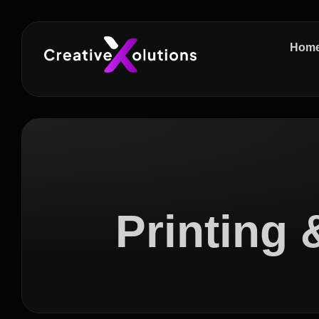
Hom
Printing 