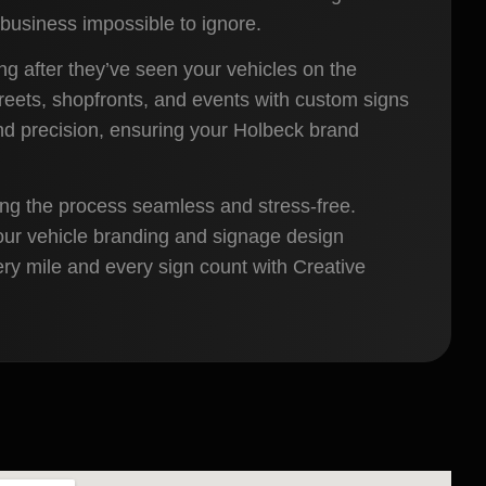
business impossible to ignore.
ong after they’ve seen your vehicles on the
reets, shopfronts, and events with custom signs
 and precision, ensuring your Holbeck brand
ing the process seamless and stress-free.
our vehicle branding and signage design
ery mile and every sign count with Creative