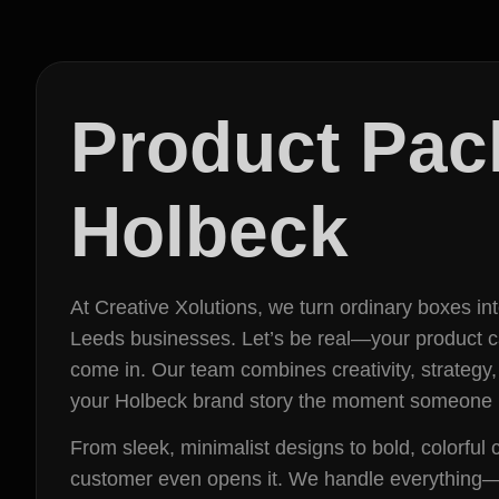
Product Pac
Holbeck
At Creative Xolutions, we turn ordinary boxes i
Leeds businesses. Let’s be real—your product can 
come in. Our team combines creativity, strategy,
your Holbeck brand story the moment someone l
From sleek, minimalist designs to bold, colorfu
customer even opens it. We handle everything—fr