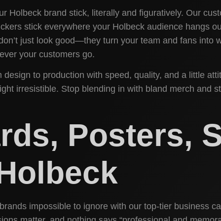
 Holbeck brand stick, literally and figuratively. Our cu
stickers stick everywhere your Holbeck audience hangs 
 don’t just look good—they turn your team and fans into 
rever your customers go.
m design to production with speed, quality, and a little
t irresistible. Stop blending in with bland merch and st
ds, Posters, S
 Holbeck
ands impossible to ignore with our top-tier business card
ions matter, and nothing says “professional and memorabl