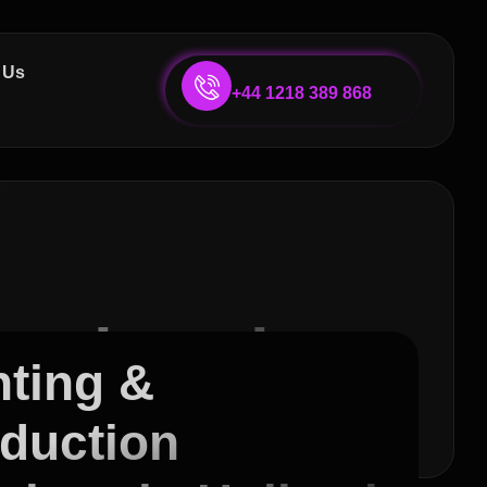
 Us
+44 1218 389 868
ervices in
nting &
duction