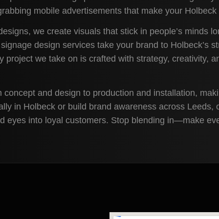
n-grabbing mobile advertisements that make your Holbeck 
designs, we create visuals that stick in people’s minds l
 signage design services take your brand to Holbeck’s st
ry project we take on is crafted with strategy, creativity,
m concept and design to production and installation, mak
ally in Holbeck or build brand awareness across Leeds, 
and eyes into loyal customers. Stop blending in—make ev