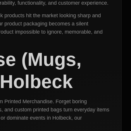
ability, functionality, and customer experience.
ck products hit the market looking sharp and
our product packaging becomes a silent
roduct impossible to ignore, memorable, and
se (Mugs,
n Holbeck
m Printed Merchandise. Forget boring
s, and custom printed bags turn everyday items
 or dominate events in Holbeck, our