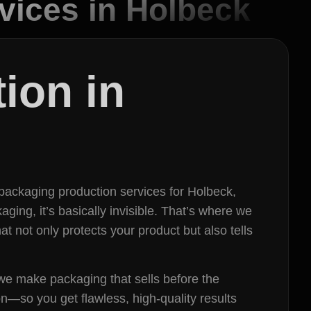
vices in Holbeck
ion in
packaging production services for Holbeck,
ging, it’s basically invisible. That’s where we
t not only protects your product but also tells
 we make packaging that sells before the
n—so you get flawless, high-quality results