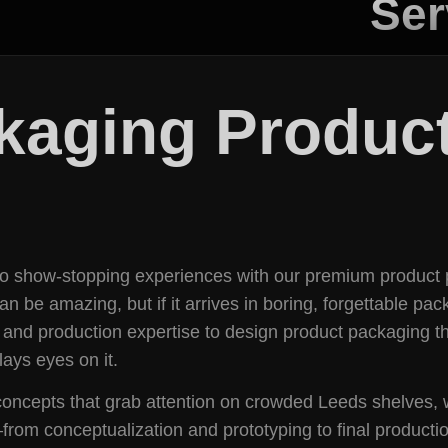
Ser
kaging Product
nto show-stopping experiences with our premium product 
be amazing, but if it arrives in boring, forgettable packa
 and production expertise to design product packaging tha
ays eyes on it.
l concepts that grab attention on crowded Leeds shelves,
om conceptualization and prototyping to final productio