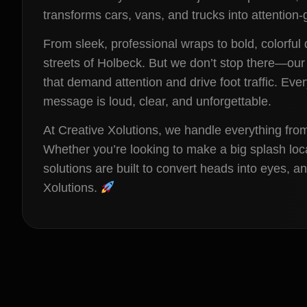
transforms cars, vans, and trucks into attentio
From sleek, professional wraps to bold, colorful 
streets of Holbeck. But we don’t stop there—our
that demand attention and drive foot traffic. Eve
message is loud, clear, and unforgettable.
At Creative Xolutions, we handle everything fro
Whether you’re looking to make a big splash loc
solutions are built to convert heads into eyes, 
Xolutions.