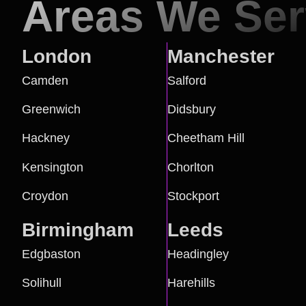
Areas We Se
London
Manchester
Camden
Salford
Greenwich
Didsbury
Hackney
Cheetham Hill
Kensington
Chorlton
Croydon
Stockport
Birmingham
Leeds
Edgbaston
Headingley
Solihull
Harehills