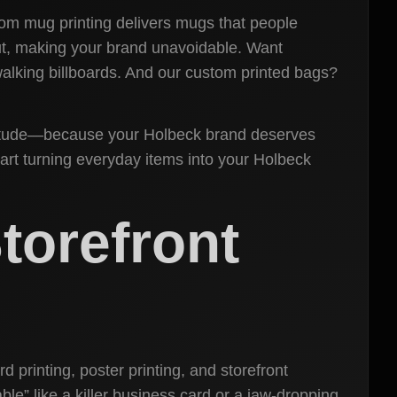
stom mug printing delivers mugs that people
out, making your brand unavoidable. Want
walking billboards. And our custom printed bags?
 attitude—because your Holbeck brand deserves
art turning everyday items into your Holbeck
torefront
 printing, poster printing, and storefront
e” like a killer business card or a jaw-dropping