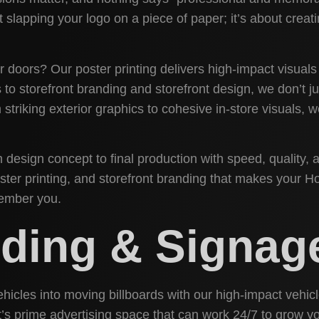
ut slapping your logo on a piece of paper; it’s about crea
 doors? Our poster printing delivers high-impact visuals
o storefront branding and storefront design, we don’t ju
 striking exterior graphics to cohesive in-store visuals,
design concept to final production with speed, quality, a
poster printing, and storefront branding that makes your 
member you.
nding & Signag
ehicles into moving billboards with our high-impact vehi
n; it’s prime advertising space that can work 24/7 to grow