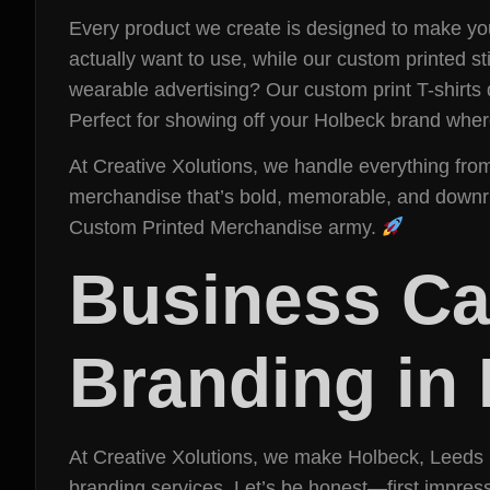
Every product we create is designed to make your
actually want to use, while our custom printed 
wearable advertising? Our custom print T-shirts
Perfect for showing off your Holbeck brand whe
At Creative Xolutions, we handle everything fro
merchandise that’s bold, memorable, and downrigh
Custom Printed Merchandise army.
Business Car
Branding in
At Creative Xolutions, we make Holbeck, Leeds br
branding services. Let’s be honest—first impress