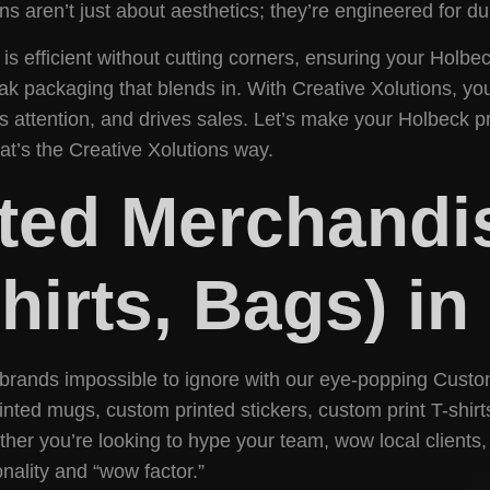
s aren’t just about aesthetics; they’re engineered for dur
 efficient without cutting corners, ensuring your Holbe
eak packaging that blends in. With Creative Xolutions, y
 attention, and drives sales. Let’s make your Holbeck p
hat’s the Creative Xolutions way.
ted Merchandi
Shirts, Bags) i
brands impossible to ignore with our eye-popping Custo
ted mugs, custom printed stickers, custom print T-shirt
r you’re looking to hype your team, wow local clients,
nality and “wow factor.”