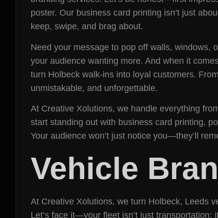
poster. Our business card printing isn’t just abo
keep, swipe, and brag about.
Need your message to pop off walls, windows, or
your audience wanting more. And when it comes t
turn Holbeck walk-ins into loyal customers. From
unmistakable, and unforgettable.
At Creative Xolutions, we handle everything from 
start standing out with business card printing, 
Your audience won’t just notice you—they’ll re
Vehicle Bra
At Creative Xolutions, we turn Holbeck, Leeds v
Let’s face it—your fleet isn’t just transportatio