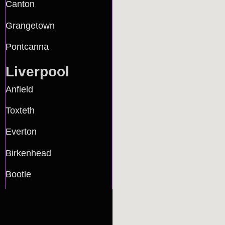
Canton
Grangetown
Pontcanna
Liverpool
Anfield
Toxteth
Everton
Birkenhead
Bootle