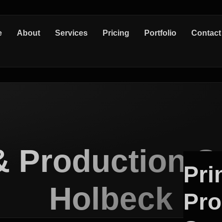
e
About
Services
Pricing
Portfolio
Contact
& Production S
Pri
Holbeck
Pro