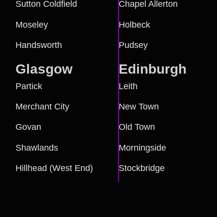
Sutton Coldfield
Chapel Allerton
Moseley
Holbeck
Handsworth
Pudsey
Glasgow
Edinburgh
Partick
Leith
Merchant City
New Town
Govan
Old Town
Shawlands
Morningside
Hillhead (West End)
Stockbridge