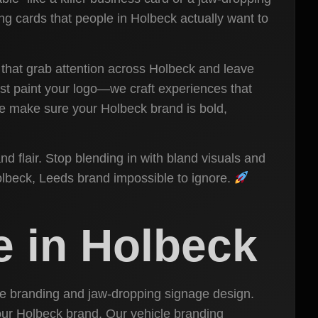
ting cards that people in Holbeck actually want to
 that grab attention across Holbeck and leave
st paint your logo—we craft experiences that
 we make sure your Holbeck brand is bold,
nd flair. Stop blending in with bland visuals and
Holbeck, Leeds brand impossible to ignore.
e in Holbeck
cle branding and jaw-dropping signage design.
 your Holbeck brand. Our vehicle branding