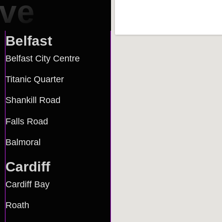
rve
Belfast
Belfast City Centre
Titanic Quarter
Shankill Road
Falls Road
Balmoral
Cardiff
Cardiff Bay
Roath