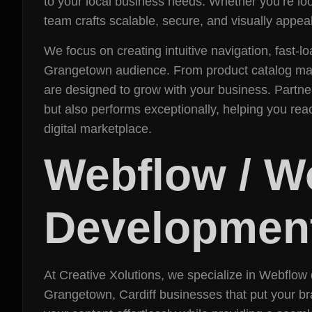
to your local business needs. Whether you’re 
team crafts scalable, secure, and visually appeal
We focus on creating intuitive navigation, fast
Grangetown audience. From product catalog ma
are designed to grow with your business. Partner
but also performs exceptionally, helping you rea
digital marketplace.
Webflow / 
Development
At Creative Xolutions, we specialize in Webflo
Grangetown, Cardiff businesses that put your br