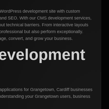
t WordPress development site with custom
s, and SEO. With our CMS development services,
t technical barriers. From interactive layouts
rofessional but also perform exceptionally.
age, convert, and grow your business.
Development
applications for Grangetown, Cardiff businesses
h understanding your Grangetown users, business