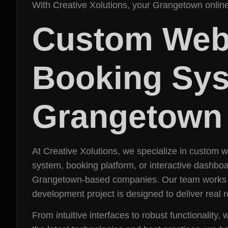
With Creative Xolutions, your Grangetown online
Custom Web
Booking Sys
Grangetown
At Creative Xolutions, we specialize in custom
system, booking platform, or interactive dashboa
Grangetown-based companies. Our team works cl
development project is designed to deliver real re
From intuitive interfaces to robust functionality