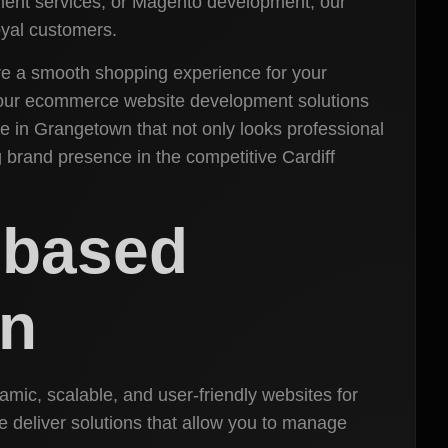
ent services, or Magento development, our
oyal customers.
ure a smooth shopping experience for your
our ecommerce website development solutions
e in Grangetown that not only looks professional
 brand presence in the competitive Cardiff
-based
wn
ic, scalable, and user-friendly websites for
 deliver solutions that allow you to manage