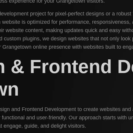
less experience for your Grangetown visitors.
evelopment project for pixel-perfect designs or a robus
n website is optimized for performance, responsivenes
ir website content, making updates quick and easy withou
 custom plugins, we design websites that not only look p
ur Grangetown online presence with websites built to eng
n & Frontend 
wn
Design and Frontend Development to create websites and 
hly functional and user-friendly. Our approach starts wit
t engage, guide, and delight visitors.