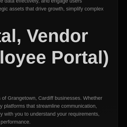
e data effectively, and engage users
egic assets that drive growth, simplify complex
tal, Vendor
loyee Portal)
ds of Grangetown, Cardiff businesses. Whether
dly platforms that streamline communication,
y with you to understand your requirements,
s performance.