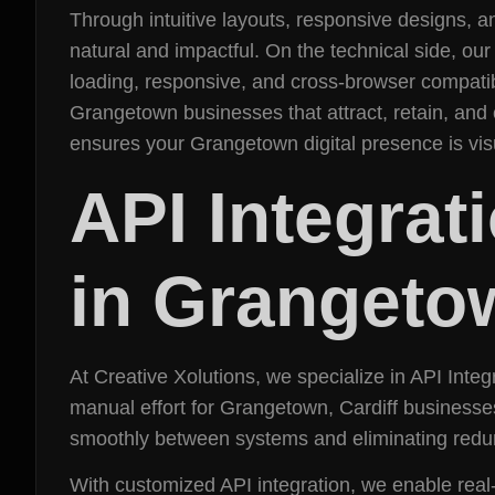
Through intuitive layouts, responsive designs, 
natural and impactful. On the technical side, ou
loading, responsive, and cross-browser compatibl
Grangetown businesses that attract, retain, and
ensures your Grangetown digital presence is vi
API Integra
in Grangeto
At Creative Xolutions, we specialize in API Int
manual effort for Grangetown, Cardiff businesse
smoothly between systems and eliminating redu
With customized API integration, we enable rea