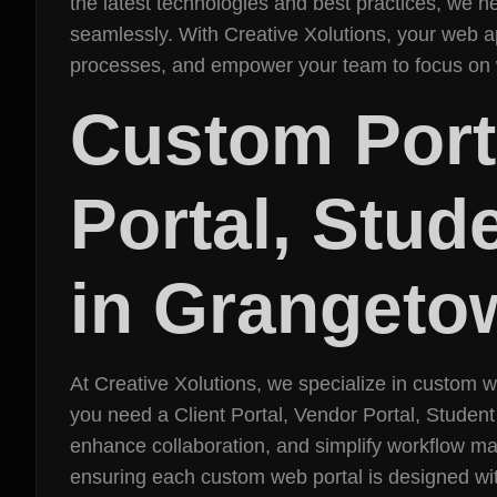
the latest technologies and best practices, we
seamlessly. With Creative Xolutions, your web ap
processes, and empower your team to focus on 
Custom Porta
Portal, Stud
in Grangeto
At Creative Xolutions, we specialize in custom 
you need a Client Portal, Vendor Portal, Student
enhance collaboration, and simplify workflow ma
ensuring each custom web portal is designed with