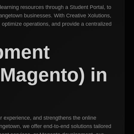
 learning resources through a Student Portal, to
rangetown businesses. With Creative Xolutions,
, optimize operations, and provide a centralized
pment
Magento) in
r experience, and strengthens the online
etown, we offer end-to-end solutions tailored