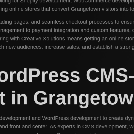
looking for Shopify development, WooCommerce developm
ing online stores that convert Grangetown visitors into l
-loading pages, and seamless checkout processes to ens
nagement to payment integration and custom features, 
ing with Creative Xolutions means getting an online stor
ch new audiences, increase sales, and establish a strong
WordPress CMS
 in Grangeto
w development and WordPress development to create dynam
and front and center. As experts in CMS development, we