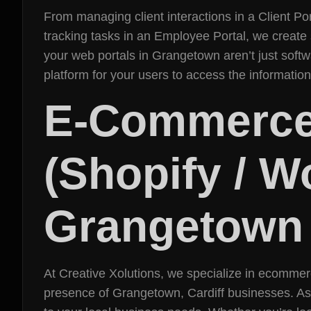
From managing client interactions in a Client Por
tracking tasks in an Employee Portal, we create
your web portals in Grangetown aren’t just softw
platform for your users to access the informati
E-Commerce
(Shopify / 
Grangetown
At Creative Xolutions, we specialize in ecommer
presence of Grangetown, Cardiff businesses. As