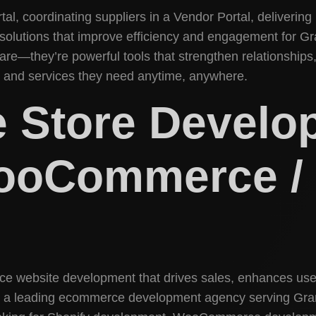
tal, coordinating suppliers in a Vendor Portal, delivering
 solutions that improve efficiency and engagement for G
are—they’re powerful tools that strengthen relationships
on and services they need anytime, anywhere.
 Store Develo
WooCommerce / 
ce website development that drives sales, enhances use
 a leading ecommerce development agency serving Grang