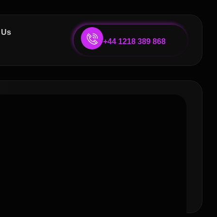
 Us
+44 1218 389 868