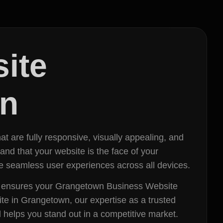
ite
wn
t are fully responsive, visually appealing, and
d that your website is the face of your
de seamless user experiences across all devices.
eam ensures your Grangetown Business Website
ite in Grangetown, our expertise as a trusted
 helps you stand out in a competitive market.