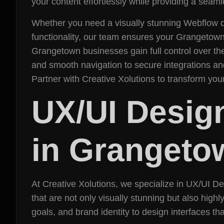
your content effortlessly while providing a seam
Whether you need a visually stunning Webflow d
functionality, our team ensures your Grangetow
Grangetown businesses gain full control over the
and smooth navigation to secure integrations and
Partner with Creative Xolutions to transform yo
UX/UI Desig
in Grangeto
At Creative Xolutions, we specialize in UX/UI 
that are not only visually stunning but also hig
goals, and brand identity to design interfaces tha