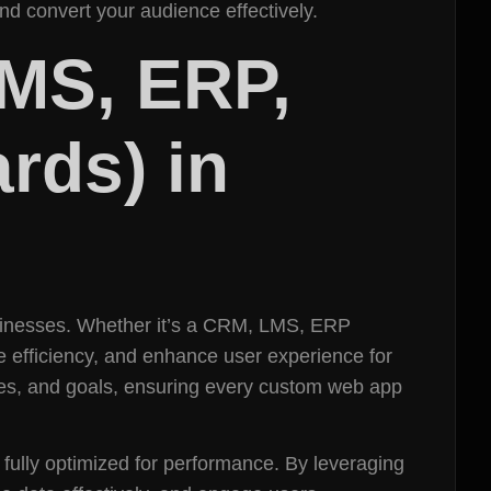
d convert your audience effectively.
MS, ERP,
rds) in
usinesses. Whether it’s a CRM, LMS, ERP
e efficiency, and enhance user experience for
es, and goals, ensuring every custom web app
d fully optimized for performance. By leveraging