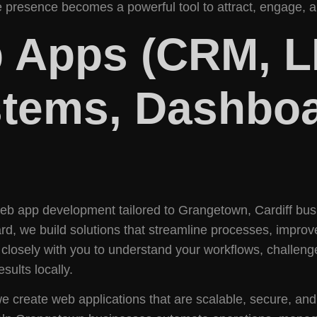
 presence becomes a powerful tool to attract, engage, an
 Apps (CRM, L
tems, Dashboa
 web app development tailored to Grangetown, Cardiff b
rd, we build solutions that streamline processes, improv
osely with you to understand your workflows, challeng
sults locally.
, we create web applications that are scalable, secure, an