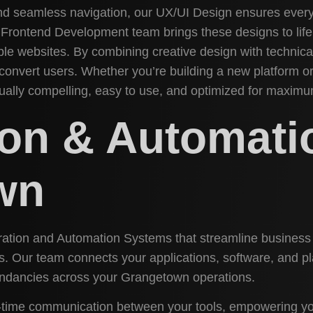
and seamless navigation, our UX/UI Design ensures every
r Frontend Development team brings these designs to life 
e websites. By combining creative design with technical 
 convert users. Whether you’re building a new platform o
sually compelling, easy to use, and optimized for maxi
tion & Automat
wn
egration and Automation Systems that streamline busines
s. Our team connects your applications, software, and p
ndancies across your Grangetown operations.
l-time communication between your tools, empowering yo