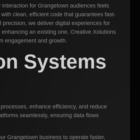
 interaction for Grangetown audiences feels
with clean, efficient code that guarantees fast-
precision, we deliver digital experiences for
r enhancing an existing one, Creative Xolutions
mum engagement and growth.
ion Systems
s processes, enhance efficiency, and reduce
latforms seamlessly, ensuring data flows
ur Grangetown business to operate faster,