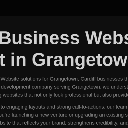
Business Webs
 in Grangeto
 Website solutions for Grangetown, Cardiff businesses tha
e development company serving Grangetown, we understan
 websites that not only look professional but also provi
s to engaging layouts and strong call-to-actions, our t
ou’re launching a new venture or upgrading an existing s
e that reflects your brand, strengthens credibility, and