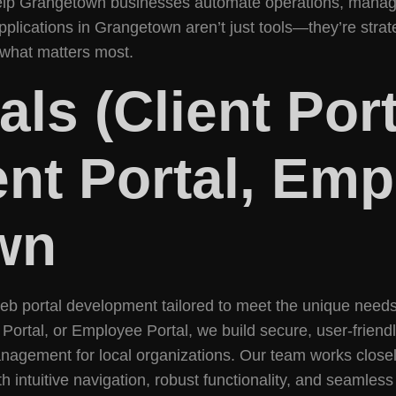
 help Grangetown businesses automate operations, manag
plications in Grangetown aren’t just tools—they’re strat
what matters most.
ls (Client Por
ent Portal, Emp
wn
web portal development tailored to meet the unique nee
 Portal, or Employee Portal, we build secure, user-frien
nagement for local organizations. Our team works closel
 intuitive navigation, robust functionality, and seamles