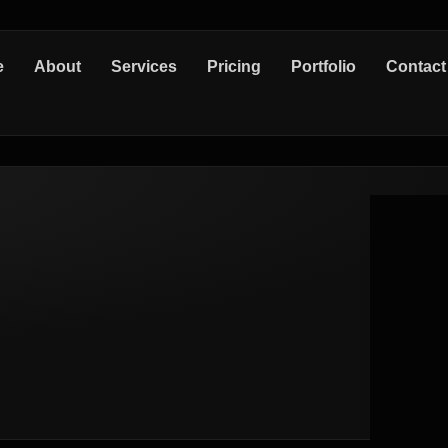
e
About
Services
Pricing
Portfolio
Contact