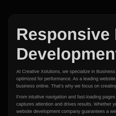
Responsive 
Development
At Creative Xolutions, we specialize in Business
optimized for performance. As a leading websit
business online. That’s why we focus on creating
From intuitive navigation and fast-loading page
captures attention and drives results. Whether y
website development company guarantees a websit