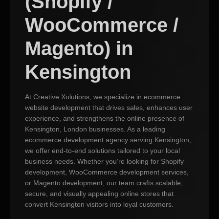
(Shopify /
WooCommerce /
Magento) in
Kensington
At Creative Xolutions, we specialize in ecommerce
website development that drives sales, enhances user
experience, and strengthens the online presence of
Kensington, London businesses. As a leading
ecommerce development agency serving Kensington,
we offer end-to-end solutions tailored to your local
business needs. Whether you’re looking for Shopify
development, WooCommerce development services,
or Magento development, our team crafts scalable,
secure, and visually appealing online stores that
convert Kensington visitors into loyal customers.