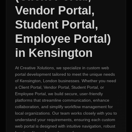
Vendor Portal,
Student Portal,
Employee Portal)
in Kensington
At Creative Xolutions, we specialize in custom web
portal development tailored to meet the unique needs
of Kensington, London businesses. Whether you need
a Client Portal, Vendor Portal, Student Portal, or
Employee Portal, we build secure, user-friendly
platforms that streamline communication, enhance
collaboration, and simplify workflow management for
local organizations. Our team works closely with you to
understand your requirements, ensuring each custom
web portal is designed with intuitive navigation, robust