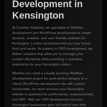
Development in
Kensington
At Creative Xolutions, we specialize in Webflow
development and WordPress development to create
dynamic, scalable, and user-friendly websites for
Kensington, London businesses that put your brand
front and center. As experts in CMS development, we
deliver solutions that allow you to manage your
content effortlessly while providing a seamless
experience for your Kensington visitors.
Whether you need a visually stunning Webflow
development project for pixel-perfect designs or a
robust WordPress development site with custom
functionality, our team ensures your Kensington
website is optimized for performance, responsiveness,
and SEO. With our CMS development services,
Kensington businesses gain full control over their