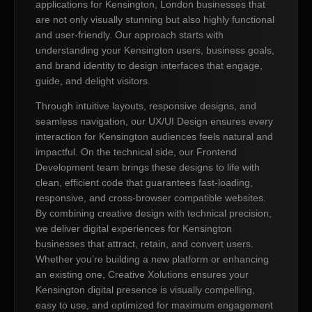
applications for Kensington, London businesses that
are not only visually stunning but also highly functional
and user-friendly. Our approach starts with
understanding your Kensington users, business goals,
and brand identity to design interfaces that engage,
guide, and delight visitors.
Through intuitive layouts, responsive designs, and
seamless navigation, our UX/UI Design ensures every
interaction for Kensington audiences feels natural and
impactful. On the technical side, our Frontend
Development team brings these designs to life with
clean, efficient code that guarantees fast-loading,
responsive, and cross-browser compatible websites.
By combining creative design with technical precision,
we deliver digital experiences for Kensington
businesses that attract, retain, and convert users.
Whether you’re building a new platform or enhancing
an existing one, Creative Xolutions ensures your
Kensington digital presence is visually compelling,
easy to use, and optimized for maximum engagement