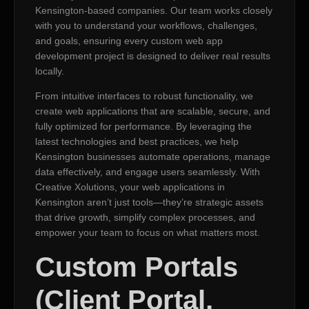
Kensington-based companies. Our team works closely
with you to understand your workflows, challenges,
and goals, ensuring every custom web app
development project is designed to deliver real results
locally.
From intuitive interfaces to robust functionality, we
create web applications that are scalable, secure, and
fully optimized for performance. By leveraging the
latest technologies and best practices, we help
Kensington businesses automate operations, manage
data effectively, and engage users seamlessly. With
Creative Xolutions, your web applications in
Kensington aren’t just tools—they’re strategic assets
that drive growth, simplify complex processes, and
empower your team to focus on what matters most.
Custom Portals
(Client Portal,