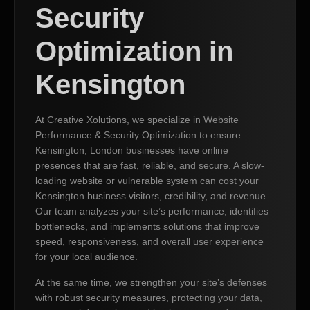
Security
Optimization in
Kensington
At Creative Xolutions, we specialize in Website
Performance & Security Optimization to ensure
Kensington, London businesses have online
presences that are fast, reliable, and secure. A slow-
loading website or vulnerable system can cost your
Kensington business visitors, credibility, and revenue.
Our team analyzes your site’s performance, identifies
bottlenecks, and implements solutions that improve
speed, responsiveness, and overall user experience
for your local audience.
At the same time, we strengthen your site’s defenses
with robust security measures, protecting your data,