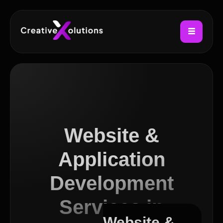
Website &
Application
Development
Services in
Website &