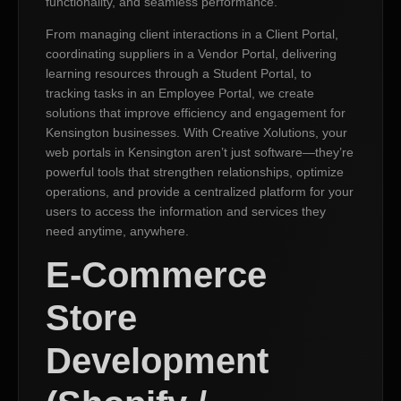
functionality, and seamless performance.
From managing client interactions in a Client Portal,
coordinating suppliers in a Vendor Portal, delivering
learning resources through a Student Portal, to
tracking tasks in an Employee Portal, we create
solutions that improve efficiency and engagement for
Kensington businesses. With Creative Xolutions, your
web portals in Kensington aren’t just software—they’re
powerful tools that strengthen relationships, optimize
operations, and provide a centralized platform for your
users to access the information and services they
need anytime, anywhere.
E-Commerce
Store
Development