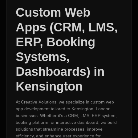
Custom Web
Apps (CRM, LMS,
ERP, Booking
Systems,
Dashboards) in
Kensington
At Creative Xolutions, we specialize in custom web
app development tailored to Kensington, London
businesses. Whether it’s a CRM, LMS, ERP system,
booking platform, or interactive dashboard, we build
solutions that streamline processes, improve
efficiency, and enhance user experience for