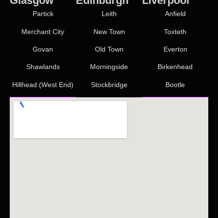
Glasgow
Edinburgh
Liverpool
Partick
Leith
Anfield
Merchant City
New Town
Toxteth
Govan
Old Town
Everton
Shawlands
Morningside
Birkenhead
Hillhead (West End)
Stockbridge
Bootle