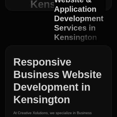
Kensington
Application
Development
Services in
Kensington
Responsive
Business Website
Development in
Kensington
At Creative Xolutions, we specialize in Business