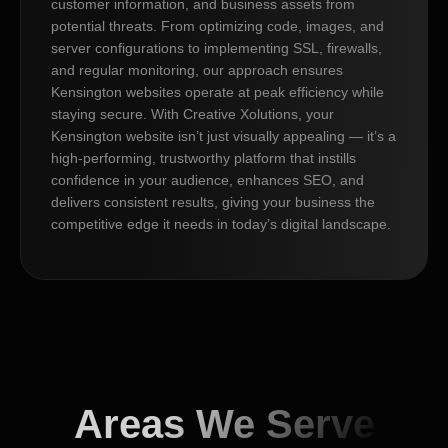
customer information, and business assets from
potential threats. From optimizing code, images, and
server configurations to implementing SSL, firewalls,
and regular monitoring, our approach ensures
Kensington websites operate at peak efficiency while
staying secure. With Creative Xolutions, your
Kensington website isn’t just visually appealing — it’s a
high-performing, trustworthy platform that instills
confidence in your audience, enhances SEO, and
delivers consistent results, giving your business the
competitive edge it needs in today’s digital landscape.
Areas We Serve