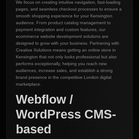
We focus on creating intuitive navigation, fast-loading
pages, and seamless checkout processes to ensure a
smooth shopping experience for your Kensington
audience. From product catalog management to
payment integration and custom features, our
ecommerce website development solutions are
designed to grow with your business. Partnering with
Creative Xolutions means getting an online store in
Kensington that not only looks professional but also
performs exceptionally, helping you reach new
audiences, increase sales, and establish a strong
brand presence in the competitive London digital
marketplace.
Webflow /
WordPress CMS-
based