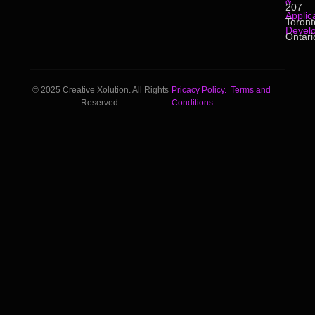
&
207
Applic
Toront
Devel
Ontari
© 2025 Creative Xolution. All Rights
Pricacy Policy.
Terms and
Reserved.
Conditions