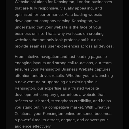
Website solutions for Kensington, London businesses
that are fully responsive, visually appealing, and
optimized for performance. As a leading website
development company serving Kensington, we
understand that your website is the face of your
business online. That’s why we focus on creating
websites that not only look professional but also
provide seamless user experiences across all devices.
From intuitive navigation and fast-loading pages to
engaging layouts and strong call-to-actions, our team
ensures your Kensington Business Website captures
attention and drives results. Whether you’re launching
a new venture or upgrading an existing site in
Kensington, our expertise as a trusted website
development company guarantees a website that
reflects your brand, strengthens credibility, and helps
you stand out in a competitive market. With Creative
Xolutions, your Kensington online presence becomes
a powerful tool to attract, engage, and convert your
audience effectively.