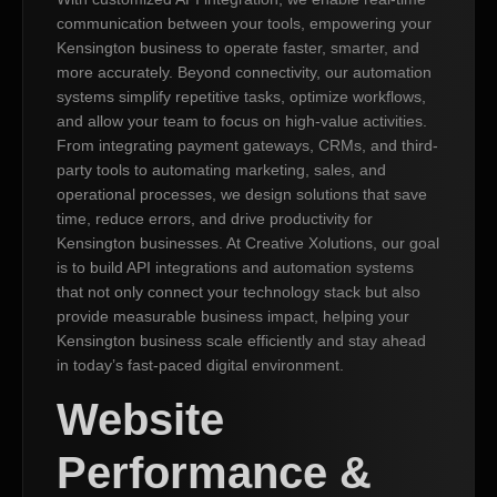
communication between your tools, empowering your
Kensington business to operate faster, smarter, and
more accurately. Beyond connectivity, our automation
systems simplify repetitive tasks, optimize workflows,
and allow your team to focus on high-value activities.
From integrating payment gateways, CRMs, and third-
party tools to automating marketing, sales, and
operational processes, we design solutions that save
time, reduce errors, and drive productivity for
Kensington businesses. At Creative Xolutions, our goal
is to build API integrations and automation systems
that not only connect your technology stack but also
provide measurable business impact, helping your
Kensington business scale efficiently and stay ahead
in today’s fast-paced digital environment.
Website
Performance &