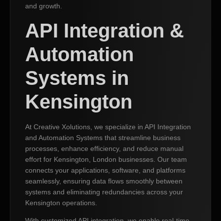
and growth.
API Integration &
Automation
Systems in
Kensington
At Creative Xolutions, we specialize in API Integration
and Automation Systems that streamline business
processes, enhance efficiency, and reduce manual
effort for Kensington, London businesses. Our team
connects your applications, software, and platforms
seamlessly, ensuring data flows smoothly between
systems and eliminating redundancies across your
Kensington operations.
With customized API integration, we enable real-time