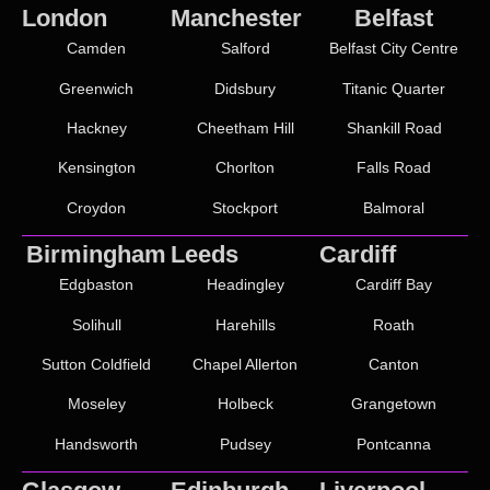
London
Manchester
Belfast
Camden
Salford
Belfast City Centre
Greenwich
Didsbury
Titanic Quarter
Hackney
Cheetham Hill
Shankill Road
Kensington
Chorlton
Falls Road
Croydon
Stockport
Balmoral
Birmingham
Leeds
Cardiff
Edgbaston
Headingley
Cardiff Bay
Solihull
Harehills
Roath
Sutton Coldfield
Chapel Allerton
Canton
Moseley
Holbeck
Grangetown
Handsworth
Pudsey
Pontcanna