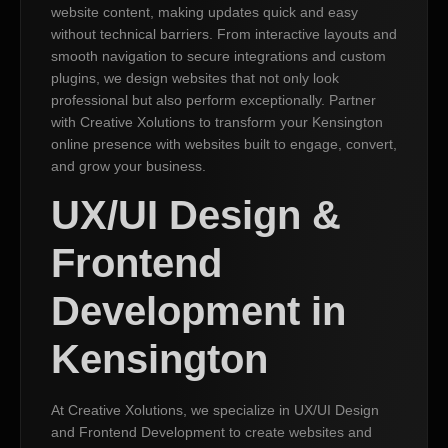
website content, making updates quick and easy
without technical barriers. From interactive layouts and
smooth navigation to secure integrations and custom
plugins, we design websites that not only look
professional but also perform exceptionally. Partner
with Creative Xolutions to transform your Kensington
online presence with websites built to engage, convert,
and grow your business.
UX/UI Design &
Frontend
Development in
Kensington
At Creative Xolutions, we specialize in UX/UI Design
and Frontend Development to create websites and