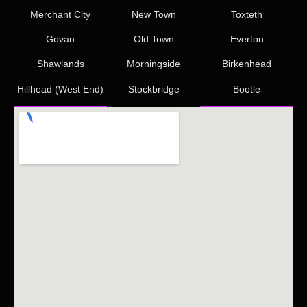
Merchant City
New Town
Toxteth
Govan
Old Town
Everton
Shawlands
Morningside
Birkenhead
Hillhead (West End)
Stockbridge
Bootle