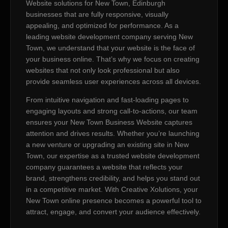
Website solutions for New Town, Edinburgh
businesses that are fully responsive, visually
appealing, and optimized for performance. As a
leading website development company serving New
Town, we understand that your website is the face of
your business online. That’s why we focus on creating
websites that not only look professional but also
provide seamless user experiences across all devices.
From intuitive navigation and fast-loading pages to
engaging layouts and strong call-to-actions, our team
ensures your New Town Business Website captures
attention and drives results. Whether you’re launching
a new venture or upgrading an existing site in New
Town, our expertise as a trusted website development
company guarantees a website that reflects your
brand, strengthens credibility, and helps you stand out
in a competitive market. With Creative Xolutions, your
New Town online presence becomes a powerful tool to
attract, engage, and convert your audience effectively.