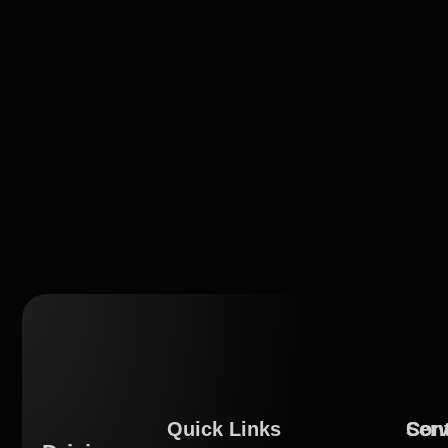
Quick Links
Serv
Con