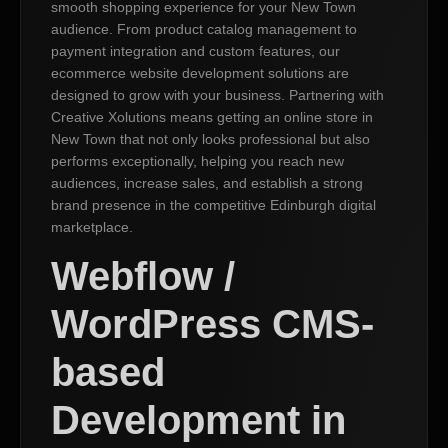
smooth shopping experience for your New Town
audience. From product catalog management to
payment integration and custom features, our
ecommerce website development solutions are
designed to grow with your business. Partnering with
Creative Xolutions means getting an online store in
New Town that not only looks professional but also
performs exceptionally, helping you reach new
audiences, increase sales, and establish a strong
brand presence in the competitive Edinburgh digital
marketplace.
Webflow /
WordPress CMS-
based
Development in