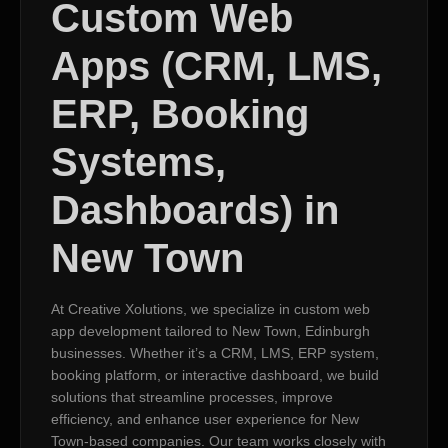
Custom Web
Apps (CRM, LMS,
ERP, Booking
Systems,
Dashboards) in
New Town
At Creative Xolutions, we specialize in custom web
app development tailored to New Town, Edinburgh
businesses. Whether it’s a CRM, LMS, ERP system,
booking platform, or interactive dashboard, we build
solutions that streamline processes, improve
efficiency, and enhance user experience for New
Town-based companies. Our team works closely with