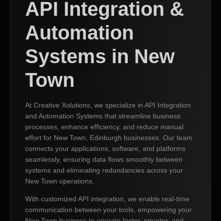
API Integration &
Automation
Systems in New
Town
At Creative Xolutions, we specialize in API Integration
and Automation Systems that streamline business
processes, enhance efficiency, and reduce manual
effort for New Town, Edinburgh businesses. Our team
connects your applications, software, and platforms
seamlessly, ensuring data flows smoothly between
systems and eliminating redundancies across your
New Town operations.
With customized API integration, we enable real-time
communication between your tools, empowering your
New Town business to operate faster, smarter, and