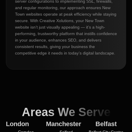
server configurations to implementing SSL, firewalls,
and regular monitoring, our approach ensures New
Town websites operate at peak efficiency while staying
secure. With Creative Xolutions, your New Town
website isn’t just visually appealing — it’s a high-
performing, trustworthy platform that instills confidence
in your audience, enhances SEO, and delivers
consistent results, giving your business the
competitive edge it needs in today’s digital landscape.
Areas We Serve
London
Manchester
Belfast