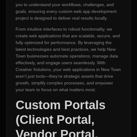
you to understand your workflows, challenges, and
goals, ensuring every custom web app development
project is designed to deliver real results locally.
From intuitive interfaces to robust functionality, we
create web applications that are scalable, secure, and
fully optimized for performance. By leveraging the
latest technologies and best practices, we help New
Town businesses automate operations, manage data
effectively, and engage users seamlessly. With
Creative Xolutions, your web applications in New Town
aren’t just tools—they’re strategic assets that drive
growth, simplify complex processes, and empower
your team to focus on what matters most.
Custom Portals
(Client Portal,
Vendor Portal,