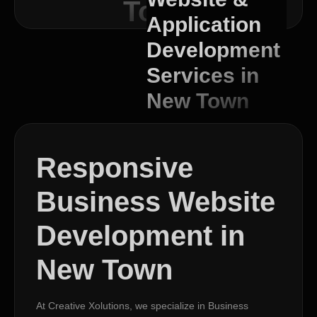
Town
Application
Development
Services in
New Town
Responsive
Business Website
Development in
New Town
At Creative Xolutions, we specialize in Business