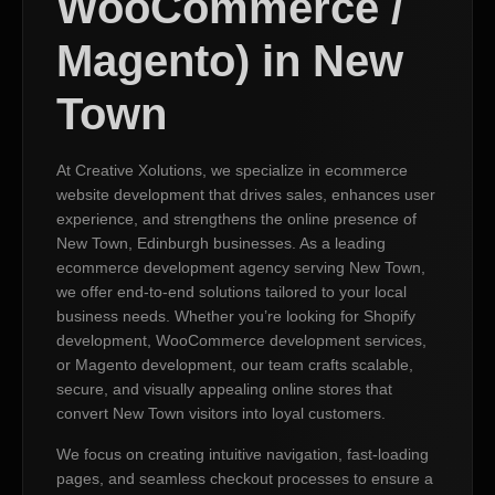
WooCommerce /
Magento) in New
Town
At Creative Xolutions, we specialize in ecommerce
website development that drives sales, enhances user
experience, and strengthens the online presence of
New Town, Edinburgh businesses. As a leading
ecommerce development agency serving New Town,
we offer end-to-end solutions tailored to your local
business needs. Whether you’re looking for Shopify
development, WooCommerce development services,
or Magento development, our team crafts scalable,
secure, and visually appealing online stores that
convert New Town visitors into loyal customers.
We focus on creating intuitive navigation, fast-loading
pages, and seamless checkout processes to ensure a