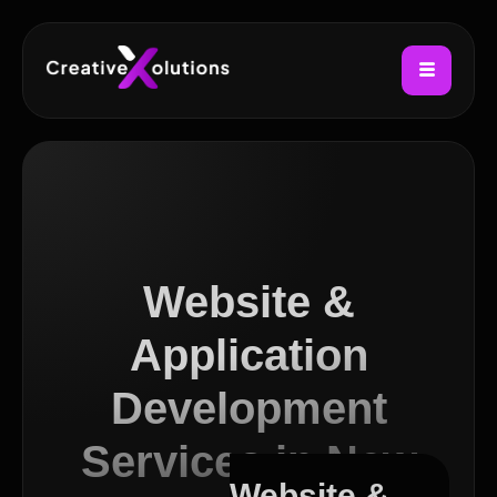
Website &
Application
Development
Services in New
Website &