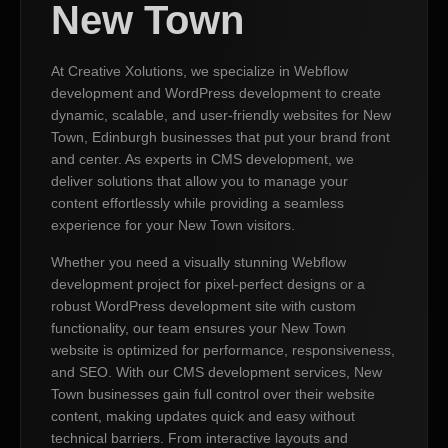
New Town
At Creative Xolutions, we specialize in Webflow
development and WordPress development to create
dynamic, scalable, and user-friendly websites for New
Town, Edinburgh businesses that put your brand front
and center. As experts in CMS development, we
deliver solutions that allow you to manage your
content effortlessly while providing a seamless
experience for your New Town visitors.
Whether you need a visually stunning Webflow
development project for pixel-perfect designs or a
robust WordPress development site with custom
functionality, our team ensures your New Town
website is optimized for performance, responsiveness,
and SEO. With our CMS development services, New
Town businesses gain full control over their website
content, making updates quick and easy without
technical barriers. From interactive layouts and