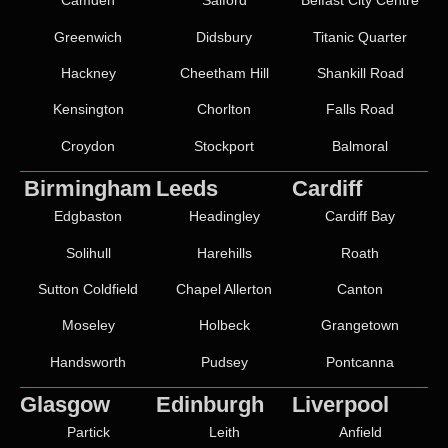
Camden
Salford
Belfast City Centre
Greenwich
Didsbury
Titanic Quarter
Hackney
Cheetham Hill
Shankill Road
Kensington
Chorlton
Falls Road
Croydon
Stockport
Balmoral
Birmingham
Leeds
Cardiff
Edgbaston
Headingley
Cardiff Bay
Solihull
Harehills
Roath
Sutton Coldfield
Chapel Allerton
Canton
Moseley
Holbeck
Grangetown
Handsworth
Pudsey
Pontcanna
Glasgow
Edinburgh
Liverpool
Partick
Leith
Anfield