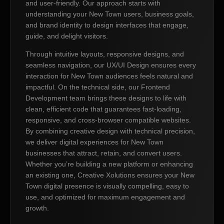
and user-friendly. Our approach starts with
understanding your New Town users, business goals,
and brand identity to design interfaces that engage,
guide, and delight visitors.
Through intuitive layouts, responsive designs, and
seamless navigation, our UX/UI Design ensures every
interaction for New Town audiences feels natural and
impactful. On the technical side, our Frontend
Development team brings these designs to life with
clean, efficient code that guarantees fast-loading,
responsive, and cross-browser compatible websites.
By combining creative design with technical precision,
we deliver digital experiences for New Town
businesses that attract, retain, and convert users.
Whether you’re building a new platform or enhancing
an existing one, Creative Xolutions ensures your New
Town digital presence is visually compelling, easy to
use, and optimized for maximum engagement and
growth.