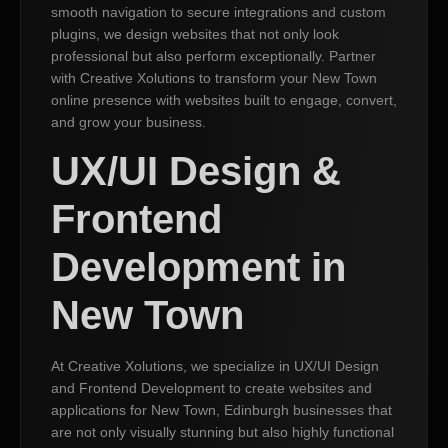
smooth navigation to secure integrations and custom
plugins, we design websites that not only look
professional but also perform exceptionally. Partner
with Creative Xolutions to transform your New Town
online presence with websites built to engage, convert,
and grow your business.
UX/UI Design &
Frontend
Development in
New Town
At Creative Xolutions, we specialize in UX/UI Design
and Frontend Development to create websites and
applications for New Town, Edinburgh businesses that
are not only visually stunning but also highly functional