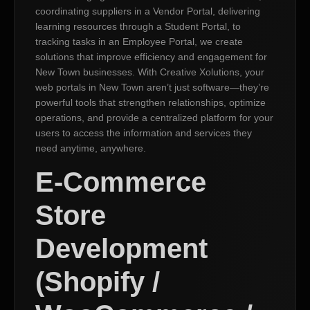
coordinating suppliers in a Vendor Portal, delivering
learning resources through a Student Portal, to
tracking tasks in an Employee Portal, we create
solutions that improve efficiency and engagement for
New Town businesses. With Creative Xolutions, your
web portals in New Town aren’t just software—they’re
powerful tools that strengthen relationships, optimize
operations, and provide a centralized platform for your
users to access the information and services they
need anytime, anywhere.
E-Commerce
Store
Development
(Shopify /