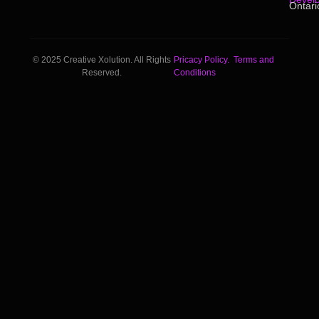
Ontari
© 2025 Creative Xolution. All Rights
Pricacy Policy.
Terms and
Reserved.
Conditions