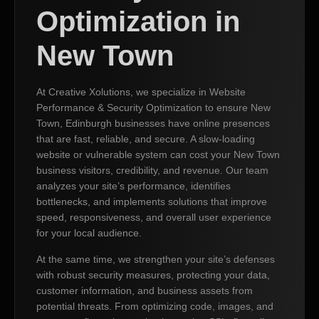
Optimization in
New Town
At Creative Xolutions, we specialize in Website
Performance & Security Optimization to ensure New
Town, Edinburgh businesses have online presences
that are fast, reliable, and secure. A slow-loading
website or vulnerable system can cost your New Town
business visitors, credibility, and revenue. Our team
analyzes your site’s performance, identifies
bottlenecks, and implements solutions that improve
speed, responsiveness, and overall user experience
for your local audience.
At the same time, we strengthen your site’s defenses
with robust security measures, protecting your data,
customer information, and business assets from
potential threats. From optimizing code, images, and