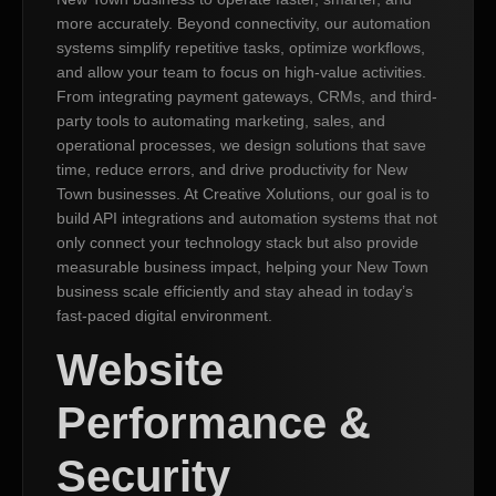
more accurately. Beyond connectivity, our automation
systems simplify repetitive tasks, optimize workflows,
and allow your team to focus on high-value activities.
From integrating payment gateways, CRMs, and third-
party tools to automating marketing, sales, and
operational processes, we design solutions that save
time, reduce errors, and drive productivity for New
Town businesses. At Creative Xolutions, our goal is to
build API integrations and automation systems that not
only connect your technology stack but also provide
measurable business impact, helping your New Town
business scale efficiently and stay ahead in today’s
fast-paced digital environment.
Website
Performance &
Security