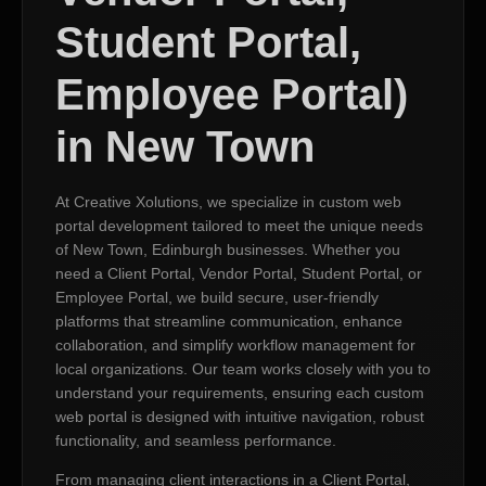
Student Portal,
Employee Portal)
in New Town
At Creative Xolutions, we specialize in custom web
portal development tailored to meet the unique needs
of New Town, Edinburgh businesses. Whether you
need a Client Portal, Vendor Portal, Student Portal, or
Employee Portal, we build secure, user-friendly
platforms that streamline communication, enhance
collaboration, and simplify workflow management for
local organizations. Our team works closely with you to
understand your requirements, ensuring each custom
web portal is designed with intuitive navigation, robust
functionality, and seamless performance.
From managing client interactions in a Client Portal,