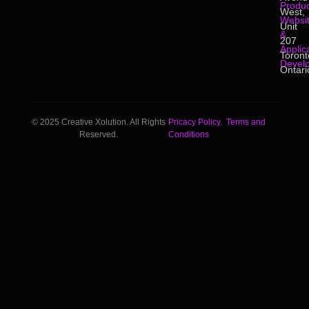
Produc
West,
Websi
Unit
&
207
Applic
Toront
Devel
Ontari
© 2025 Creative Xolution. All Rights
Pricacy Policy.
Terms and
Reserved.
Conditions