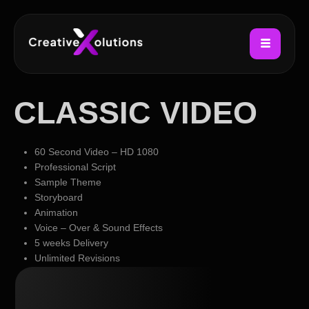
CLASSIC VIDEO
60 Second Video – HD 1080
Professional Script
Sample Theme
Storyboard
Animation
Voice – Over & Sound Effects
5 weeks Delivery
Unlimited Revisions