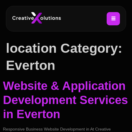
location Category:
Everton
Website & Application
Development Services
in Everton
Responsive Business Website Development in At Creative