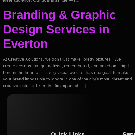
Branding & Graphic
Design Services in
Everton
At Creative Xolutions, we don’t just make “pretty pictures.” We
create designs that get noticed, remembered, and acted on—right
here in the heart of , . Every visual we craft has one goal: to make
your brand impossible to ignore in one of the city’s most vibrant and
creative districts. From the first spark of […]
Quick Links
Serv
Con