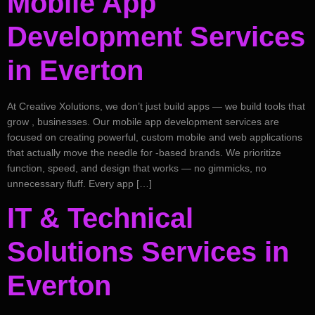
Mobile App
Development Services
in Everton
At Creative Xolutions, we don’t just build apps — we build tools that
grow , businesses. Our mobile app development services are
focused on creating powerful, custom mobile and web applications
that actually move the needle for -based brands. We prioritize
function, speed, and design that works — no gimmicks, no
unnecessary fluff. Every app […]
IT & Technical
Solutions Services in
Everton