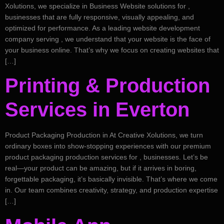
Xolutions, we specialize in Business Website solutions for ,
businesses that are fully responsive, visually appealing, and
optimized for performance. As a leading website development
company serving , we understand that your website is the face of
your business online. That’s why we focus on creating websites that
[…]
Printing & Production
Services in Everton
Product Packaging Production in At Creative Xolutions, we turn
ordinary boxes into show-stopping experiences with our premium
product packaging production services for , businesses. Let’s be
real—your product can be amazing, but if it arrives in boring,
forgettable packaging, it’s basically invisible. That’s where we come
in. Our team combines creativity, strategy, and production expertise
[…]