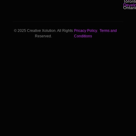
Toront
Devel
Ontari
© 2025 Creative Xolution. All Rights
Pricacy Policy.
Terms and
Reserved.
Conditions