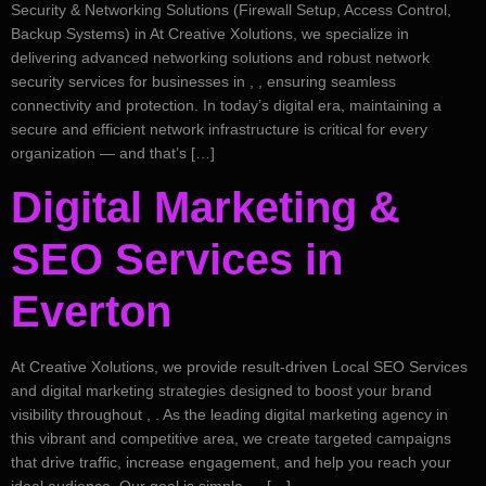
Security & Networking Solutions (Firewall Setup, Access Control,
Backup Systems) in At Creative Xolutions, we specialize in
delivering advanced networking solutions and robust network
security services for businesses in , , ensuring seamless
connectivity and protection. In today’s digital era, maintaining a
secure and efficient network infrastructure is critical for every
organization — and that’s […]
Digital Marketing &
SEO Services in
Everton
At Creative Xolutions, we provide result-driven Local SEO Services
and digital marketing strategies designed to boost your brand
visibility throughout , . As the leading digital marketing agency in
this vibrant and competitive area, we create targeted campaigns
that drive traffic, increase engagement, and help you reach your
ideal audience. Our goal is simple — […]