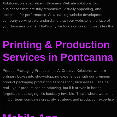
Xolutions, we specialize in Business Website solutions for ,
businesses that are fully responsive, visually appealing, and
optimized for performance. As a leading website development
company serving , we understand that your website is the face of
your business online. That’s why we focus on creating websites that
[…]
Printing & Production
Services in Pontcanna
Product Packaging Production in At Creative Xolutions, we turn
ordinary boxes into show-stopping experiences with our premium
product packaging production services for , businesses. Let’s be
real—your product can be amazing, but if it arrives in boring,
forgettable packaging, it’s basically invisible. That’s where we come
in. Our team combines creativity, strategy, and production expertise
[…]