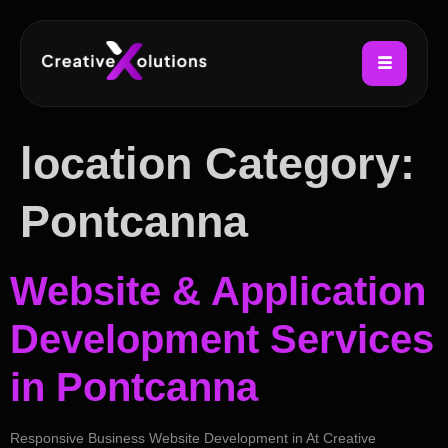
location Category:
Pontcanna
Website & Application
Development Services
in Pontcanna
Responsive Business Website Development in At Creative