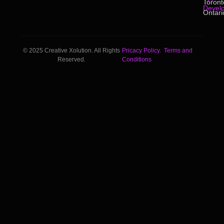
Toront
Devel
Ontari
© 2025 Creative Xolution. All Rights
Pricacy Policy.
Terms and
Reserved.
Conditions