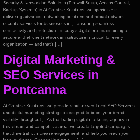
Security & Networking Solutions (Firewall Setup, Access Control,
Backup Systems) in At Creative Xolutions, we specialize in
delivering advanced networking solutions and robust network
security services for businesses in , , ensuring seamless
connectivity and protection. In today’s digital era, maintaining a
secure and efficient network infrastructure is critical for every
organization — and that’s […]
Digital Marketing &
SEO Services in
Pontcanna
At Creative Xolutions, we provide result-driven Local SEO Services
and digital marketing strategies designed to boost your brand
visibility throughout , . As the leading digital marketing agency in
this vibrant and competitive area, we create targeted campaigns
that drive traffic, increase engagement, and help you reach your
ideal audience. Our goal is simple — […]