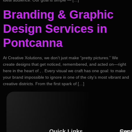
Branding & Graphic
Design Services in
Pontcanna
At Creative Xolutions, we don’t just make “pretty pictures.” We
create designs that get noticed, remembered, and acted on—right
here in the heart of , . Every visual we craft has one goal: to make
your brand impossible to ignore in one of the city’s most vibrant and
creative districts. From the first spark of […]
Quick Links
Serv
Con