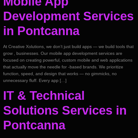
Mobile App
Development Services
in Pontcanna
At Creative Xolutions, we don’t just build apps — we build tools that
grow , businesses. Our mobile app development services are
focused on creating powerful, custom mobile and web applications
that actually move the needle for -based brands. We prioritize
function, speed, and design that works — no gimmicks, no
unnecessary fluff. Every app […]
IT & Technical
Solutions Services in
Pontcanna