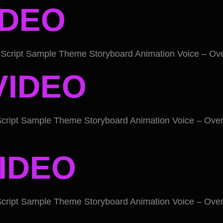
IDEO
Script Sample Theme Storyboard Animation Voice – Ove
VIDEO
cript Sample Theme Storyboard Animation Voice – Over
IDEO
cript Sample Theme Storyboard Animation Voice – Over