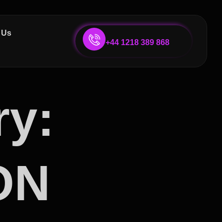
 Us
+44 1218 389 868
ry:
ON