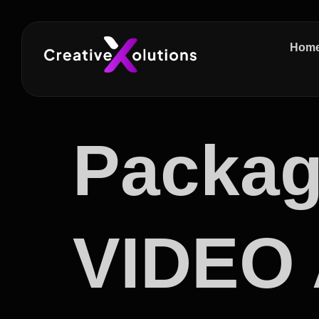
Hom
Packag
VIDEO