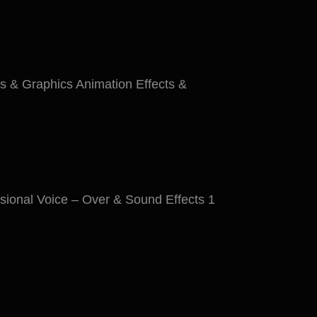
s & Graphics Animation Effects &
ional Voice – Over & Sound Effects 1