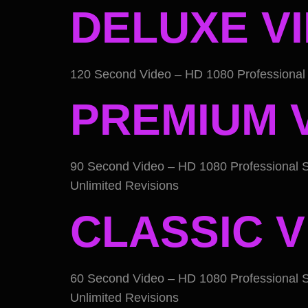
DELUXE V
120 Second Video – HD 1080 Professional 
PREMIUM 
90 Second Video – HD 1080 Professional S
Unlimited Revisions
CLASSIC V
60 Second Video – HD 1080 Professional S
Unlimited Revisions