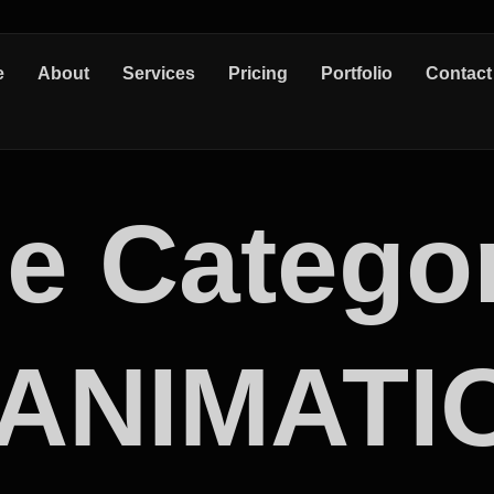
e
About
Services
Pricing
Portfolio
Contact
e Catego
 ANIMATI