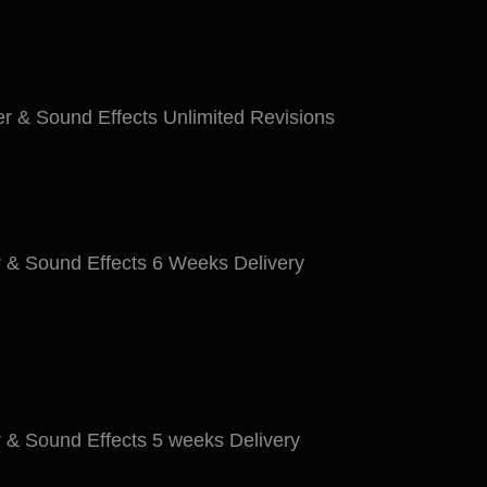
r & Sound Effects Unlimited Revisions
 & Sound Effects 6 Weeks Delivery
 & Sound Effects 5 weeks Delivery