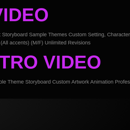
VIDEO
pt Storyboard Sample Themes Custom Setting, Character
(All accents) (M/F) Unlimited Revisions
NTRO VIDEO
ple Theme Storyboard Custom Artwork Animation Profess