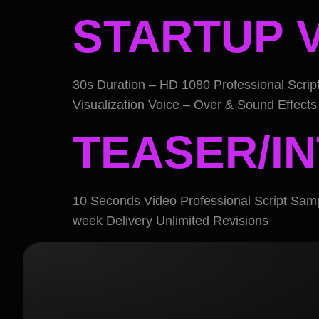
STARTUP 
30s Duration – HD 1080 Professional Scri
Visualization Voice – Over & Sound Effects 
TEASER/I
10 Seconds Video Professional Script Sam
week Delivery Unlimited Revisions