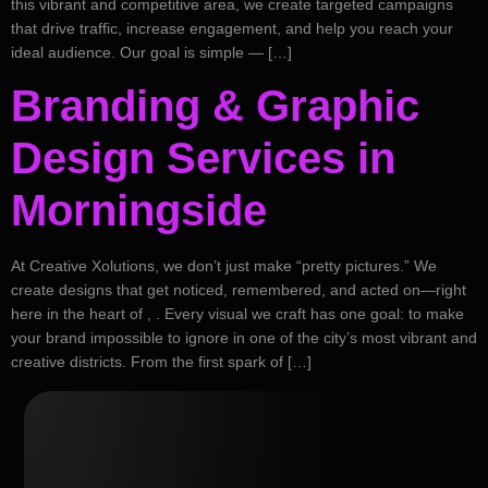
this vibrant and competitive area, we create targeted campaigns
that drive traffic, increase engagement, and help you reach your
ideal audience. Our goal is simple — […]
Branding & Graphic
Design Services in
Morningside
At Creative Xolutions, we don’t just make “pretty pictures.” We
create designs that get noticed, remembered, and acted on—right
here in the heart of , . Every visual we craft has one goal: to make
your brand impossible to ignore in one of the city’s most vibrant and
creative districts. From the first spark of […]