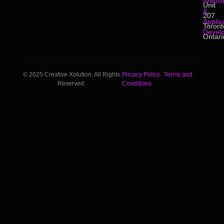
Websi
Unit
&
207
Applic
Toront
Devel
Ontari
© 2025 Creative Xolution. All Rights
Pricacy Policy.
Terms and
Reserved.
Conditions