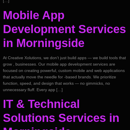
[…]
Mobile App
Development Services
in Morningside
At Creative Xolutions, we don’t just build apps — we build tools that
grow , businesses. Our mobile app development services are
focused on creating powerful, custom mobile and web applications
that actually move the needle for -based brands. We prioritize
function, speed, and design that works — no gimmicks, no
unnecessary fluff. Every app […]
IT & Technical
Solutions Services in