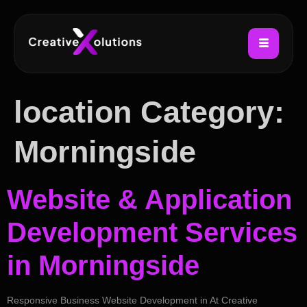
location Category:
Morningside
Website & Application
Development Services
in Morningside
Responsive Business Website Development in At Creative