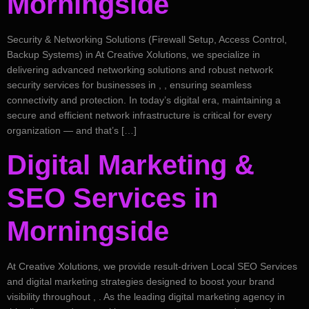
Morningside
Security & Networking Solutions (Firewall Setup, Access Control,
Backup Systems) in At Creative Xolutions, we specialize in
delivering advanced networking solutions and robust network
security services for businesses in , , ensuring seamless
connectivity and protection. In today’s digital era, maintaining a
secure and efficient network infrastructure is critical for every
organization — and that’s […]
Digital Marketing &
SEO Services in
Morningside
At Creative Xolutions, we provide result-driven Local SEO Services
and digital marketing strategies designed to boost your brand
visibility throughout , . As the leading digital marketing agency in