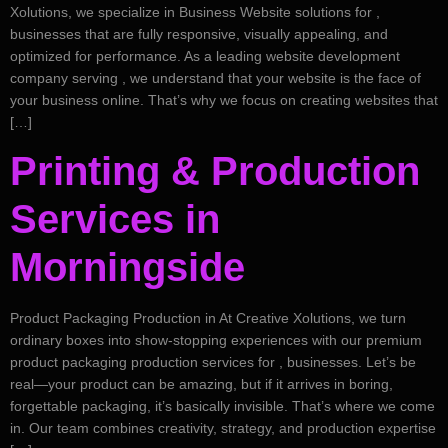
Xolutions, we specialize in Business Website solutions for ,
businesses that are fully responsive, visually appealing, and
optimized for performance. As a leading website development
company serving , we understand that your website is the face of
your business online. That’s why we focus on creating websites that
[…]
Printing & Production
Services in
Morningside
Product Packaging Production in At Creative Xolutions, we turn
ordinary boxes into show-stopping experiences with our premium
product packaging production services for , businesses. Let’s be
real—your product can be amazing, but if it arrives in boring,
forgettable packaging, it’s basically invisible. That’s where we come
in. Our team combines creativity, strategy, and production expertise